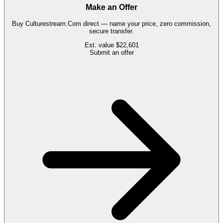
Make an Offer
Buy
Culturestream.Com
direct — name your price, zero commission,
secure transfer.
Est. value
$22,601
Submit an offer