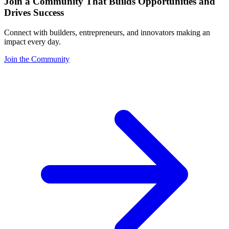
Join a Community That Builds Opportunities and
Drives Success
Connect with builders, entrepreneurs, and innovators making an
impact every day.
Join the Community