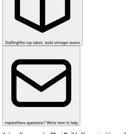
Staffing
Hire top talent, build stronger teams
Inquire
Have questions? We're here to help