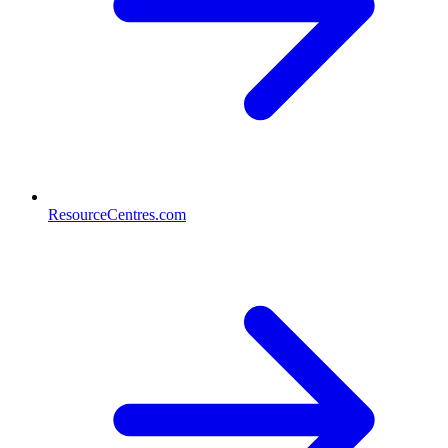
ResourceCentres.com