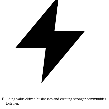
Building value-driven businesses and creating stronger communities
—together.