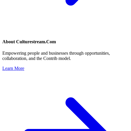
About
Culturestream.Com
Empowering people and businesses through opportunities,
collaboration, and the Contrib model.
Learn More