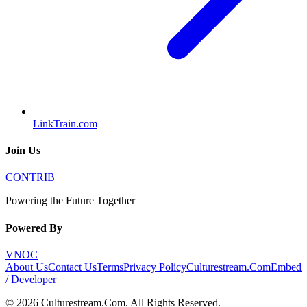
LinkTrain.com
Join Us
CONTRIB
Powering the Future Together
Powered By
VNOC
About Us
Contact Us
Terms
Privacy Policy
Culturestream.Com
Embed
/ Developer
©
2026
Culturestream.Com
. All Rights Reserved.