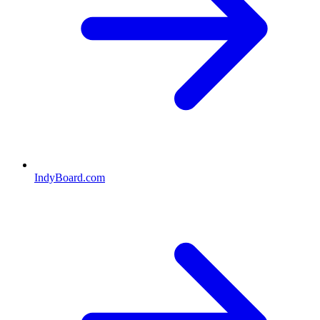
IndyBoard.com