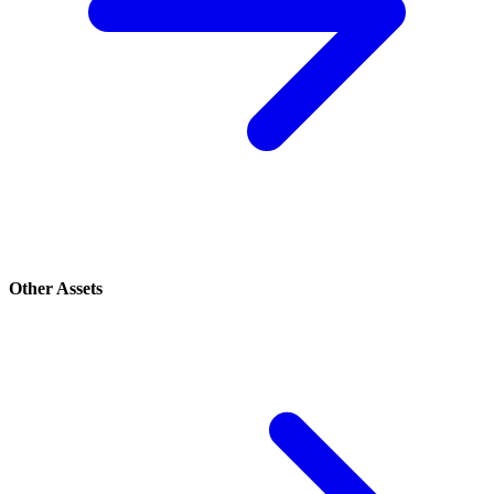
Other Assets