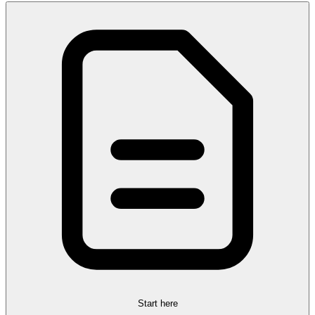
Start here