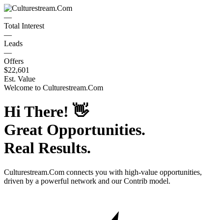
—
Total Interest
—
Leads
—
Offers
$22,601
Est. Value
Welcome to
Culturestream.Com
Hi There!
👋
Great Opportunities.
Real Results.
Culturestream.Com
connects you with high-value opportunities,
driven by a powerful network and our Contrib model.