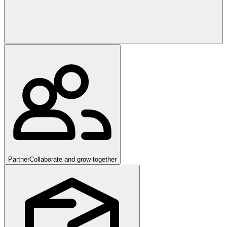
Partner
Collaborate and grow together