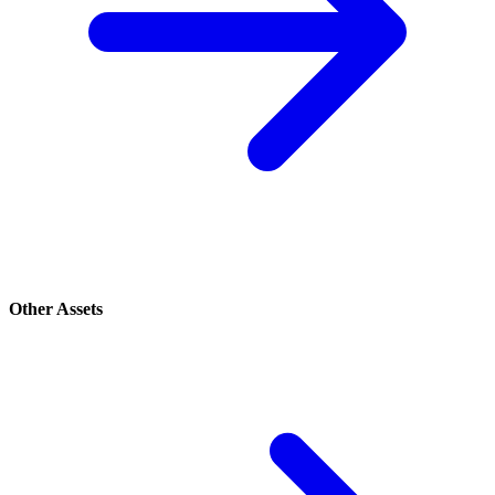
Other Assets