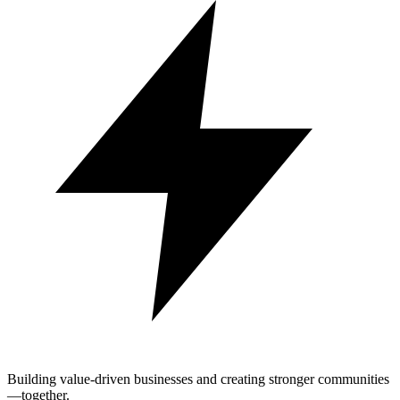
Building value-driven businesses and creating stronger communities
—together.