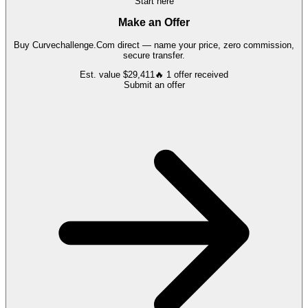
Start here
Make an Offer
Buy
Curvechallenge.Com
direct — name your price, zero commission,
secure transfer.
Est. value
$29,411
🔥
1
offer
received
Submit an offer