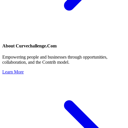
About
Curvechallenge.Com
Empowering people and businesses through opportunities,
collaboration, and the Contrib model.
Learn More