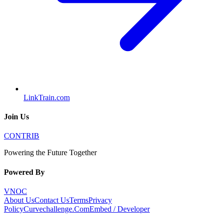
LinkTrain.com
Join Us
CONTRIB
Powering the Future Together
Powered By
VNOC
About Us
Contact Us
Terms
Privacy
Policy
Curvechallenge.Com
Embed / Developer