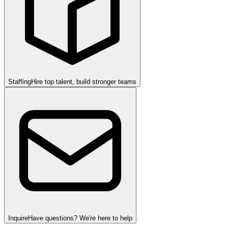
Staffing
Hire top talent, build stronger teams
Inquire
Have questions? We're here to help