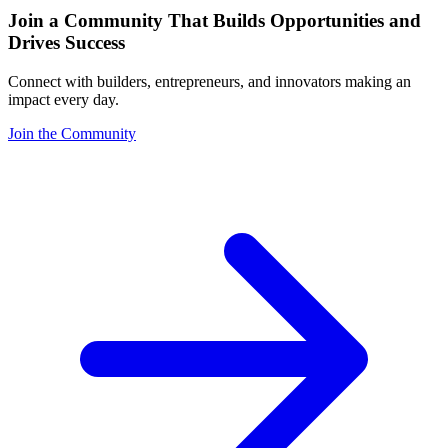
Join a Community That Builds Opportunities and
Drives Success
Connect with builders, entrepreneurs, and innovators making an
impact every day.
Join the Community