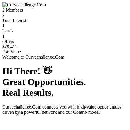
2
Members
2
Total Interest
1
Leads
1
Offers
$29,411
Est. Value
Welcome to
Curvechallenge.Com
Hi There!
👋
Great Opportunities.
Real Results.
Curvechallenge.Com
connects you with high-value opportunities,
driven by a powerful network and our Contrib model.