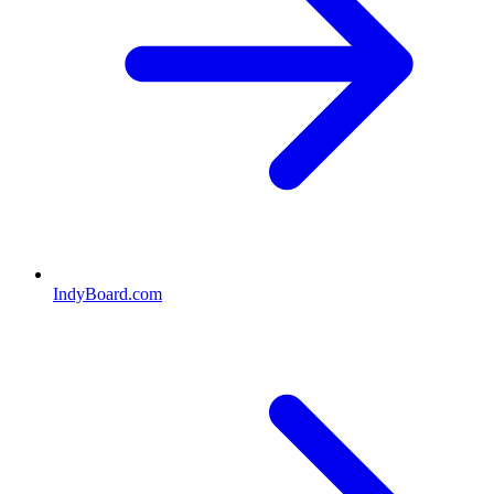
IndyBoard.com