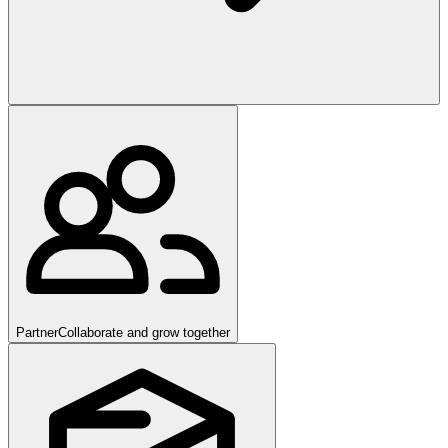
Partner
Collaborate and grow together