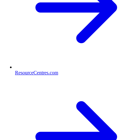
ResourceCentres.com