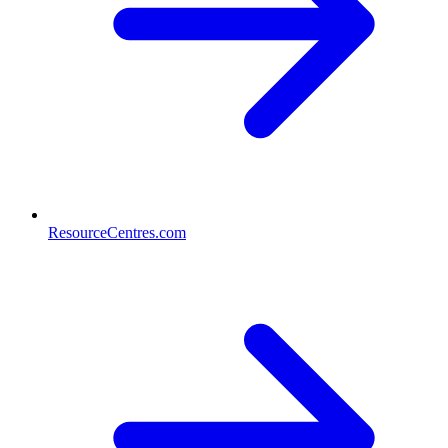
ResourceCentres.com