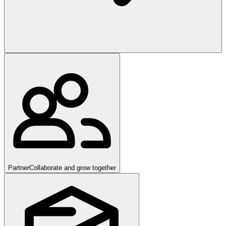
Partner
Collaborate and grow together