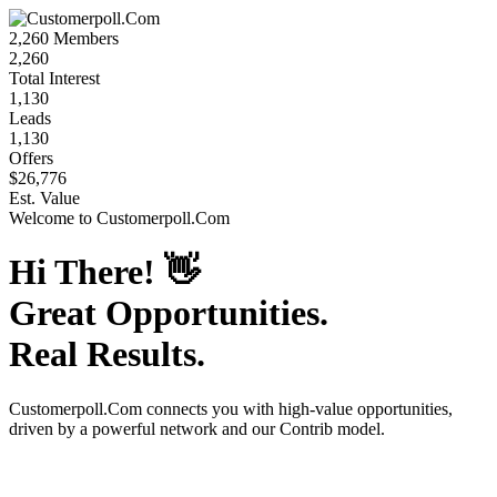
2,260
Members
2,260
Total Interest
1,130
Leads
1,130
Offers
$26,776
Est. Value
Welcome to
Customerpoll.Com
Hi There!
👋
Great Opportunities.
Real Results.
Customerpoll.Com
connects you with high-value opportunities,
driven by a powerful network and our Contrib model.