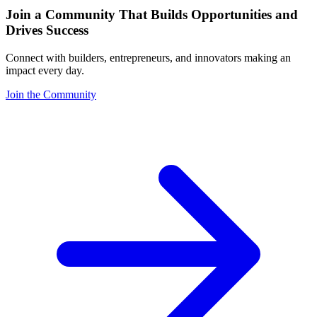
Join a Community That Builds Opportunities and
Drives Success
Connect with builders, entrepreneurs, and innovators making an
impact every day.
Join the Community