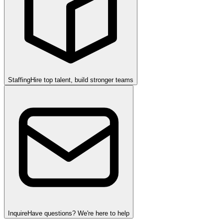
Staffing
Hire top talent, build stronger teams
Inquire
Have questions? We're here to help