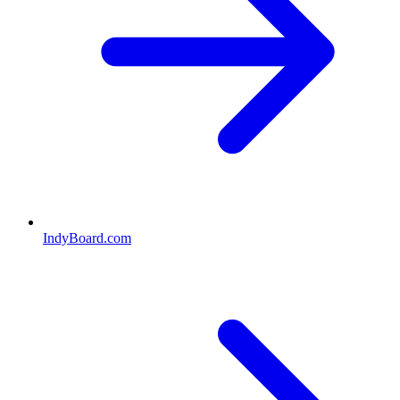
IndyBoard.com