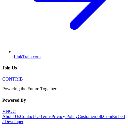
LinkTrain.com
Join Us
CONTRIB
Powering the Future Together
Powered By
VNOC
About Us
Contact Us
Terms
Privacy Policy
Customerpoll.Com
Embed
/ Developer