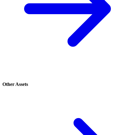
Other Assets