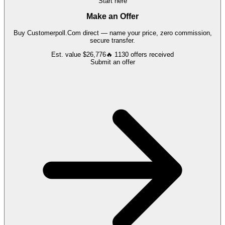
Start here
Make an Offer
Buy
Customerpoll.Com
direct — name your price, zero commission,
secure transfer.
Est. value
$26,776
🔥
1130
offers
received
Submit an offer