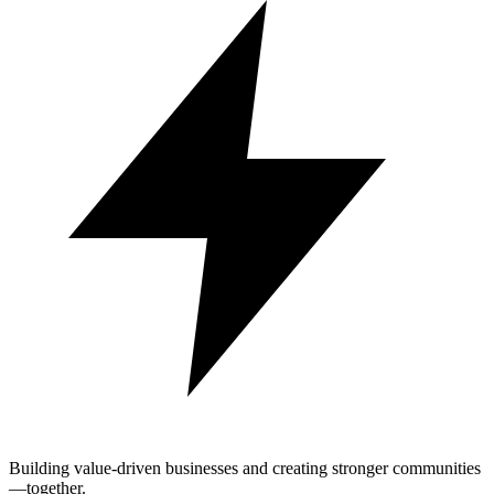
Building value-driven businesses and creating stronger communities
—together.