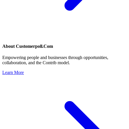
About
Customerpoll.Com
Empowering people and businesses through opportunities,
collaboration, and the Contrib model.
Learn More