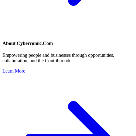
About
Cybercomic.Com
Empowering people and businesses through opportunities,
collaboration, and the Contrib model.
Learn More