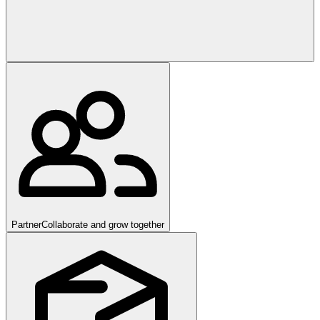
Partner
Collaborate and grow together