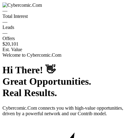
—
Total Interest
—
Leads
—
Offers
$20,101
Est. Value
Welcome to
Cybercomic.Com
Hi There!
👋
Great Opportunities.
Real Results.
Cybercomic.Com
connects you with high-value opportunities,
driven by a powerful network and our Contrib model.