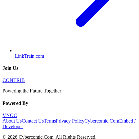
LinkTrain.com
Join Us
CONTRIB
Powering the Future Together
Powered By
VNOC
About Us
Contact Us
Terms
Privacy Policy
Cybercomic.Com
Embed /
Developer
©
2026
Cybercomic.Com
. All Rights Reserved.