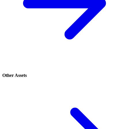
Other Assets