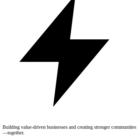
Building value-driven businesses and creating stronger communities
—together.