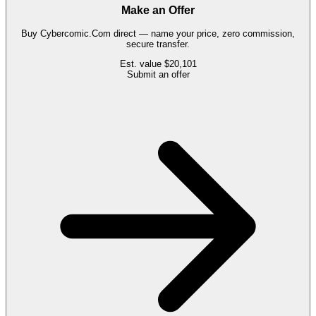
Make an Offer
Buy
Cybercomic.Com
direct — name your price, zero commission,
secure transfer.
Est. value
$20,101
Submit an offer