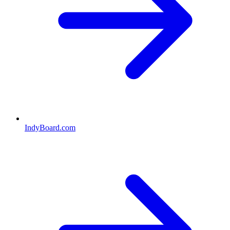
IndyBoard.com