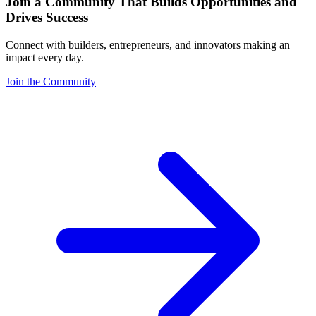
Join a Community That Builds Opportunities and
Drives Success
Connect with builders, entrepreneurs, and innovators making an
impact every day.
Join the Community