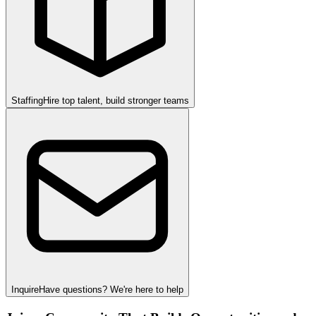
Staffing
Hire top talent, build stronger teams
Inquire
Have questions? We're here to help