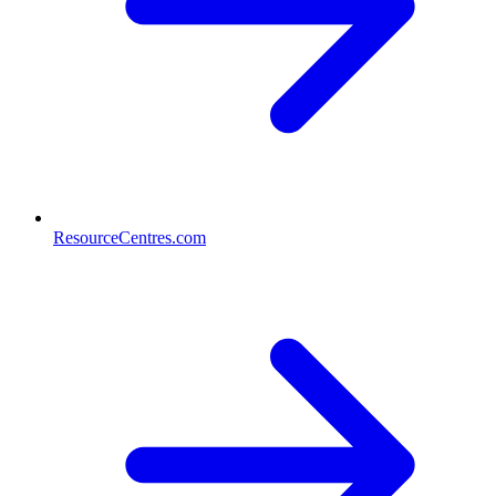
ResourceCentres.com