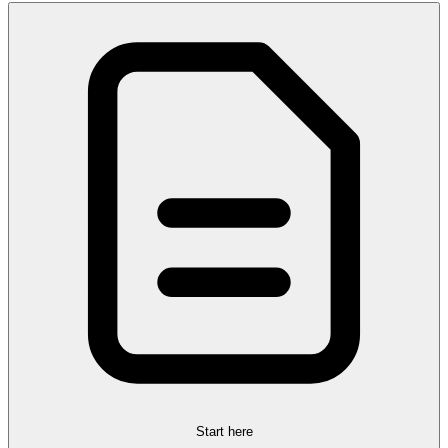
Start here