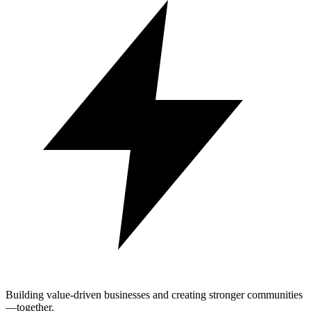
Building value-driven businesses and creating stronger communities
—together.