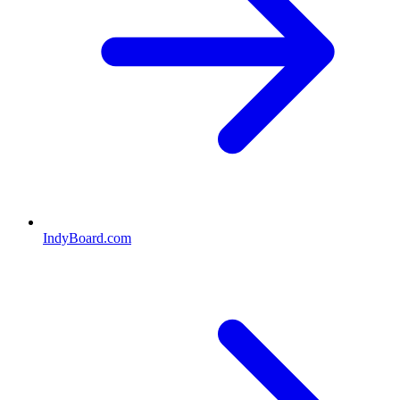
IndyBoard.com