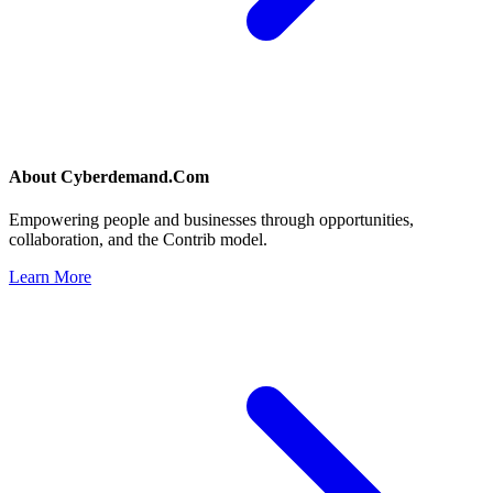
About
Cyberdemand.Com
Empowering people and businesses through opportunities,
collaboration, and the Contrib model.
Learn More