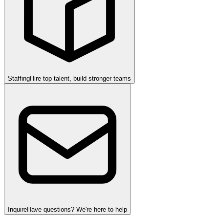
Staffing
Hire top talent, build stronger teams
Inquire
Have questions? We're here to help