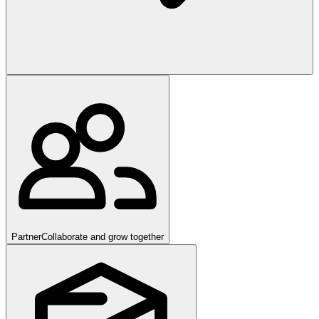
Partner
Collaborate and grow together