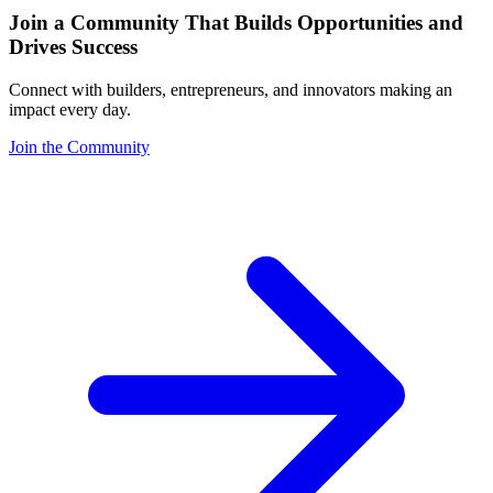
Join a Community That Builds Opportunities and
Drives Success
Connect with builders, entrepreneurs, and innovators making an
impact every day.
Join the Community