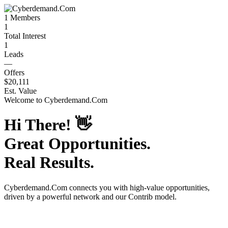
1
Members
1
Total Interest
1
Leads
—
Offers
$20,111
Est. Value
Welcome to
Cyberdemand.Com
Hi There!
👋
Great Opportunities.
Real Results.
Cyberdemand.Com
connects you with high-value opportunities,
driven by a powerful network and our Contrib model.