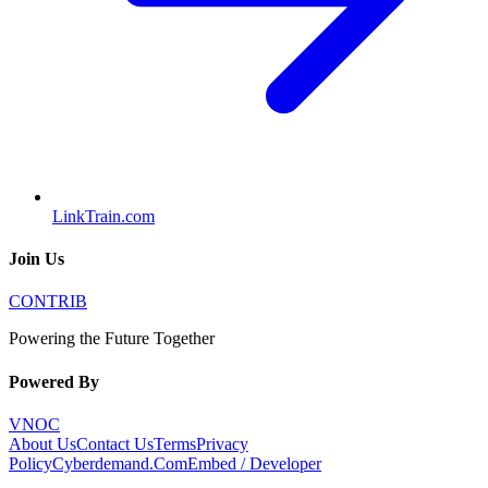
LinkTrain.com
Join Us
CONTRIB
Powering the Future Together
Powered By
VNOC
About Us
Contact Us
Terms
Privacy
Policy
Cyberdemand.Com
Embed / Developer