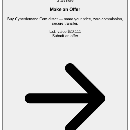
Start here
Make an Offer
Buy
Cyberdemand.Com
direct — name your price, zero commission,
secure transfer.
Est. value
$20,111
Submit an offer