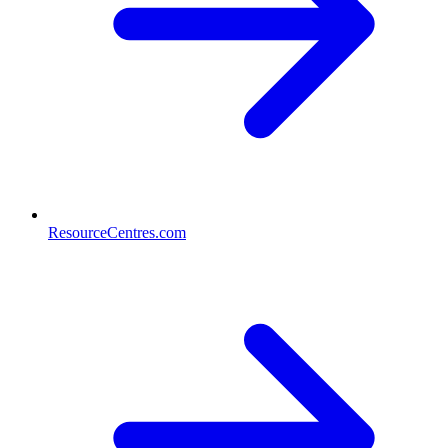
ResourceCentres.com