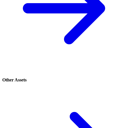
Other Assets