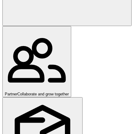
Partner
Collaborate and grow together