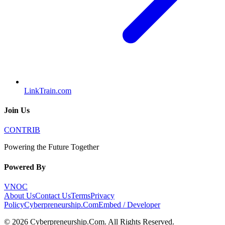
LinkTrain.com
Join Us
CONTRIB
Powering the Future Together
Powered By
VNOC
About Us
Contact Us
Terms
Privacy
Policy
Cyberpreneurship.Com
Embed / Developer
©
2026
Cyberpreneurship.Com
. All Rights Reserved.