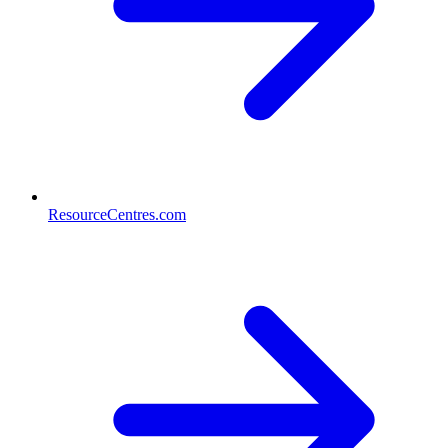
ResourceCentres.com