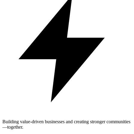
Building value-driven businesses and creating stronger communities
—together.