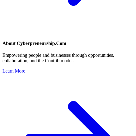
About
Cyberpreneurship.Com
Empowering people and businesses through opportunities,
collaboration, and the Contrib model.
Learn More