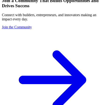
Join a Community That Builds Opportunities and
Drives Success
Connect with builders, entrepreneurs, and innovators making an
impact every day.
Join the Community