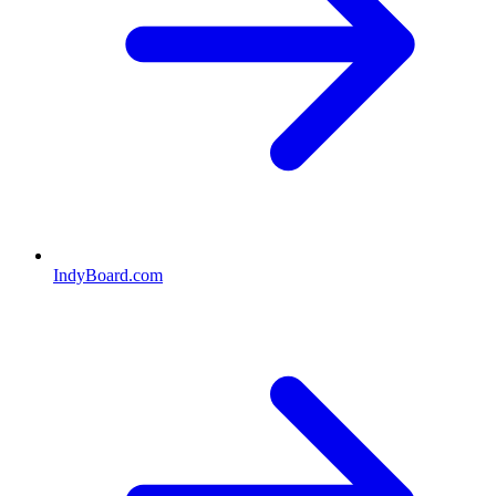
IndyBoard.com