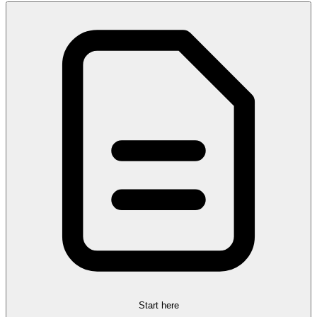
Start here