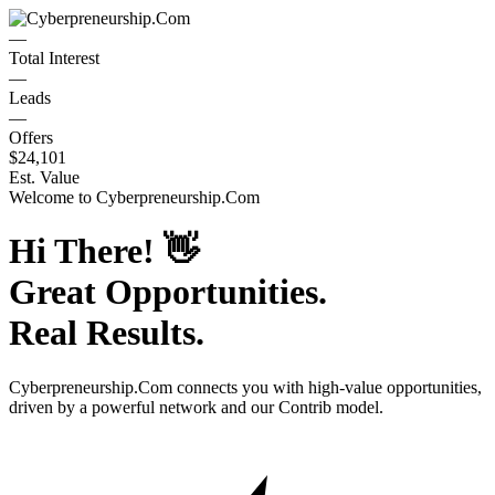
—
Total Interest
—
Leads
—
Offers
$24,101
Est. Value
Welcome to
Cyberpreneurship.Com
Hi There!
👋
Great Opportunities.
Real Results.
Cyberpreneurship.Com
connects you with high-value opportunities,
driven by a powerful network and our Contrib model.