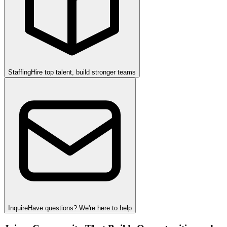
Staffing
Hire top talent, build stronger teams
Inquire
Have questions? We're here to help