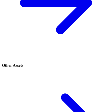
Other Assets