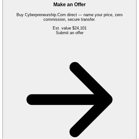
Make an Offer
Buy
Cyberpreneurship.Com
direct — name your price, zero
commission, secure transfer.
Est. value
$24,101
Submit an offer