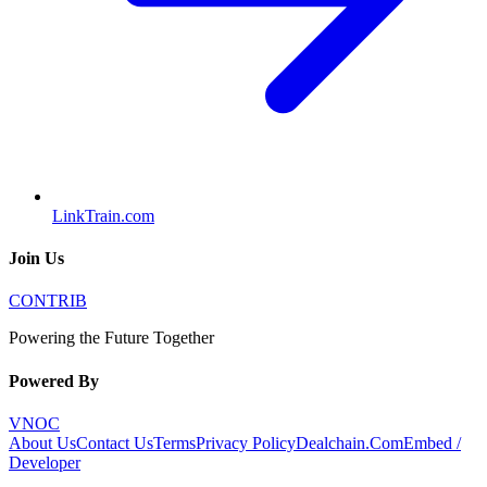
LinkTrain.com
Join Us
CONTRIB
Powering the Future Together
Powered By
VNOC
About Us
Contact Us
Terms
Privacy Policy
Dealchain.Com
Embed /
Developer