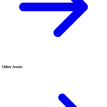
Other Assets