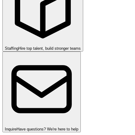
Staffing
Hire top talent, build stronger teams
Inquire
Have questions? We're here to help