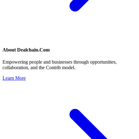
About
Dealchain.Com
Empowering people and businesses through opportunities,
collaboration, and the Contrib model.
Learn More