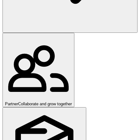
Partner
Collaborate and grow together