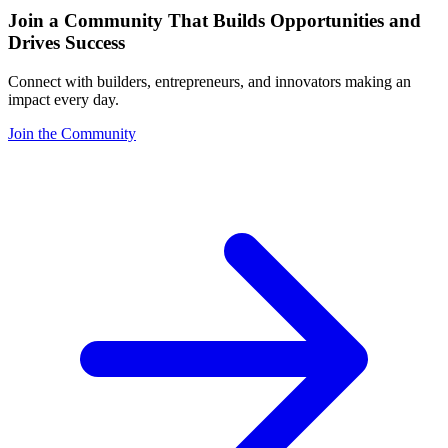
Join a Community That Builds Opportunities and
Drives Success
Connect with builders, entrepreneurs, and innovators making an
impact every day.
Join the Community