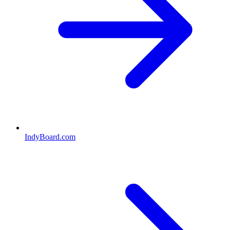
IndyBoard.com