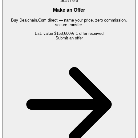
Start here
Make an Offer
Buy
Dealchain.Com
direct — name your price, zero commission,
secure transfer.
Est. value
$158,600
🔥
1
offer
received
Submit an offer