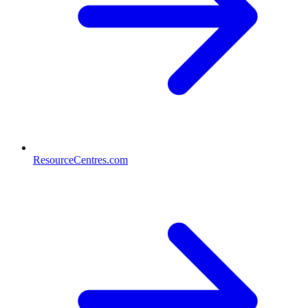
ResourceCentres.com