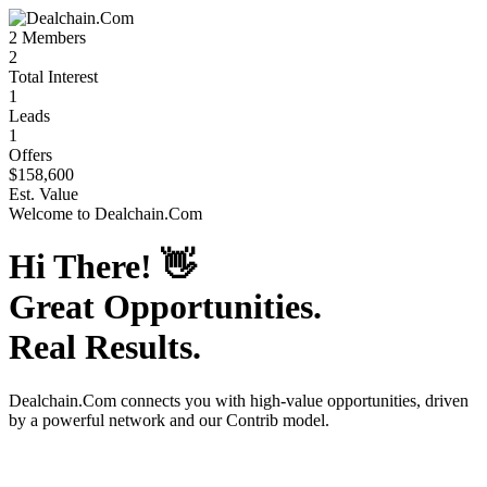
2
Members
2
Total Interest
1
Leads
1
Offers
$158,600
Est. Value
Welcome to
Dealchain.Com
Hi There!
👋
Great Opportunities.
Real Results.
Dealchain.Com
connects you with high-value opportunities, driven
by a powerful network and our Contrib model.