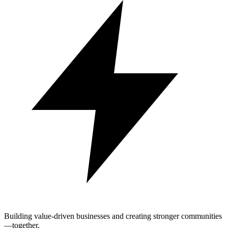
Building value-driven businesses and creating stronger communities
—together.