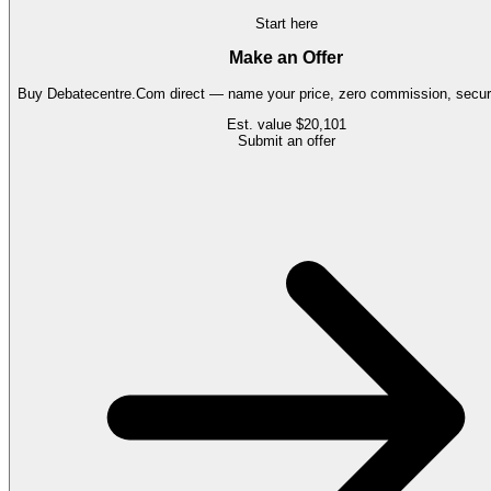
Start here
Make an Offer
Buy
Debatecentre.Com
direct — name your price, zero commission, secure
Est. value
$20,101
Submit an offer