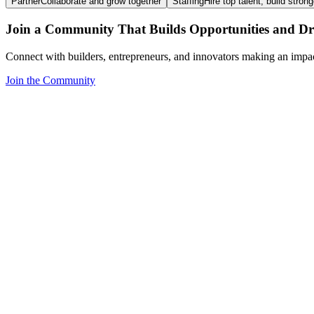
Partner
Collaborate and grow together
Staffing
Hire top talent, build stron
Join a Community That Builds Opportunities and Dri
Connect with builders, entrepreneurs, and innovators making an impa
Join the Community