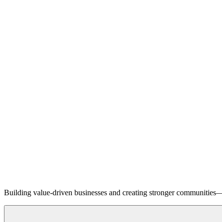
Building value-driven businesses and creating stronger communities—