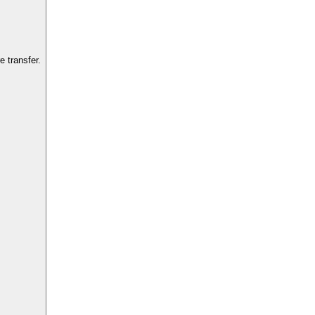
 transfer.