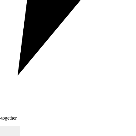
together.