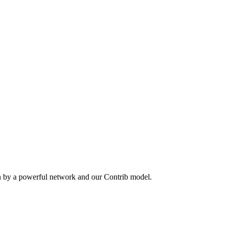
n by a powerful network and our Contrib model.