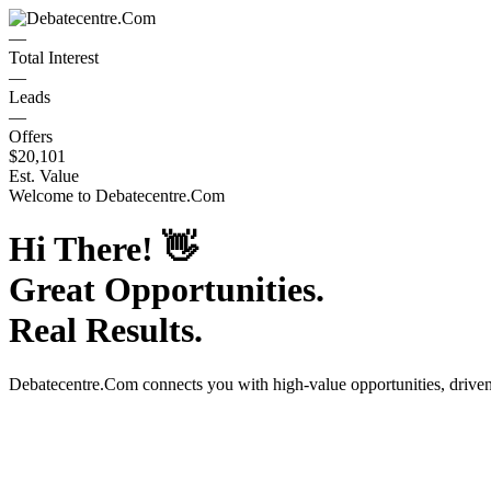
—
Total Interest
—
Leads
—
Offers
$20,101
Est. Value
Welcome to
Debatecentre.Com
Hi There!
👋
Great Opportunities.
Real Results.
Debatecentre.Com
connects you with high-value opportunities, drive