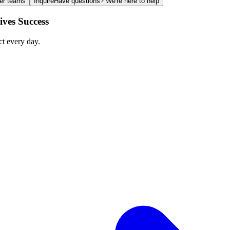
ger teams
Inquire
Have questions? We're here to help
ves Success
ct every day.