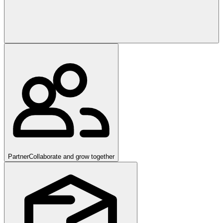
Partner
Collaborate and grow together