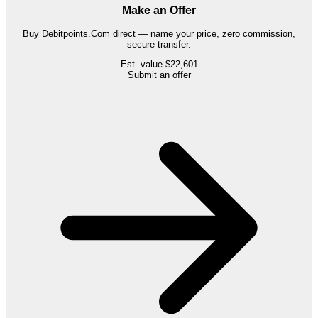
Make an Offer
Buy
Debitpoints.Com
direct — name your price, zero commission,
secure transfer.
Est. value
$22,601
Submit an offer