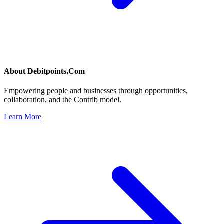
About
Debitpoints.Com
Empowering people and businesses through opportunities,
collaboration, and the Contrib model.
Learn More