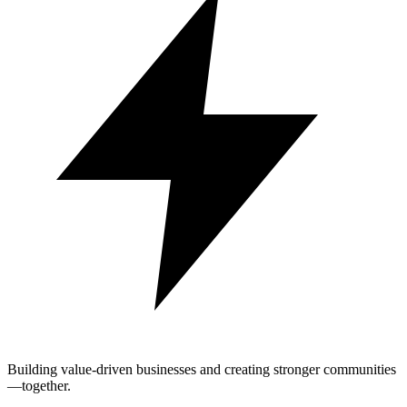
Building value-driven businesses and creating stronger communities
—together.