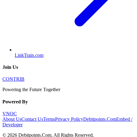
LinkTrain.com
Join Us
CONTRIB
Powering the Future Together
Powered By
VNOC
About Us
Contact Us
Terms
Privacy Policy
Debitpoints.Com
Embed /
Developer
©
2026
Debitpoints.Com
. All Rights Reserved.