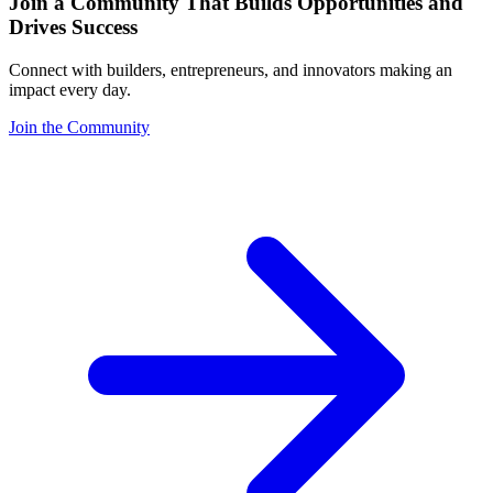
Join a Community That Builds Opportunities and
Drives Success
Connect with builders, entrepreneurs, and innovators making an
impact every day.
Join the Community