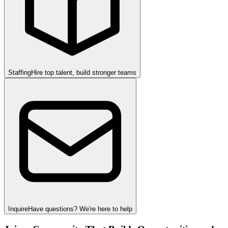
Staffing
Hire top talent, build stronger teams
Inquire
Have questions? We're here to help