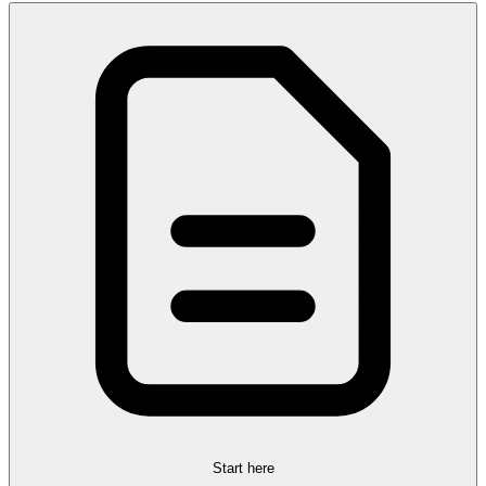
Start here