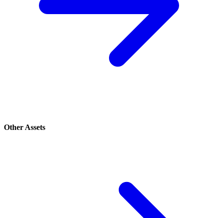
Other Assets