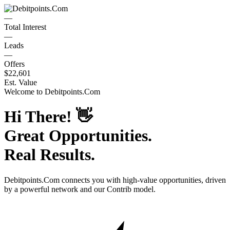
—
Total Interest
—
Leads
—
Offers
$22,601
Est. Value
Welcome to
Debitpoints.Com
Hi There!
👋
Great Opportunities.
Real Results.
Debitpoints.Com
connects you with high-value opportunities, driven
by a powerful network and our Contrib model.