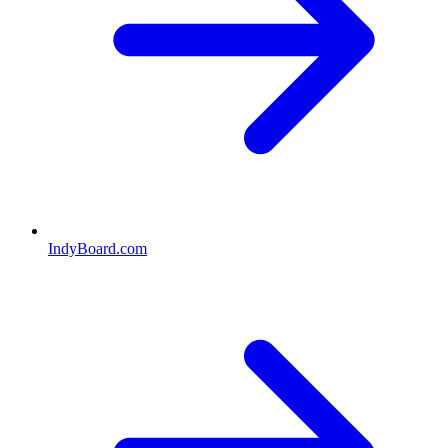
IndyBoard.com