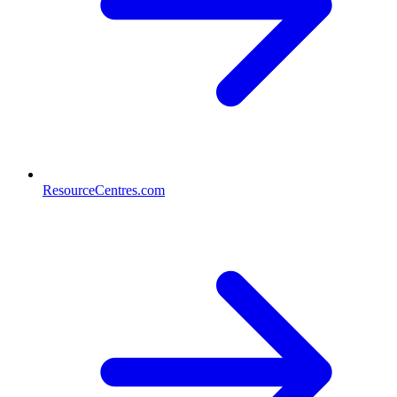
ResourceCentres.com