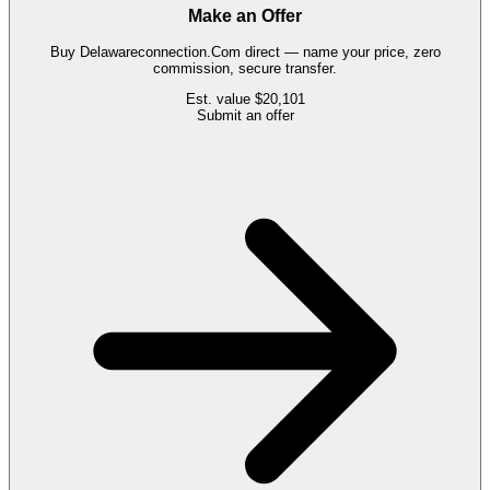
Make an Offer
Buy
Delawareconnection.Com
direct — name your price, zero
commission, secure transfer.
Est. value
$20,101
Submit an offer