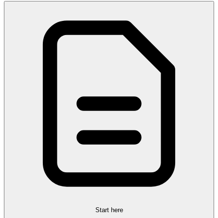
Start here