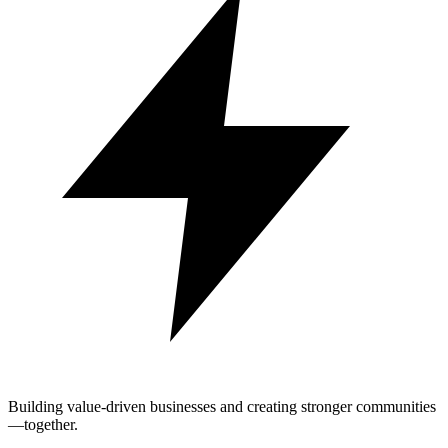
Building value-driven businesses and creating stronger communities
—together.