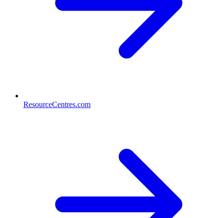
ResourceCentres.com