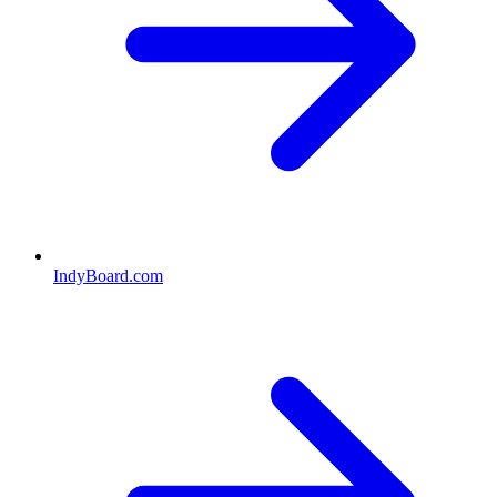
IndyBoard.com