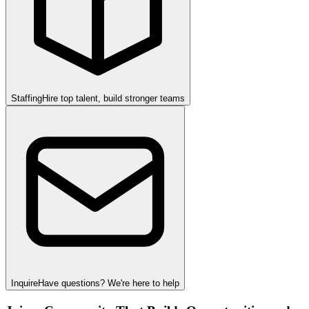
Staffing
Hire top talent, build stronger teams
Inquire
Have questions? We're here to help