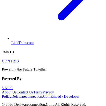
LinkTrain.com
Join Us
CONTRIB
Powering the Future Together
Powered By
VNOC
About Us
Contact Us
Terms
Privacy
Policy
Delawareconnection.Com
Embed / Developer
©
2026
Delawareconnection.Com
. All Rights Reserved.