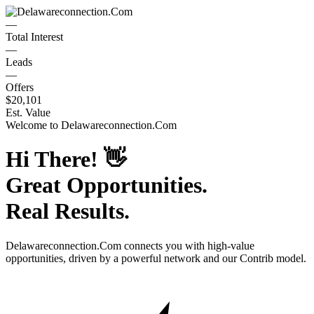
—
Total Interest
—
Leads
—
Offers
$20,101
Est. Value
Welcome to
Delawareconnection.Com
Hi There!
👋
Great Opportunities.
Real Results.
Delawareconnection.Com
connects you with high-value
opportunities, driven by a powerful network and our Contrib model.