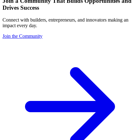
Join a Community That Builds Opportunities and
Drives Success
Connect with builders, entrepreneurs, and innovators making an
impact every day.
Join the Community