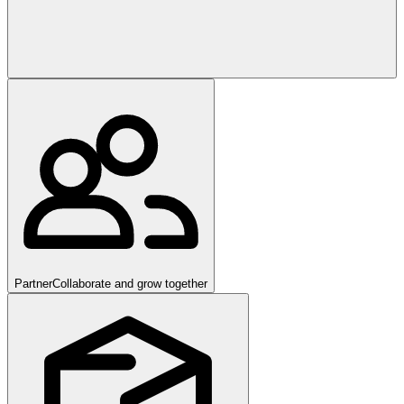
Partner
Collaborate and grow together