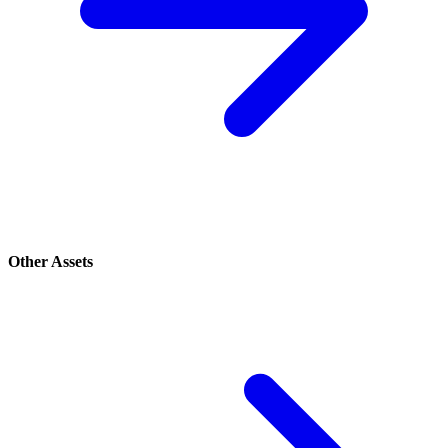
Other Assets