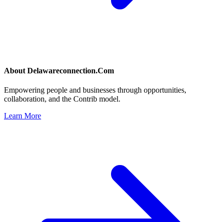
About
Delawareconnection.Com
Empowering people and businesses through opportunities,
collaboration, and the Contrib model.
Learn More