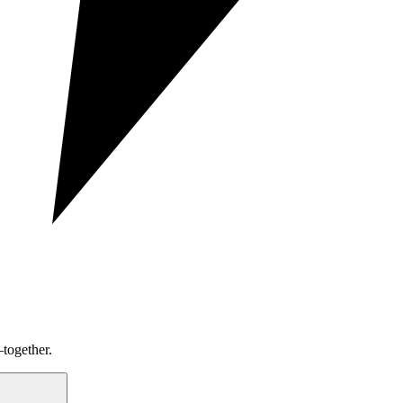
together.