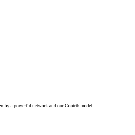
ven by a powerful network and our Contrib model.