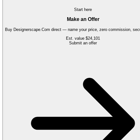
Start here
Make an Offer
Buy
Designerscape.Com
direct — name your price, zero commission, secu
Est. value
$24,101
Submit an offer