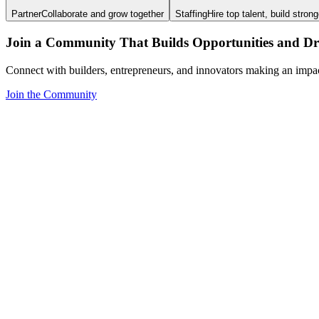
Partner
Collaborate and grow together
Staffing
Hire top talent, build stron
Join a Community That Builds Opportunities and Dri
Connect with builders, entrepreneurs, and innovators making an impa
Join the Community