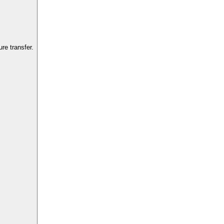
re transfer.