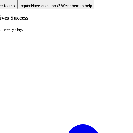
ger teams
Inquire
Have questions? We're here to help
ves Success
ct every day.