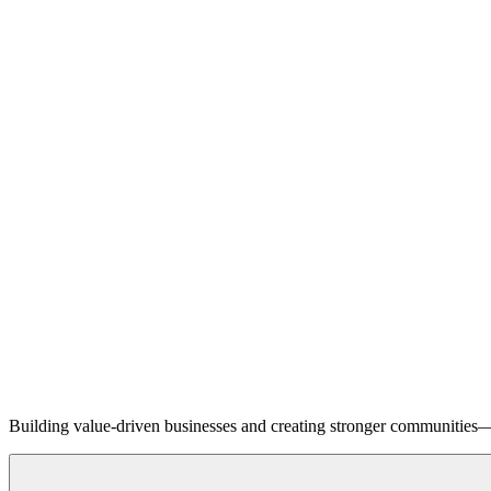
Building value-driven businesses and creating stronger communities—