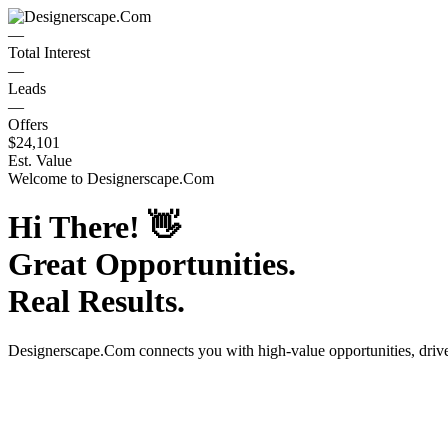
—
Total Interest
—
Leads
—
Offers
$24,101
Est. Value
Welcome to
Designerscape.Com
Hi There!
👋
Great Opportunities.
Real Results.
Designerscape.Com
connects you with high-value opportunities, dri