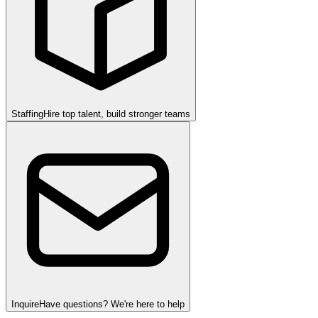
Staffing
Hire top talent, build stronger teams
Inquire
Have questions? We're here to help