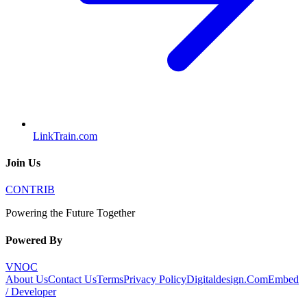
LinkTrain.com
Join Us
CONTRIB
Powering the Future Together
Powered By
VNOC
About Us
Contact Us
Terms
Privacy Policy
Digitaldesign.Com
Embed
/ Developer