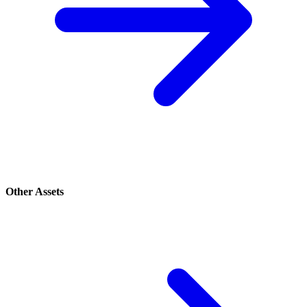
Other Assets