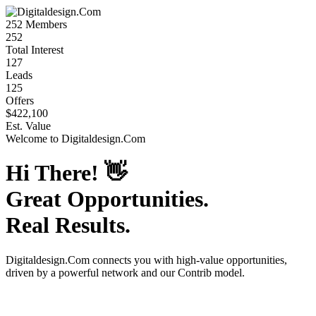
252
Members
252
Total Interest
127
Leads
125
Offers
$422,100
Est. Value
Welcome to
Digitaldesign.Com
Hi There!
👋
Great Opportunities.
Real Results.
Digitaldesign.Com
connects you with high-value opportunities,
driven by a powerful network and our Contrib model.