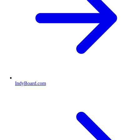
IndyBoard.com