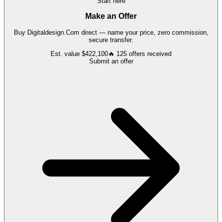
Start here
Make an Offer
Buy
Digitaldesign.Com
direct — name your price, zero commission,
secure transfer.
Est. value
$422,100
🔥
125
offers
received
Submit an offer