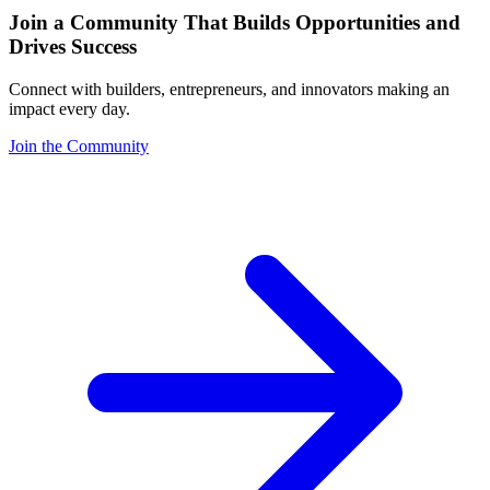
Join a Community That Builds Opportunities and
Drives Success
Connect with builders, entrepreneurs, and innovators making an
impact every day.
Join the Community