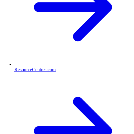
ResourceCentres.com