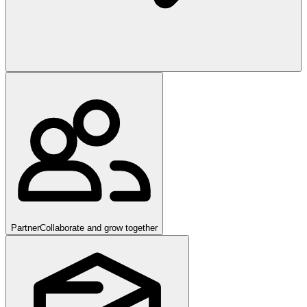
Partner
Collaborate and grow together