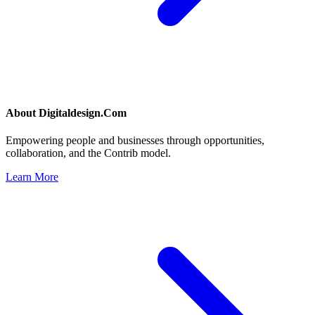
About
Digitaldesign.Com
Empowering people and businesses through opportunities,
collaboration, and the Contrib model.
Learn More