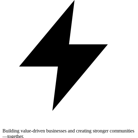
Building value-driven businesses and creating stronger communities
—together.