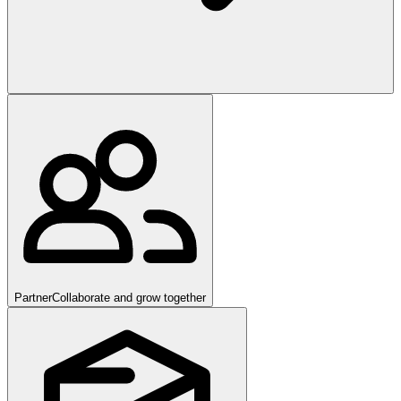
Partner
Collaborate and grow together