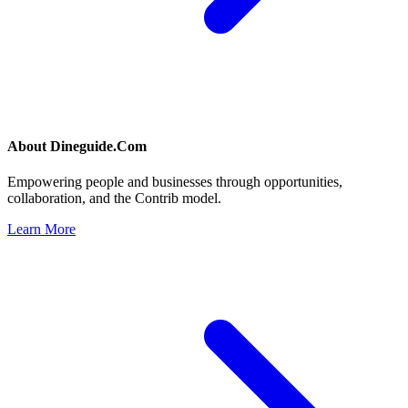
About
Dineguide.Com
Empowering people and businesses through opportunities,
collaboration, and the Contrib model.
Learn More