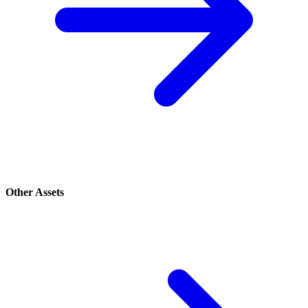
Other Assets