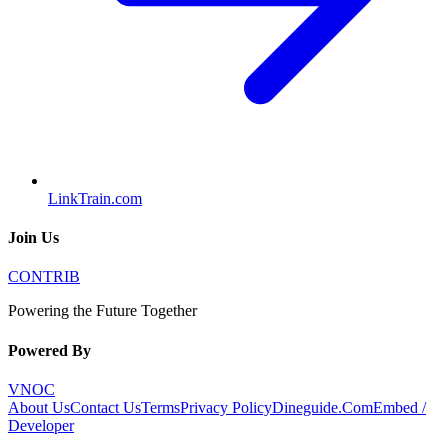
LinkTrain.com
Join Us
CONTRIB
Powering the Future Together
Powered By
VNOC
About Us
Contact Us
Terms
Privacy Policy
Dineguide.Com
Embed /
Developer