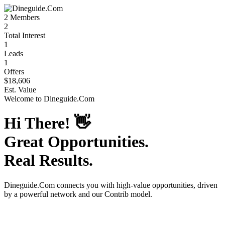
2
Members
2
Total Interest
1
Leads
1
Offers
$18,606
Est. Value
Welcome to
Dineguide.Com
Hi There!
👋
Great Opportunities.
Real Results.
Dineguide.Com
connects you with high-value opportunities, driven
by a powerful network and our Contrib model.