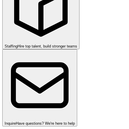
Staffing
Hire top talent, build stronger teams
Inquire
Have questions? We're here to help