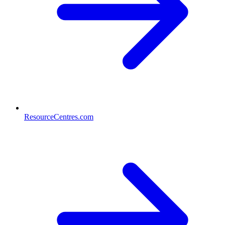
ResourceCentres.com