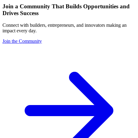
Join a Community That Builds Opportunities and
Drives Success
Connect with builders, entrepreneurs, and innovators making an
impact every day.
Join the Community