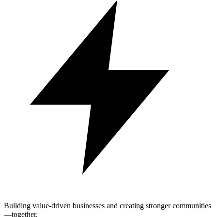
Building value-driven businesses and creating stronger communities
—together.