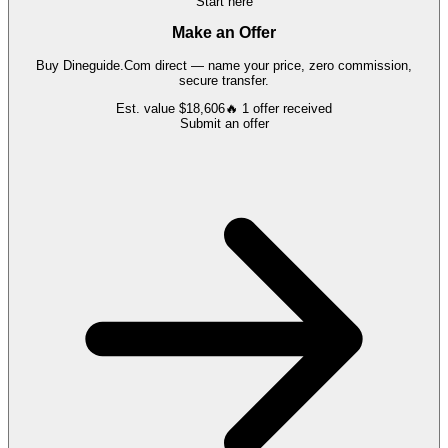
Start here
Make an Offer
Buy
Dineguide.Com
direct — name your price, zero commission,
secure transfer.
Est. value
$18,606
🔥
1
offer
received
Submit an offer