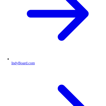
IndyBoard.com