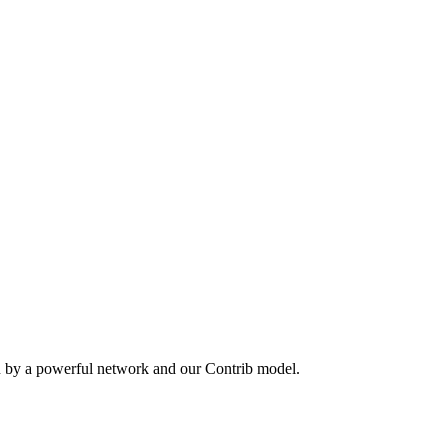
n by a powerful network and our Contrib model.