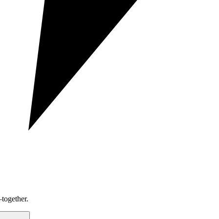
together.