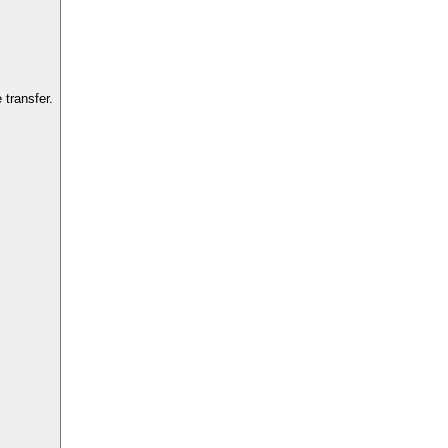
transfer.