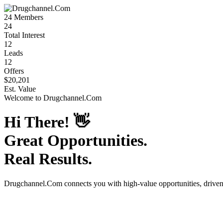
24
Members
24
Total Interest
12
Leads
12
Offers
$20,201
Est. Value
Welcome to
Drugchannel.Com
Hi There!
👋
Great Opportunities.
Real Results.
Drugchannel.Com
connects you with high-value opportunities, drive