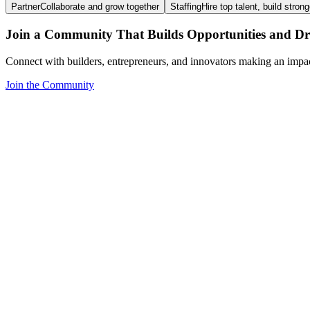
Partner
Collaborate and grow together
Staffing
Hire top talent, build stron
Join a Community That Builds Opportunities and Dri
Connect with builders, entrepreneurs, and innovators making an impa
Join the Community