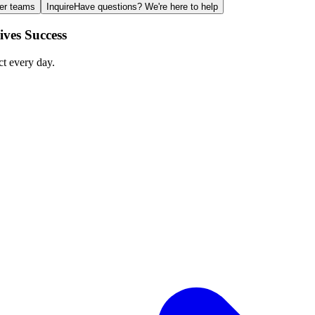
ger teams
Inquire
Have questions? We're here to help
ves Success
ct every day.