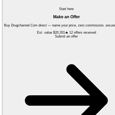
Start here
Make an Offer
Buy
Drugchannel.Com
direct — name your price, zero commission, secure 
Est. value
$20,201
🔥
12
offers
received
Submit an offer