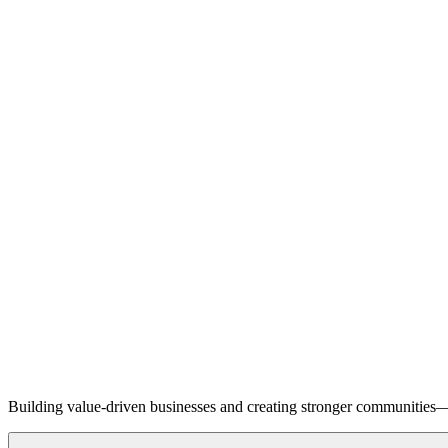
Building value-driven businesses and creating stronger communities—