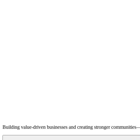
Building value-driven businesses and creating stronger communities—