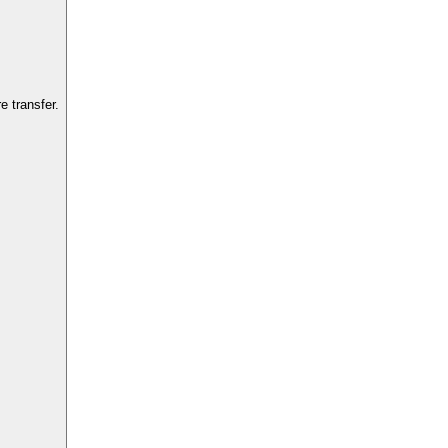
 transfer.