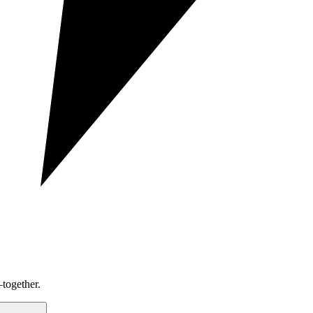
together.