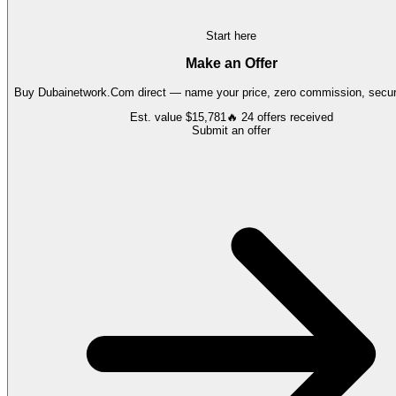
Start here
Make an Offer
Buy
Dubainetwork.Com
direct — name your price, zero commission, secure
Est. value
$15,781
🔥
24
offers
received
Submit an offer