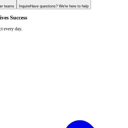
ger teams
Inquire
Have questions? We're here to help
ves Success
ct every day.