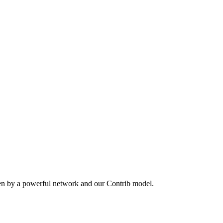
ven by a powerful network and our Contrib model.