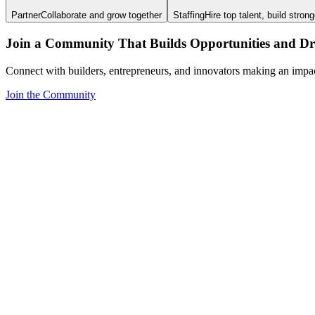
Partner
Collaborate and grow together
Staffing
Hire top talent, build stron
Join a Community That Builds Opportunities and Dri
Connect with builders, entrepreneurs, and innovators making an impa
Join the Community