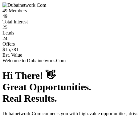
49
Members
49
Total Interest
25
Leads
24
Offers
$15,781
Est. Value
Welcome to
Dubainetwork.Com
Hi There!
👋
Great Opportunities.
Real Results.
Dubainetwork.Com
connects you with high-value opportunities, dri