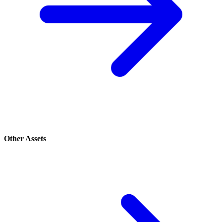
Other Assets