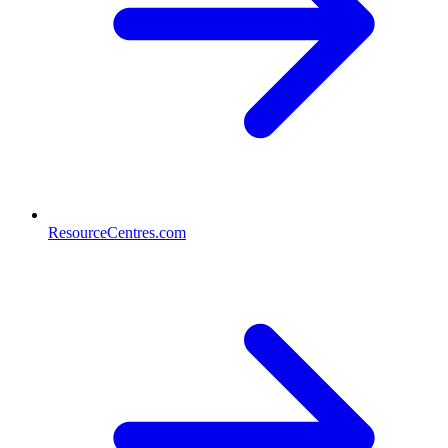
ResourceCentres.com