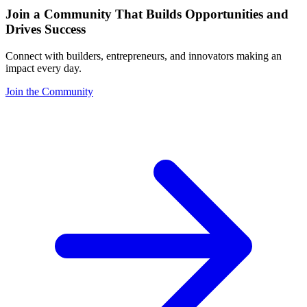
Join a Community That Builds Opportunities and
Drives Success
Connect with builders, entrepreneurs, and innovators making an
impact every day.
Join the Community