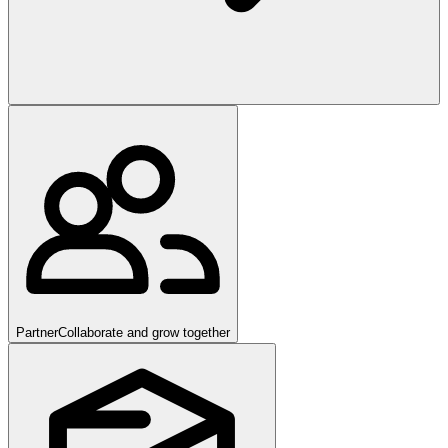
Partner
Collaborate and grow together