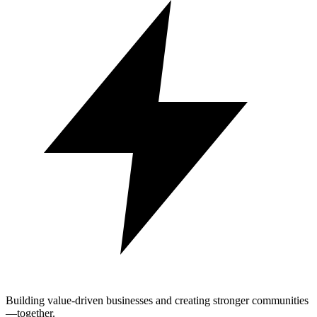
Building value-driven businesses and creating stronger communities
—together.