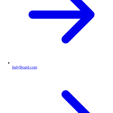
IndyBoard.com