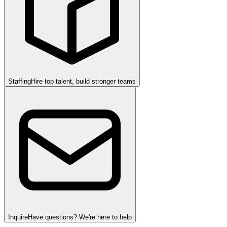
Staffing
Hire top talent, build stronger teams
Inquire
Have questions? We're here to help