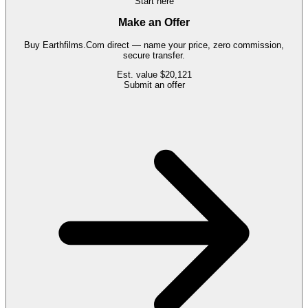
Start here
Make an Offer
Buy
Earthfilms.Com
direct — name your price, zero commission,
secure transfer.
Est. value
$20,121
Submit an offer