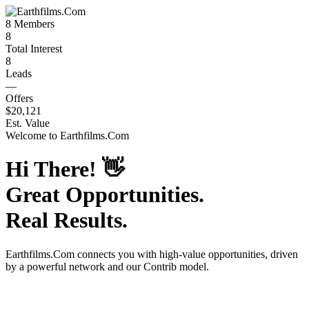
8
Members
8
Total Interest
8
Leads
—
Offers
$20,121
Est. Value
Welcome to
Earthfilms.Com
Hi There!
👋
Great Opportunities.
Real Results.
Earthfilms.Com
connects you with high-value opportunities, driven
by a powerful network and our Contrib model.