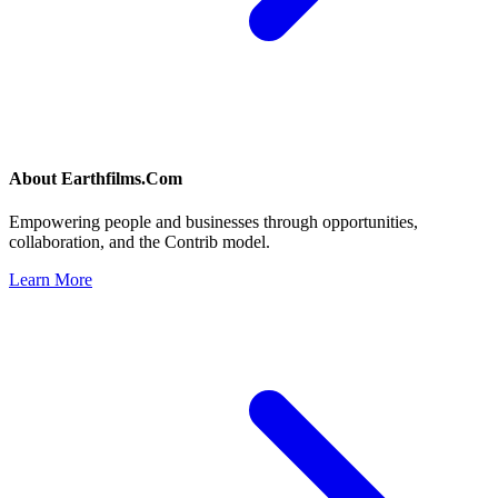
About
Earthfilms.Com
Empowering people and businesses through opportunities,
collaboration, and the Contrib model.
Learn More