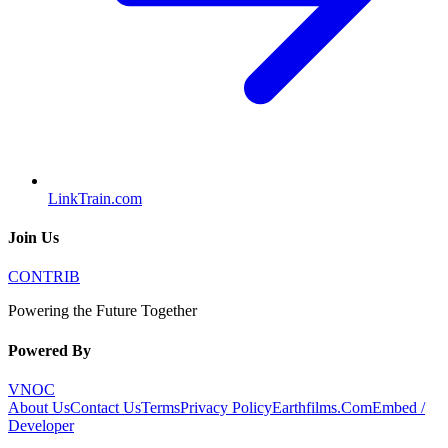
LinkTrain.com
Join Us
CONTRIB
Powering the Future Together
Powered By
VNOC
About Us
Contact Us
Terms
Privacy Policy
Earthfilms.Com
Embed /
Developer