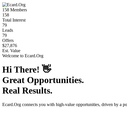
158
Members
158
Total Interest
79
Leads
79
Offers
$27,876
Est. Value
Welcome to
Ecard.Org
Hi There!
👋
Great Opportunities.
Real Results.
Ecard.Org
connects you with high-value opportunities, driven by a p