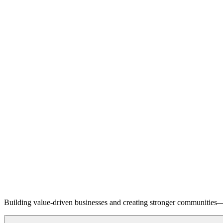
Building value-driven businesses and creating stronger communities—