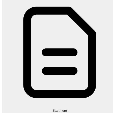
Start here