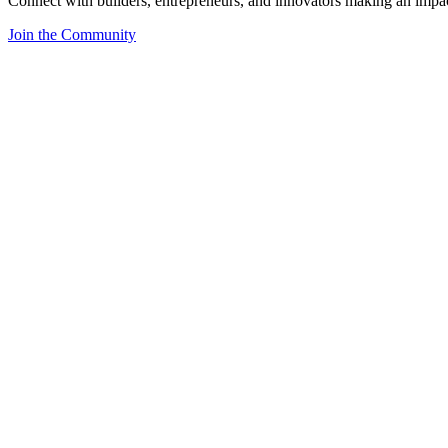
Connect with builders, entrepreneurs, and innovators making an impa
Join the Community