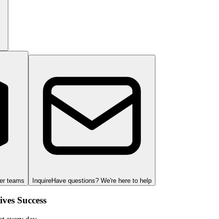
ger teams
Inquire
Have questions? We're here to help
ves Success