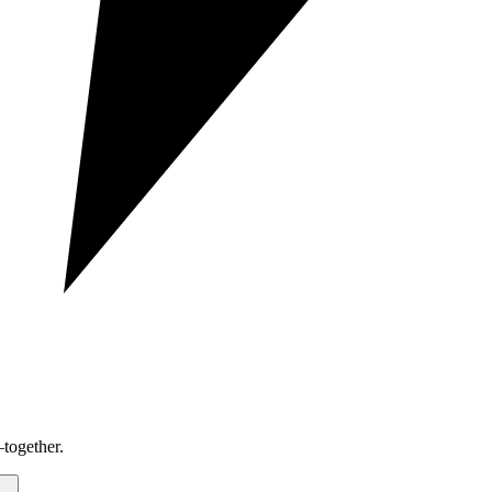
together.