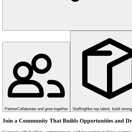
Partner
Collaborate and grow together
Staffing
Hire top talent, build stron
Join a Community That Builds Opportunities and Dri