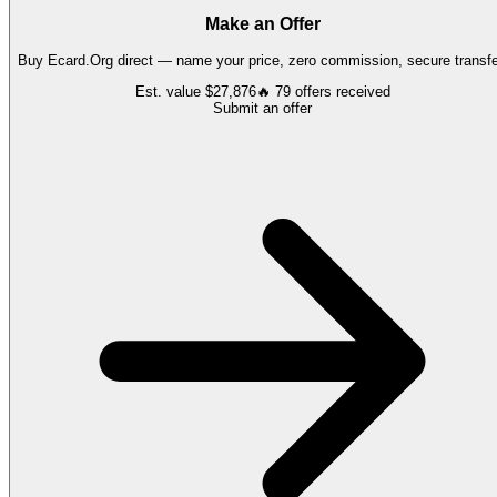
Make an Offer
Buy
Ecard.Org
direct — name your price, zero commission, secure transfe
Est. value
$27,876
🔥
79
offers
received
Submit an offer