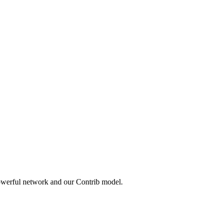
owerful network and our Contrib model.