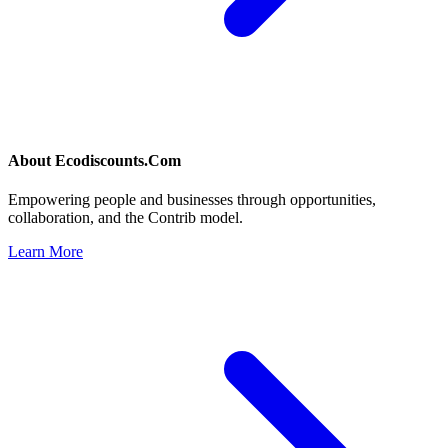
About
Ecodiscounts.Com
Empowering people and businesses through opportunities,
collaboration, and the Contrib model.
Learn More