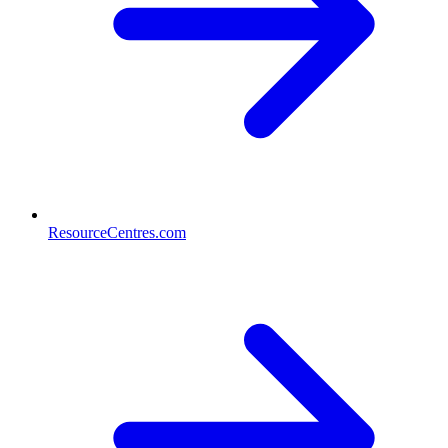
ResourceCentres.com