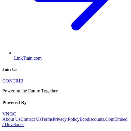
LinkTrain.com
Join Us
CONTRIB
Powering the Future Together
Powered By
VNOC
About Us
Contact Us
Terms
Privacy Policy
Ecodiscounts.Com
Embed
/ Developer