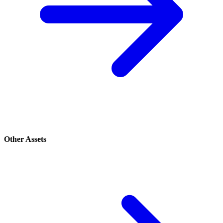
Other Assets