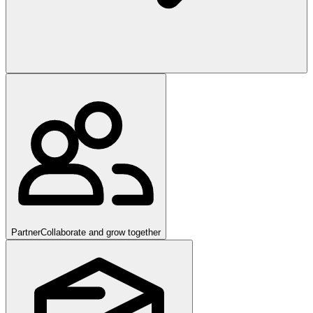
Partner
Collaborate and grow together