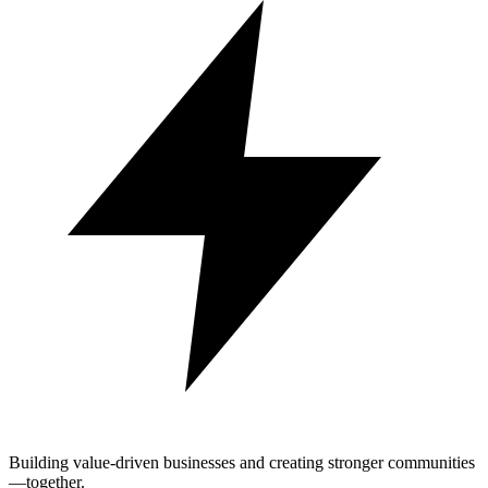
Building value-driven businesses and creating stronger communities
—together.