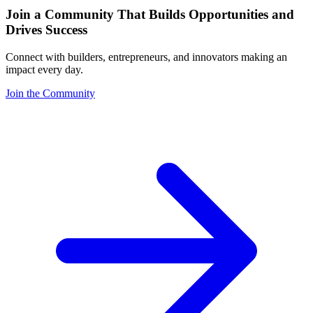
Join a Community That Builds Opportunities and
Drives Success
Connect with builders, entrepreneurs, and innovators making an
impact every day.
Join the Community