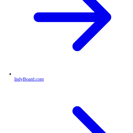
IndyBoard.com