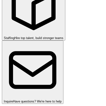
Staffing
Hire top talent, build stronger teams
Inquire
Have questions? We're here to help