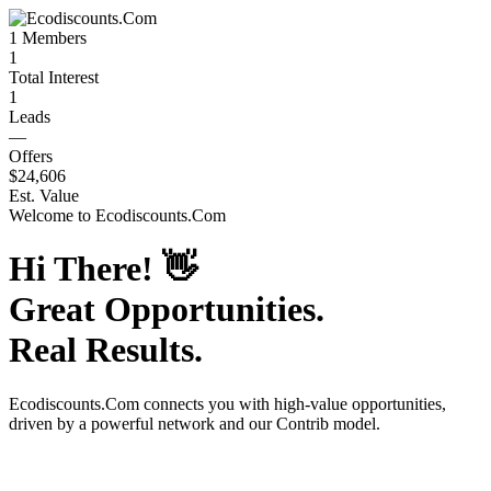
1
Members
1
Total Interest
1
Leads
—
Offers
$24,606
Est. Value
Welcome to
Ecodiscounts.Com
Hi There!
👋
Great Opportunities.
Real Results.
Ecodiscounts.Com
connects you with high-value opportunities,
driven by a powerful network and our Contrib model.