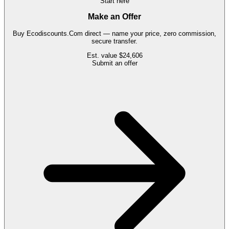
Start here
Make an Offer
Buy
Ecodiscounts.Com
direct — name your price, zero commission,
secure transfer.
Est. value
$24,606
Submit an offer