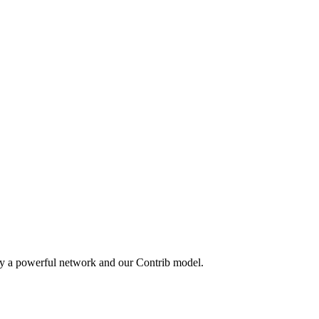
by a powerful network and our Contrib model.