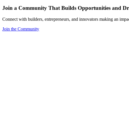
Join a Community That Builds Opportunities and Dri
Connect with builders, entrepreneurs, and innovators making an impa
Join the Community