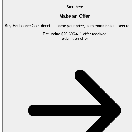
Start here
Make an Offer
Buy
Edubanner.Com
direct — name your price, zero commission, secure tr
Est. value
$26,606
🔥
1
offer
received
Submit an offer