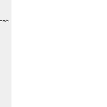
ansfer.