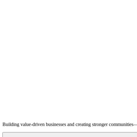
Building value-driven businesses and creating stronger communities—