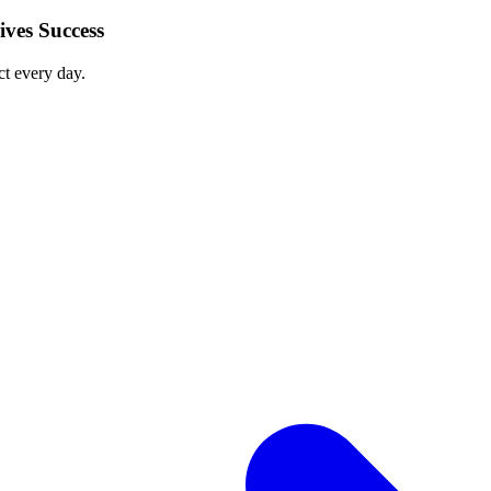
ves Success
ct every day.