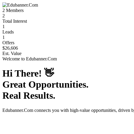
2
Members
2
Total Interest
1
Leads
1
Offers
$26,606
Est. Value
Welcome to
Edubanner.Com
Hi There!
👋
Great Opportunities.
Real Results.
Edubanner.Com
connects you with high-value opportunities, driven 