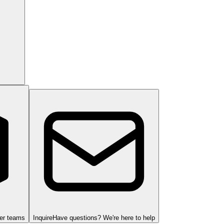
ger teams
Inquire
Have questions? We're here to help