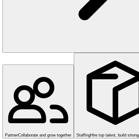
Partner
Collaborate and grow together
Staffing
Hire top talent, build stron