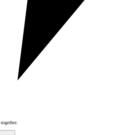
together.