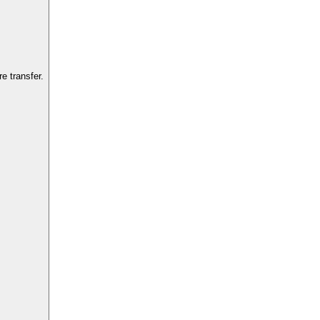
e transfer.