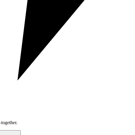
together.