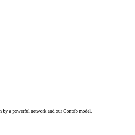
en by a powerful network and our Contrib model.