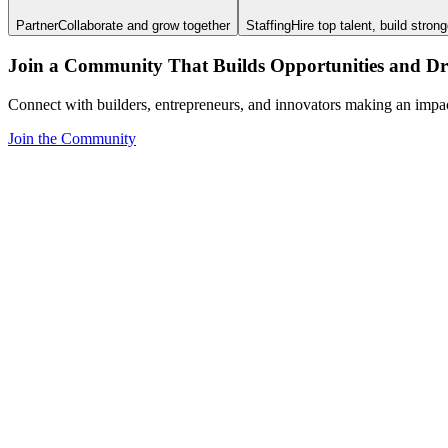
Partner
Collaborate and grow together
Staffing
Hire top talent, build stron
Join a Community That Builds Opportunities and Dri
Connect with builders, entrepreneurs, and innovators making an impa
Join the Community