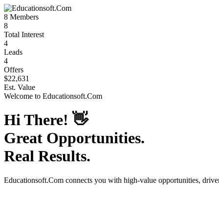
8
Members
8
Total Interest
4
Leads
4
Offers
$22,631
Est. Value
Welcome to
Educationsoft.Com
Hi There!
👋
Great Opportunities.
Real Results.
Educationsoft.Com
connects you with high-value opportunities, driv