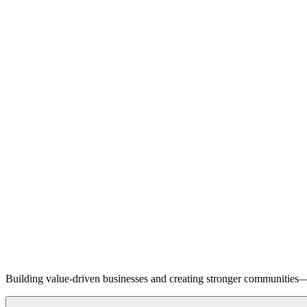
Building value-driven businesses and creating stronger communities—