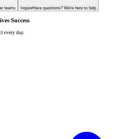
ger teams
Inquire
Have questions? We're here to help
ves Success
ct every day.