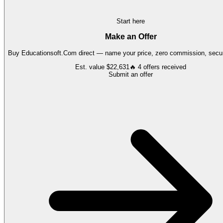
Start here
Make an Offer
Buy
Educationsoft.Com
direct — name your price, zero commission, secur
Est. value
$22,631
🔥
4
offers
received
Submit an offer