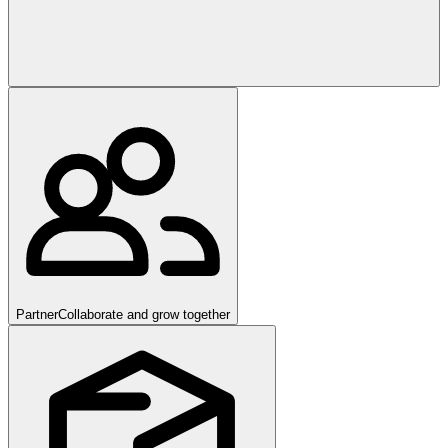
Partner
Collaborate and grow together