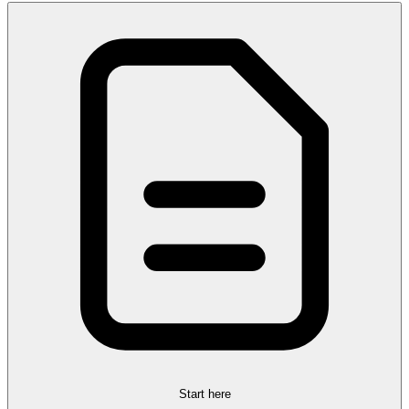
Start here