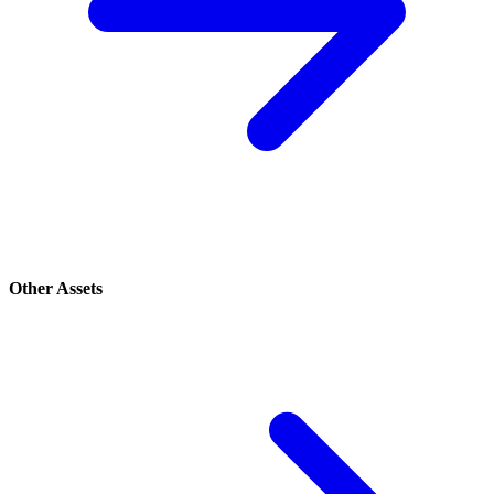
Other Assets