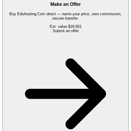
Make an Offer
Buy
Eduhosting.Com
direct — name your price, zero commission,
secure transfer.
Est. value
$18,601
Submit an offer