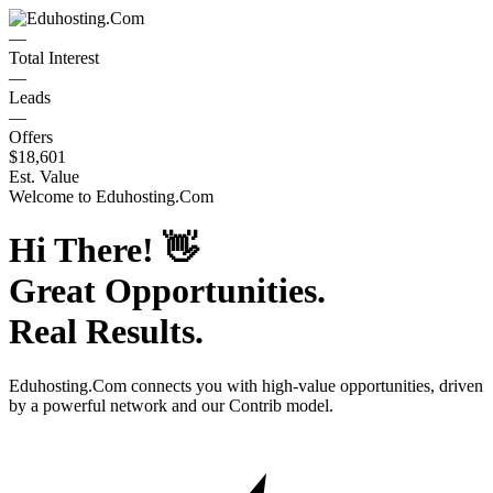
—
Total Interest
—
Leads
—
Offers
$18,601
Est. Value
Welcome to
Eduhosting.Com
Hi There!
👋
Great Opportunities.
Real Results.
Eduhosting.Com
connects you with high-value opportunities, driven
by a powerful network and our Contrib model.