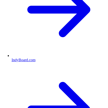
IndyBoard.com