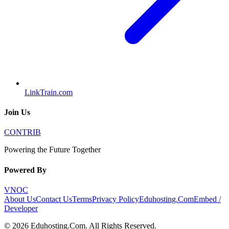
LinkTrain.com
Join Us
CONTRIB
Powering the Future Together
Powered By
VNOC
About Us
Contact Us
Terms
Privacy Policy
Eduhosting.Com
Embed /
Developer
©
2026
Eduhosting.Com
. All Rights Reserved.