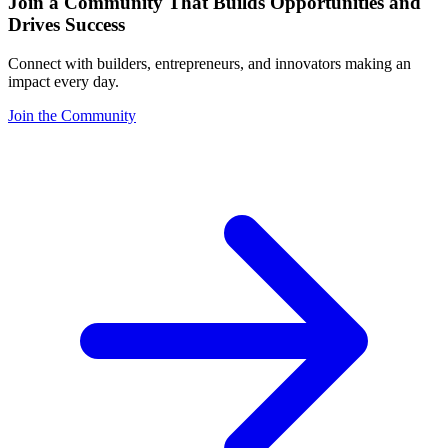
Join a Community That Builds Opportunities and
Drives Success
Connect with builders, entrepreneurs, and innovators making an
impact every day.
Join the Community