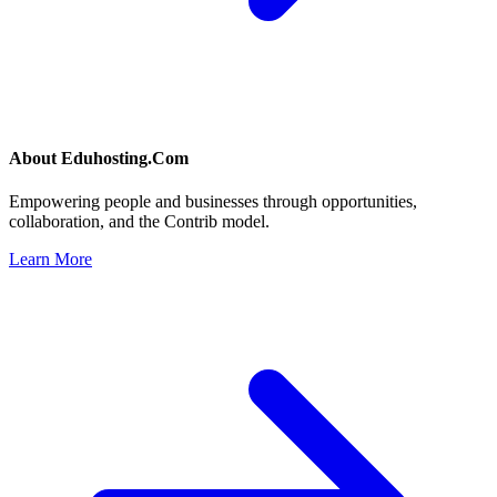
About
Eduhosting.Com
Empowering people and businesses through opportunities,
collaboration, and the Contrib model.
Learn More