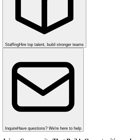
Staffing
Hire top talent, build stronger teams
Inquire
Have questions? We're here to help