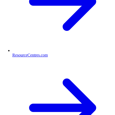
ResourceCentres.com