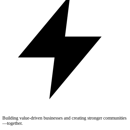
Building value-driven businesses and creating stronger communities
—together.