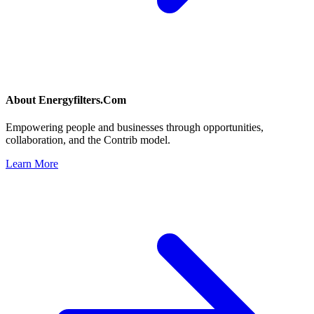
About
Energyfilters.Com
Empowering people and businesses through opportunities,
collaboration, and the Contrib model.
Learn More