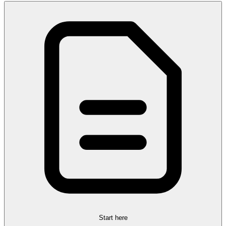
Start here