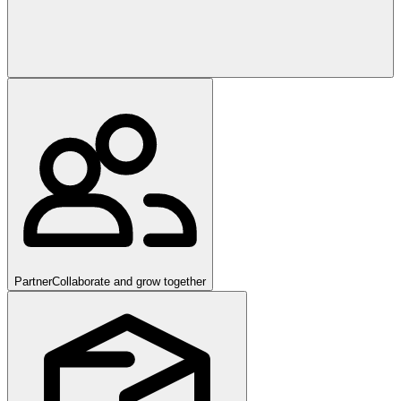
Partner
Collaborate and grow together