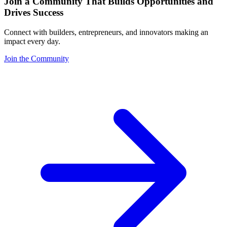
Join a Community That Builds Opportunities and
Drives Success
Connect with builders, entrepreneurs, and innovators making an
impact every day.
Join the Community