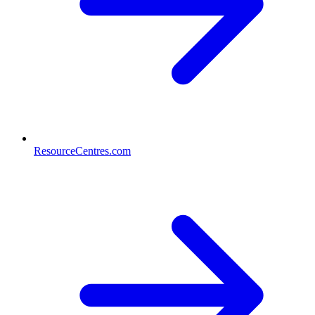
ResourceCentres.com