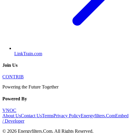
LinkTrain.com
Join Us
CONTRIB
Powering the Future Together
Powered By
VNOC
About Us
Contact Us
Terms
Privacy Policy
Energyfilters.Com
Embed
/ Developer
©
2026
Energyfilters.Com
. All Rights Reserved.