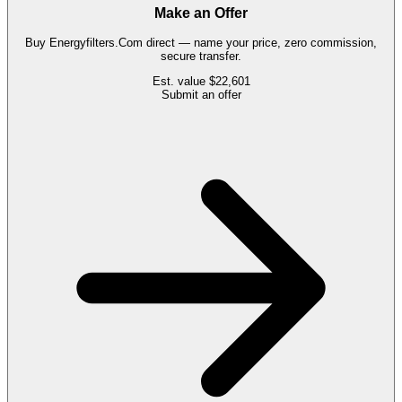
Make an Offer
Buy
Energyfilters.Com
direct — name your price, zero commission,
secure transfer.
Est. value
$22,601
Submit an offer