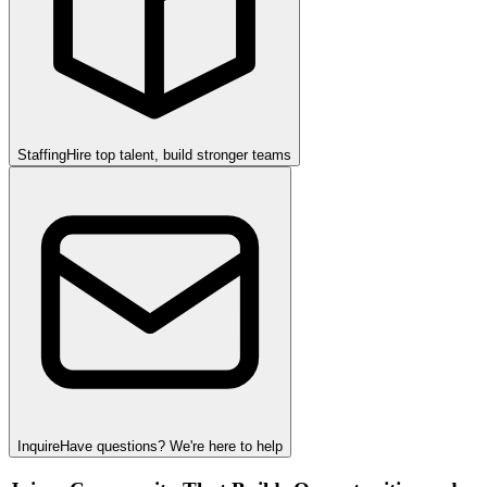
Staffing
Hire top talent, build stronger teams
Inquire
Have questions? We're here to help