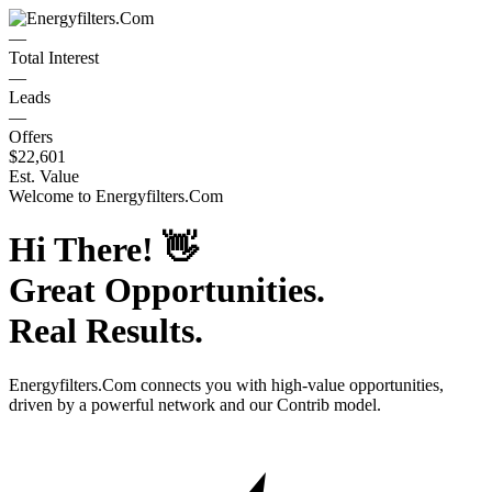
—
Total Interest
—
Leads
—
Offers
$22,601
Est. Value
Welcome to
Energyfilters.Com
Hi There!
👋
Great Opportunities.
Real Results.
Energyfilters.Com
connects you with high-value opportunities,
driven by a powerful network and our Contrib model.