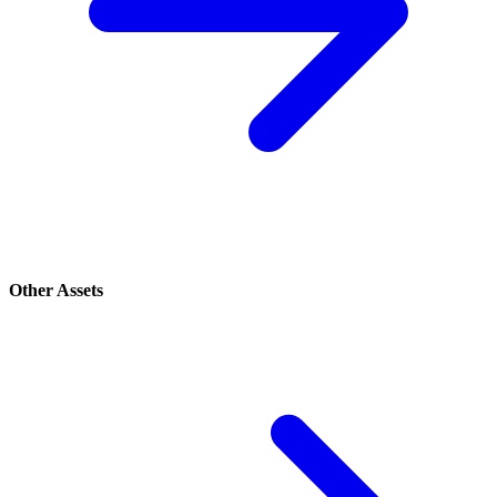
Other Assets