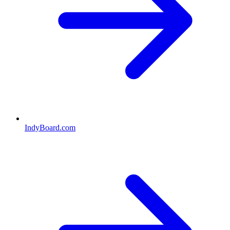
IndyBoard.com