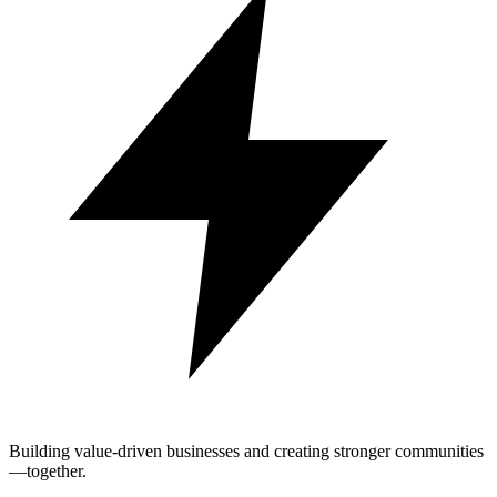
Building value-driven businesses and creating stronger communities
—together.