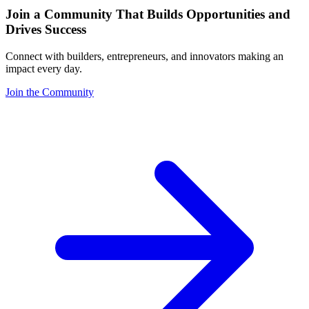
Join a Community That Builds Opportunities and
Drives Success
Connect with builders, entrepreneurs, and innovators making an
impact every day.
Join the Community