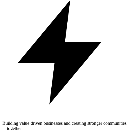
Building value-driven businesses and creating stronger communities
—together.