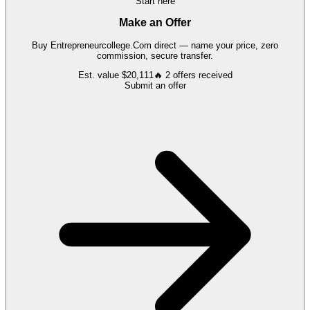
Start here
Make an Offer
Buy
Entrepreneurcollege.Com
direct — name your price, zero
commission, secure transfer.
Est. value
$20,111
🔥
2
offers
received
Submit an offer