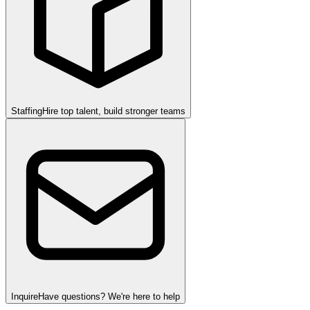
Staffing
Hire top talent, build stronger teams
Inquire
Have questions? We're here to help