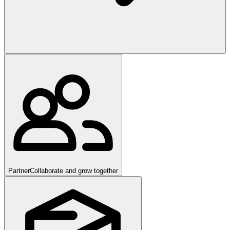
Partner
Collaborate and grow together