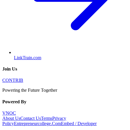
LinkTrain.com
Join Us
CONTRIB
Powering the Future Together
Powered By
VNOC
About Us
Contact Us
Terms
Privacy
Policy
Entrepreneurcollege.Com
Embed / Developer