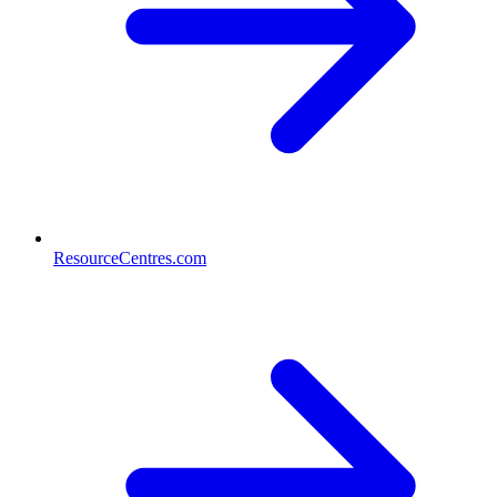
ResourceCentres.com