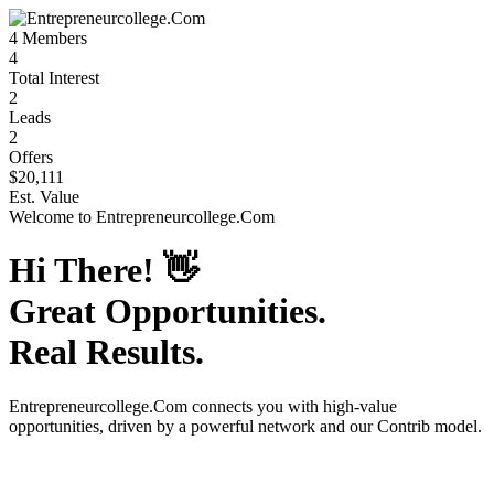
4
Members
4
Total Interest
2
Leads
2
Offers
$20,111
Est. Value
Welcome to
Entrepreneurcollege.Com
Hi There!
👋
Great Opportunities.
Real Results.
Entrepreneurcollege.Com
connects you with high-value
opportunities, driven by a powerful network and our Contrib model.