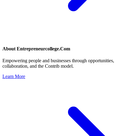
About
Entrepreneurcollege.Com
Empowering people and businesses through opportunities,
collaboration, and the Contrib model.
Learn More