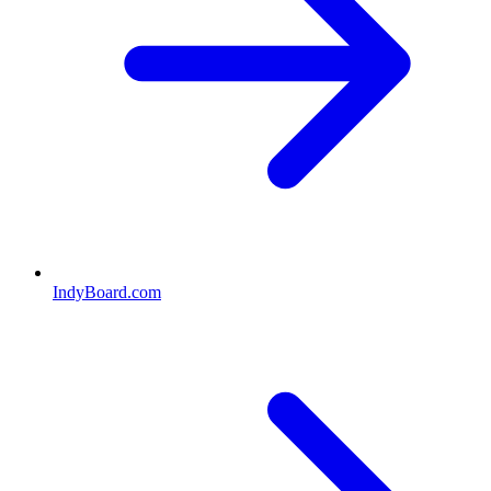
IndyBoard.com