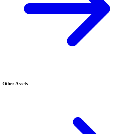
Other Assets