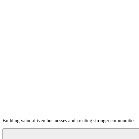
Building value-driven businesses and creating stronger communities—