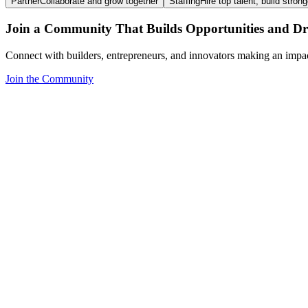
Partner
Collaborate and grow together
Staffing
Hire top talent, build stron
Join a Community That Builds Opportunities and Dri
Connect with builders, entrepreneurs, and innovators making an impa
Join the Community