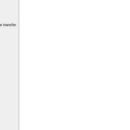
 transfer.