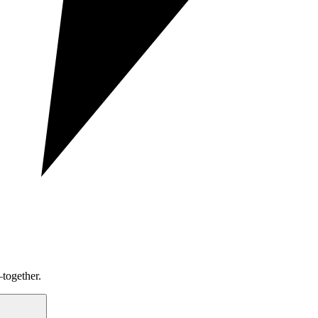
together.