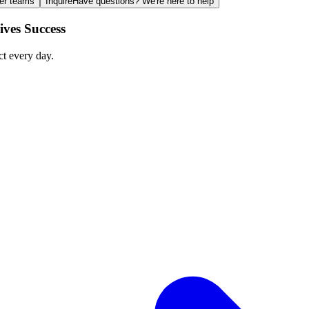
ger teams
Inquire
Have questions? We're here to help
ves Success
ct every day.