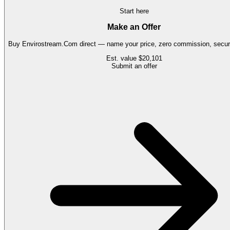
Start here
Make an Offer
Buy
Envirostream.Com
direct — name your price, zero commission, secure
Est. value
$20,101
Submit an offer