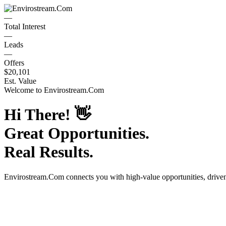
—
Total Interest
—
Leads
—
Offers
$20,101
Est. Value
Welcome to
Envirostream.Com
Hi There!
👋
Great Opportunities.
Real Results.
Envirostream.Com
connects you with high-value opportunities, driv