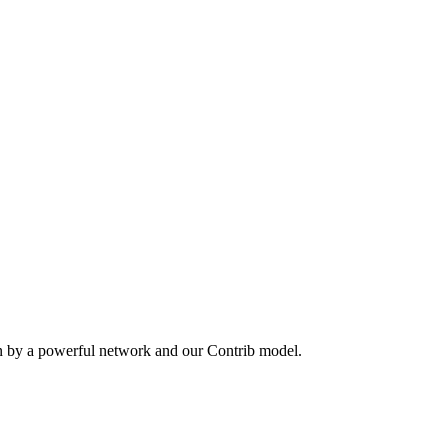
en by a powerful network and our Contrib model.