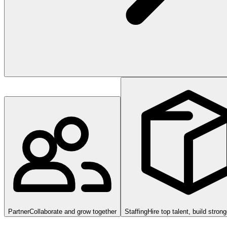
Partner
Collaborate and grow together
Staffing
Hire top talent, build stron