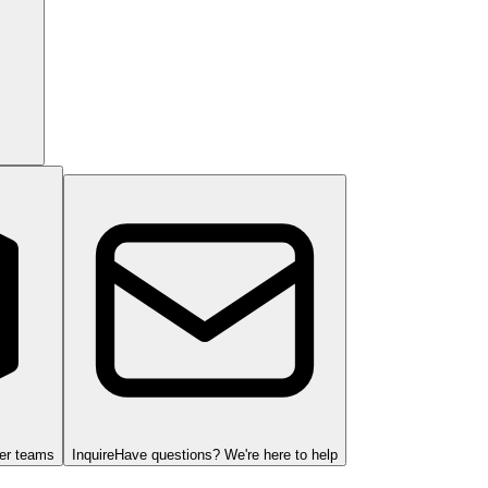
ger teams
Inquire
Have questions? We're here to help