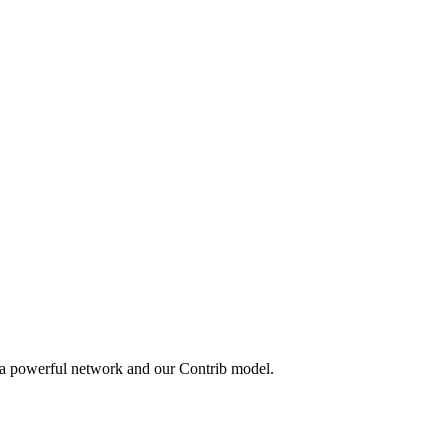
 a powerful network and our Contrib model.