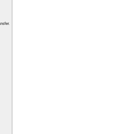
nsfer.