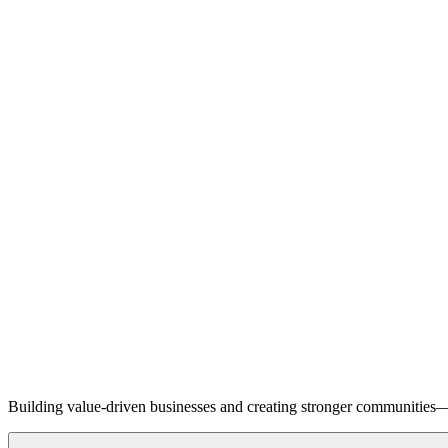
Building value-driven businesses and creating stronger communities—