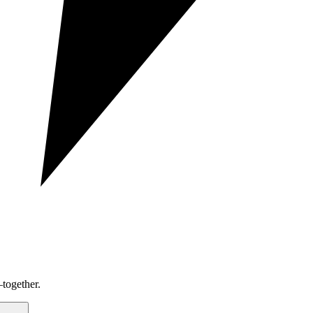
together.