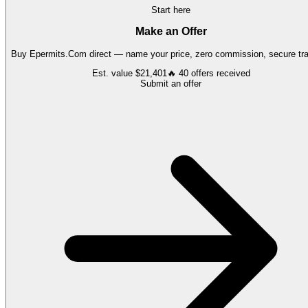
Start here
Make an Offer
Buy
Epermits.Com
direct — name your price, zero commission, secure tra
Est. value
$21,401
🔥
40
offers
received
Submit an offer