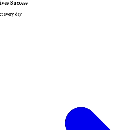
ves Success
ct every day.