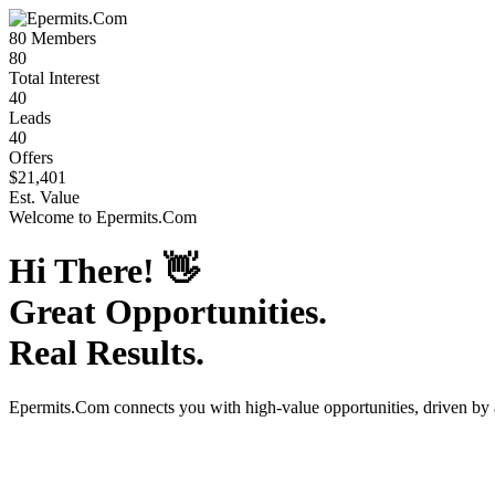
80
Members
80
Total Interest
40
Leads
40
Offers
$21,401
Est. Value
Welcome to
Epermits.Com
Hi There!
👋
Great Opportunities.
Real Results.
Epermits.Com
connects you with high-value opportunities, driven by