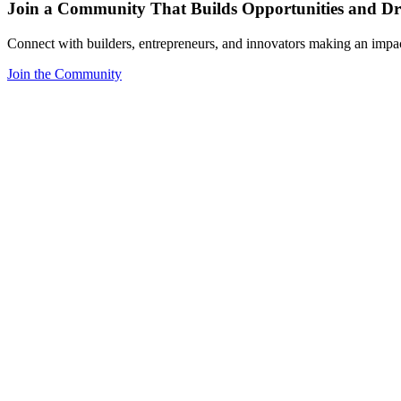
Join a Community That Builds Opportunities and Dri
Connect with builders, entrepreneurs, and innovators making an impa
Join the Community