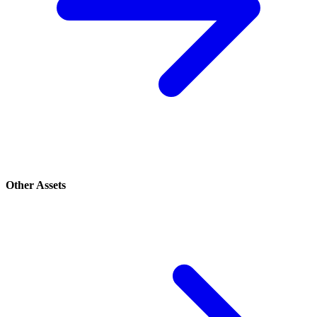
Other Assets