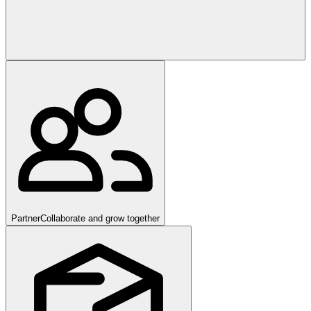
Partner
Collaborate and grow together