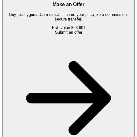
Make an Offer
Buy
Equitygurus.Com
direct — name your price, zero commission,
secure transfer.
Est. value
$26,601
Submit an offer