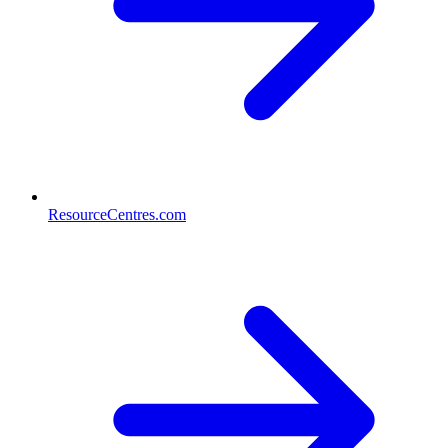
ResourceCentres.com