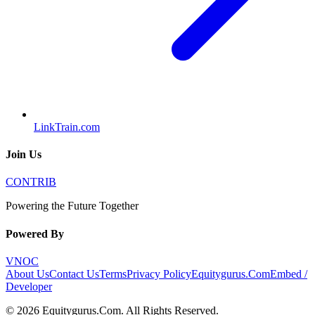
LinkTrain.com
Join Us
CONTRIB
Powering the Future Together
Powered By
VNOC
About Us
Contact Us
Terms
Privacy Policy
Equitygurus.Com
Embed /
Developer
©
2026
Equitygurus.Com
. All Rights Reserved.