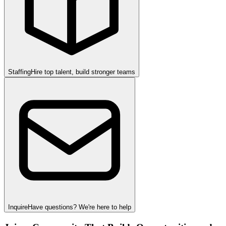
Staffing
Hire top talent, build stronger teams
Inquire
Have questions? We're here to help