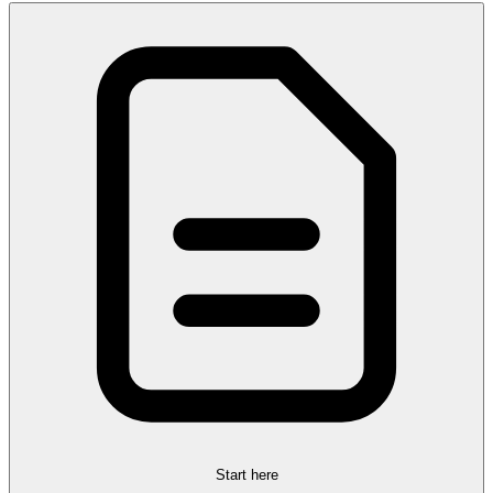
Start here