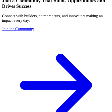
Join a Community That Builds Opportunities and
Drives Success
Connect with builders, entrepreneurs, and innovators making an
impact every day.
Join the Community