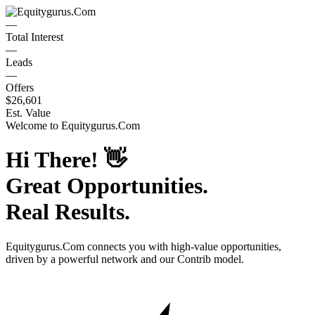
—
Total Interest
—
Leads
—
Offers
$26,601
Est. Value
Welcome to
Equitygurus.Com
Hi There!
👋
Great Opportunities.
Real Results.
Equitygurus.Com
connects you with high-value opportunities,
driven by a powerful network and our Contrib model.