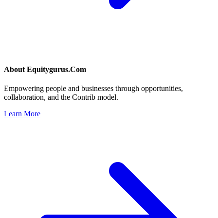
About
Equitygurus.Com
Empowering people and businesses through opportunities,
collaboration, and the Contrib model.
Learn More