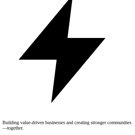
Building value-driven businesses and creating stronger communities
—together.