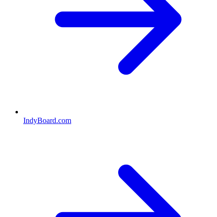
IndyBoard.com