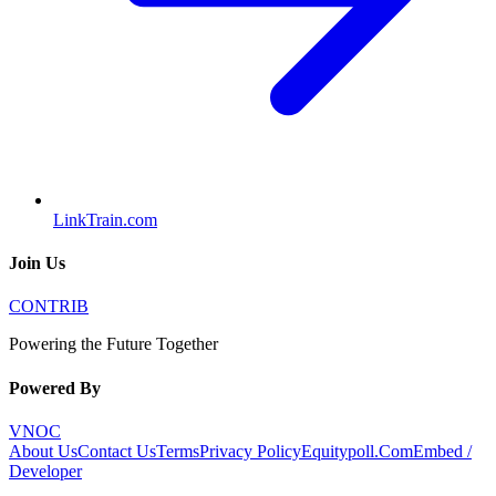
LinkTrain.com
Join Us
CONTRIB
Powering the Future Together
Powered By
VNOC
About Us
Contact Us
Terms
Privacy Policy
Equitypoll.Com
Embed /
Developer