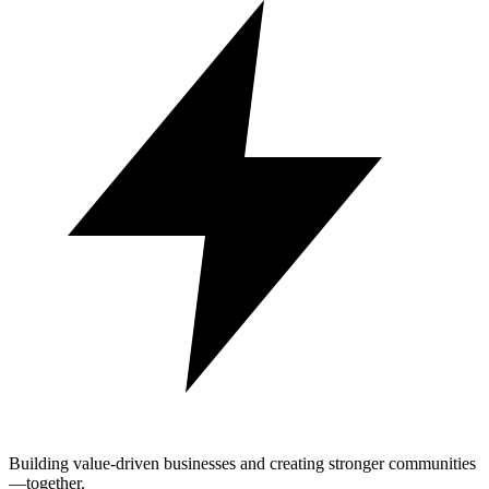
Building value-driven businesses and creating stronger communities
—together.