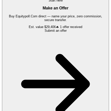
Start here
Make an Offer
Buy
Equitypoll.Com
direct — name your price, zero commission,
secure transfer.
Est. value
$29,406
🔥
1
offer
received
Submit an offer