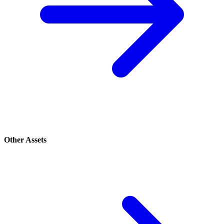
Other Assets