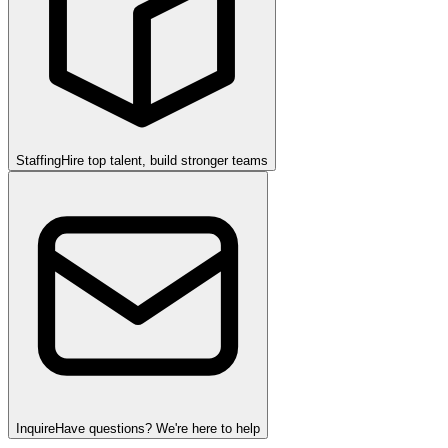
Staffing
Hire top talent, build stronger teams
Inquire
Have questions? We're here to help