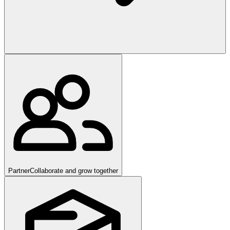
Partner
Collaborate and grow together