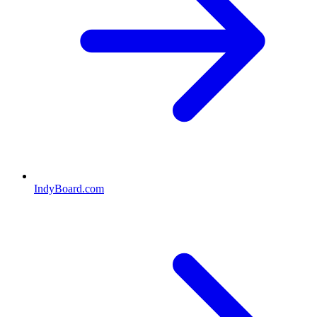
IndyBoard.com