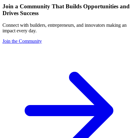
Join a Community That Builds Opportunities and
Drives Success
Connect with builders, entrepreneurs, and innovators making an
impact every day.
Join the Community