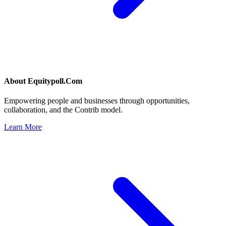
About
Equitypoll.Com
Empowering people and businesses through opportunities,
collaboration, and the Contrib model.
Learn More