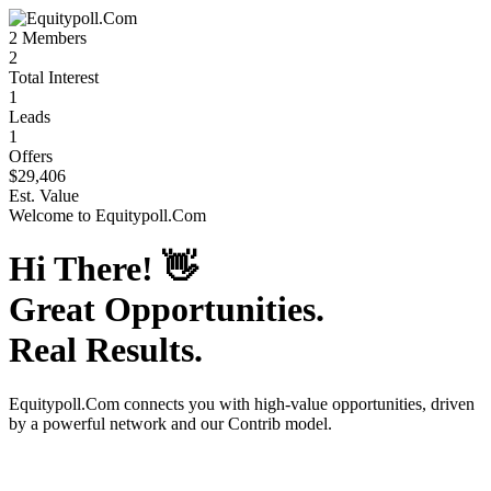
2
Members
2
Total Interest
1
Leads
1
Offers
$29,406
Est. Value
Welcome to
Equitypoll.Com
Hi There!
👋
Great Opportunities.
Real Results.
Equitypoll.Com
connects you with high-value opportunities, driven
by a powerful network and our Contrib model.