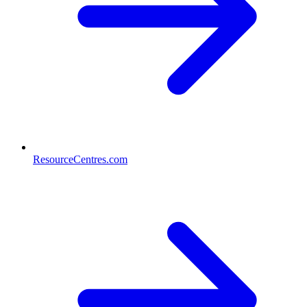
ResourceCentres.com