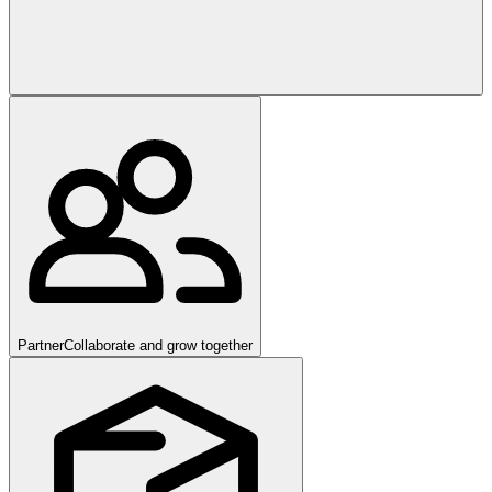
Partner
Collaborate and grow together