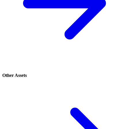
Other Assets