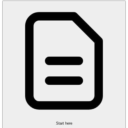
Start here