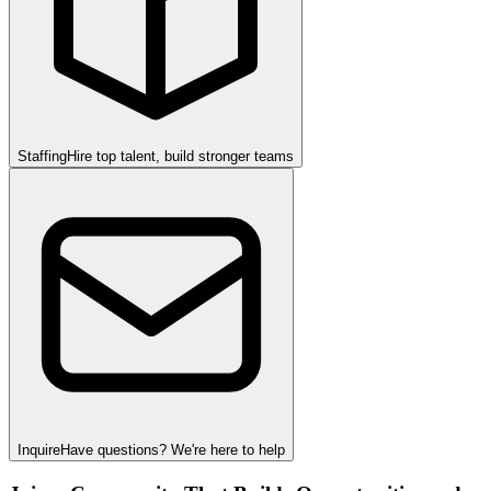
Staffing
Hire top talent, build stronger teams
Inquire
Have questions? We're here to help