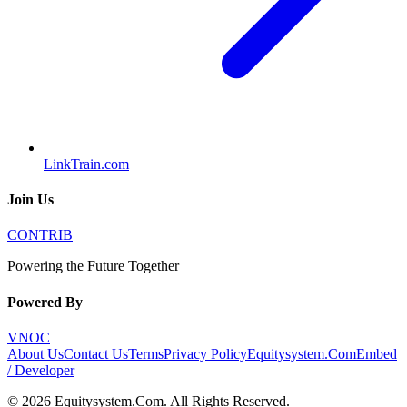
LinkTrain.com
Join Us
CONTRIB
Powering the Future Together
Powered By
VNOC
About Us
Contact Us
Terms
Privacy Policy
Equitysystem.Com
Embed
/ Developer
©
2026
Equitysystem.Com
. All Rights Reserved.