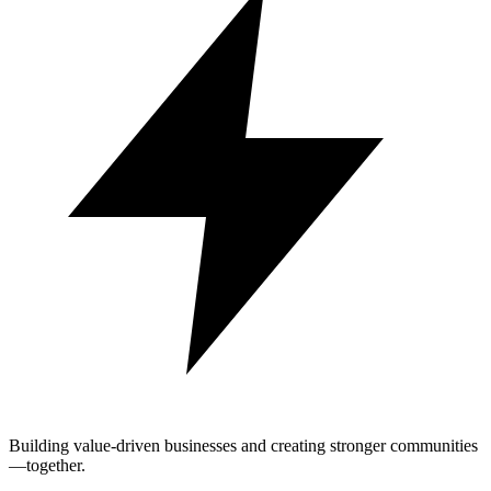
Building value-driven businesses and creating stronger communities
—together.