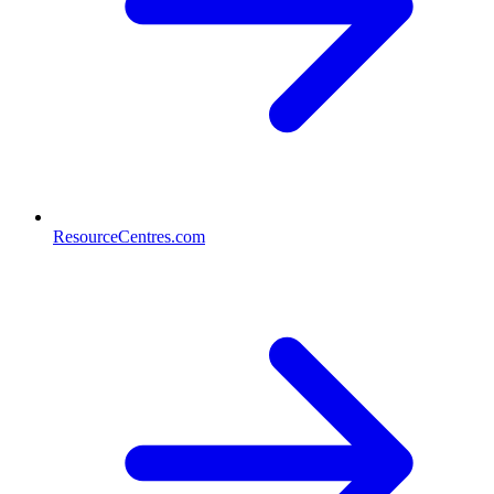
ResourceCentres.com