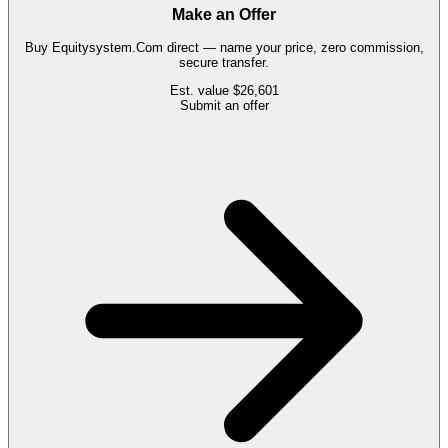
Make an Offer
Buy
Equitysystem.Com
direct — name your price, zero commission,
secure transfer.
Est. value
$26,601
Submit an offer