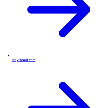
IndyBoard.com