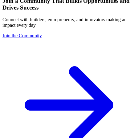
Join a Community That Builds Opportunities and
Drives Success
Connect with builders, entrepreneurs, and innovators making an
impact every day.
Join the Community