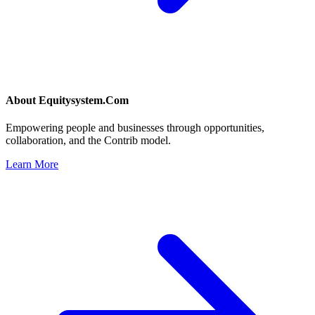
About
Equitysystem.Com
Empowering people and businesses through opportunities,
collaboration, and the Contrib model.
Learn More