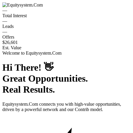
—
Total Interest
—
Leads
—
Offers
$26,601
Est. Value
Welcome to
Equitysystem.Com
Hi There!
👋
Great Opportunities.
Real Results.
Equitysystem.Com
connects you with high-value opportunities,
driven by a powerful network and our Contrib model.