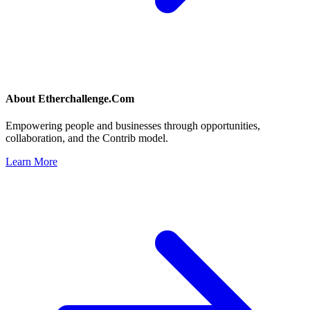
About
Etherchallenge.Com
Empowering people and businesses through opportunities,
collaboration, and the Contrib model.
Learn More