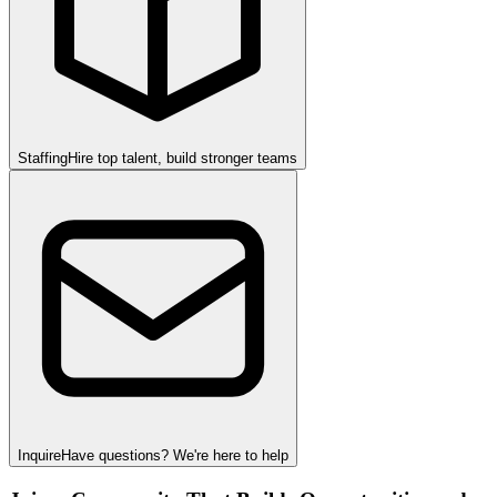
Staffing
Hire top talent, build stronger teams
Inquire
Have questions? We're here to help