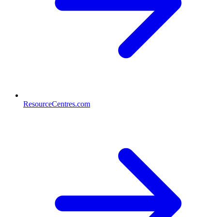
ResourceCentres.com