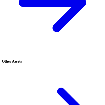
Other Assets