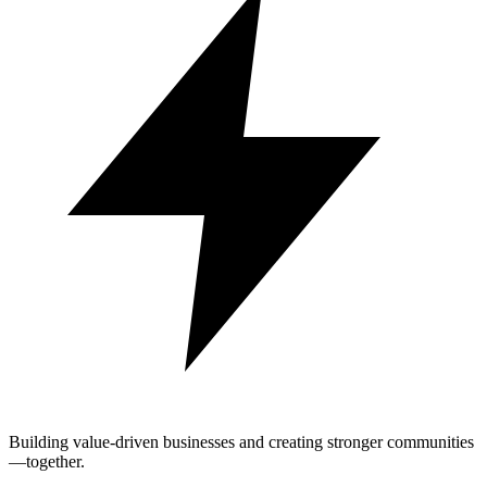
Building value-driven businesses and creating stronger communities
—together.