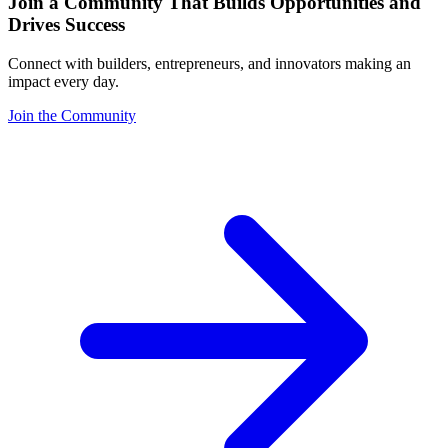
Join a Community That Builds Opportunities and
Drives Success
Connect with builders, entrepreneurs, and innovators making an
impact every day.
Join the Community