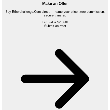
Make an Offer
Buy
Etherchallenge.Com
direct — name your price, zero commission,
secure transfer.
Est. value
$25,601
Submit an offer