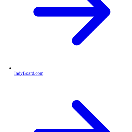
IndyBoard.com