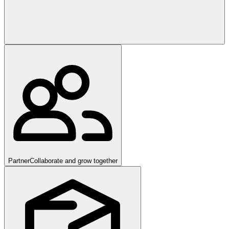
Partner
Collaborate and grow together