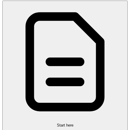
Start here