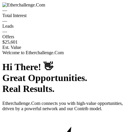
—
Total Interest
—
Leads
—
Offers
$25,601
Est. Value
Welcome to
Etherchallenge.Com
Hi There!
👋
Great Opportunities.
Real Results.
Etherchallenge.Com
connects you with high-value opportunities,
driven by a powerful network and our Contrib model.