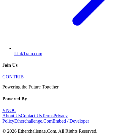
LinkTrain.com
Join Us
CONTRIB
Powering the Future Together
Powered By
VNOC
About Us
Contact Us
Terms
Privacy
Policy
Etherchallenge.Com
Embed / Developer
©
2026
Etherchallenge.Com
. All Rights Reserved.