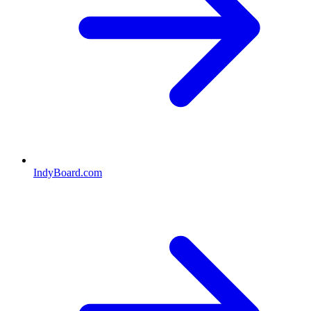
IndyBoard.com