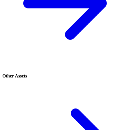
Other Assets