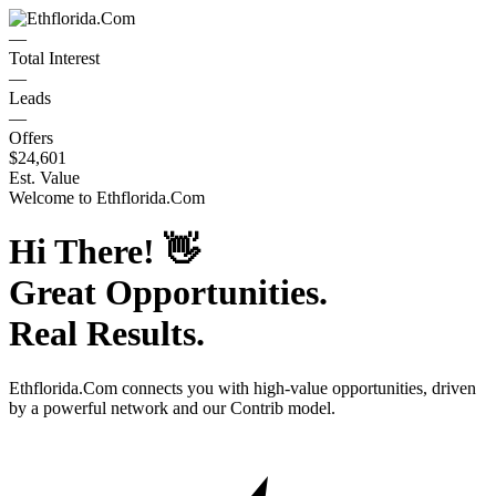
—
Total Interest
—
Leads
—
Offers
$24,601
Est. Value
Welcome to
Ethflorida.Com
Hi There!
👋
Great Opportunities.
Real Results.
Ethflorida.Com
connects you with high-value opportunities, driven
by a powerful network and our Contrib model.