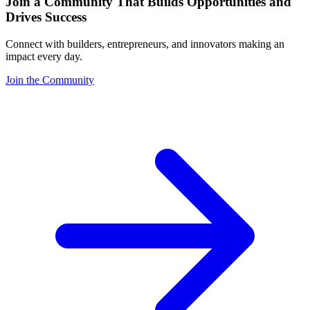
Join a Community That Builds Opportunities and
Drives Success
Connect with builders, entrepreneurs, and innovators making an
impact every day.
Join the Community