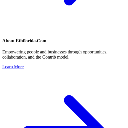
About
Ethflorida.Com
Empowering people and businesses through opportunities,
collaboration, and the Contrib model.
Learn More