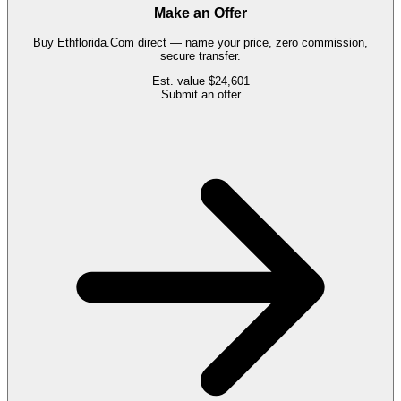
Make an Offer
Buy
Ethflorida.Com
direct — name your price, zero commission,
secure transfer.
Est. value
$24,601
Submit an offer