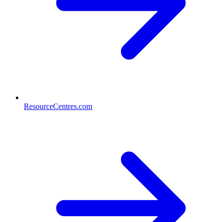
ResourceCentres.com