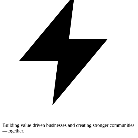
Building value-driven businesses and creating stronger communities
—together.