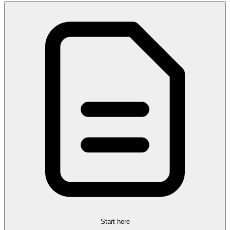
Start here