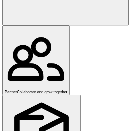
Partner
Collaborate and grow together