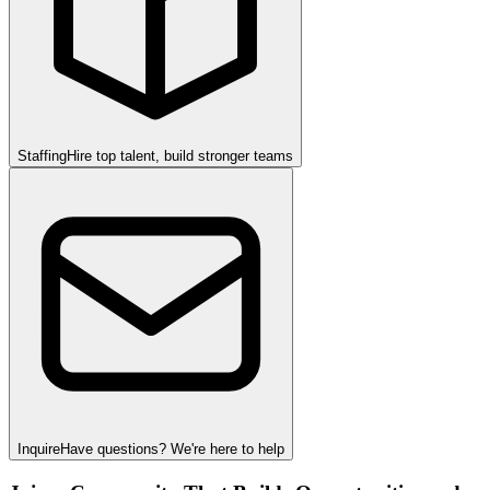
Staffing
Hire top talent, build stronger teams
Inquire
Have questions? We're here to help