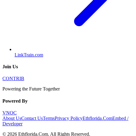
LinkTrain.com
Join Us
CONTRIB
Powering the Future Together
Powered By
VNOC
About Us
Contact Us
Terms
Privacy Policy
Ethflorida.Com
Embed /
Developer
©
2026
Ethflorida.Com
. All Rights Reserved.