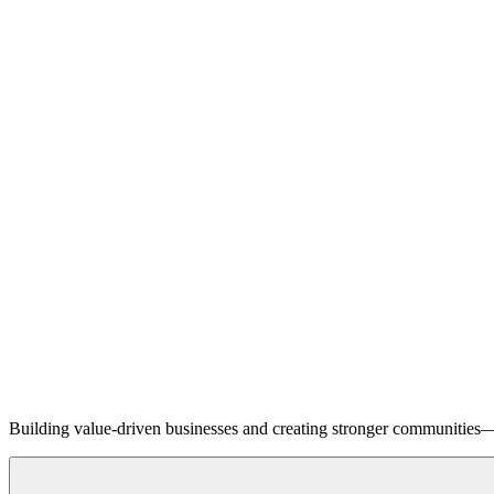
Building value-driven businesses and creating stronger communities—