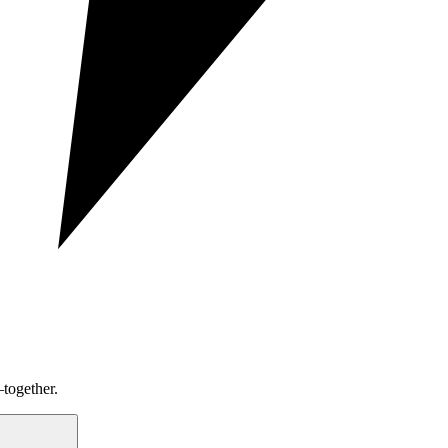
together.