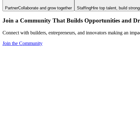
Partner
Collaborate and grow together
Staffing
Hire top talent, build stron
Join a Community That Builds Opportunities and Dri
Connect with builders, entrepreneurs, and innovators making an impa
Join the Community