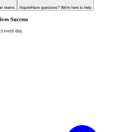
ger teams
Inquire
Have questions? We're here to help
ves Success
ct every day.