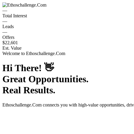
—
Total Interest
—
Leads
—
Offers
$22,601
Est. Value
Welcome to
Ethoschallenge.Com
Hi There!
👋
Great Opportunities.
Real Results.
Ethoschallenge.Com
connects you with high-value opportunities, dri