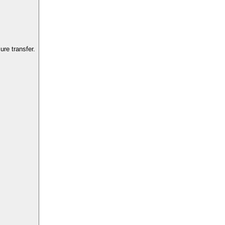
re transfer.