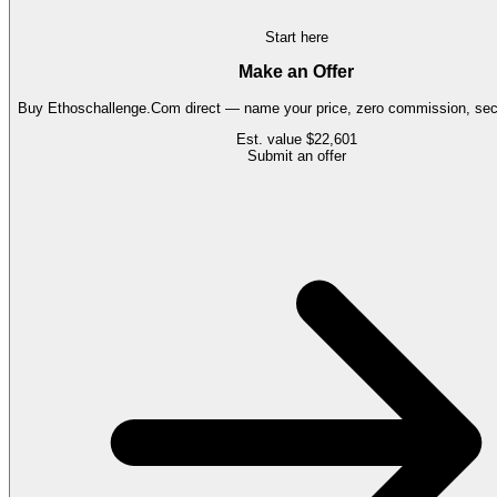
Start here
Make an Offer
Buy
Ethoschallenge.Com
direct — name your price, zero commission, secu
Est. value
$22,601
Submit an offer