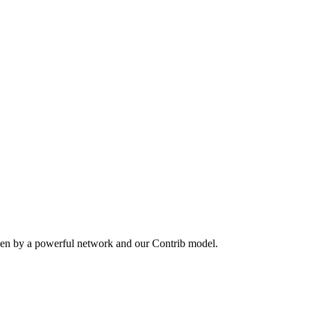
ven by a powerful network and our Contrib model.