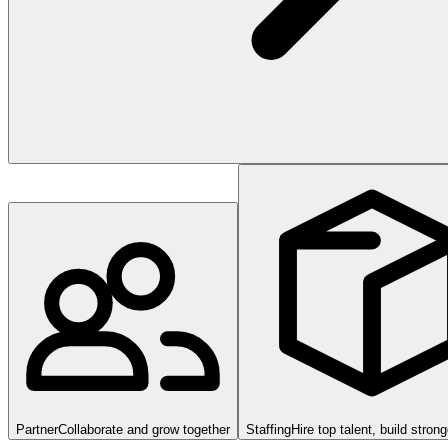
Partner
Collaborate and grow together
Staffing
Hire top talent, build stron