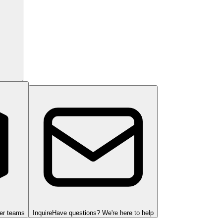
ger teams
Inquire
Have questions? We're here to help