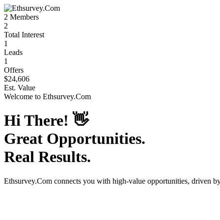
2
Members
2
Total Interest
1
Leads
1
Offers
$24,606
Est. Value
Welcome to
Ethsurvey.Com
Hi There!
👋
Great Opportunities.
Real Results.
Ethsurvey.Com
connects you with high-value opportunities, driven b