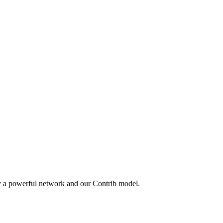
y a powerful network and our Contrib model.