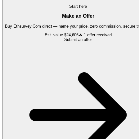
Start here
Make an Offer
Buy
Ethsurvey.Com
direct — name your price, zero commission, secure tr
Est. value
$24,606
🔥
1
offer
received
Submit an offer