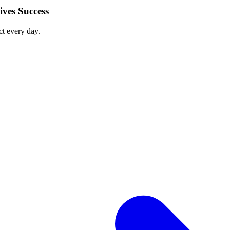
ves Success
ct every day.