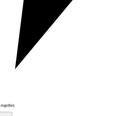
together.