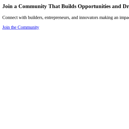
Join a Community That Builds Opportunities and Dri
Connect with builders, entrepreneurs, and innovators making an impa
Join the Community