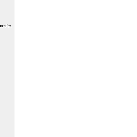
ansfer.