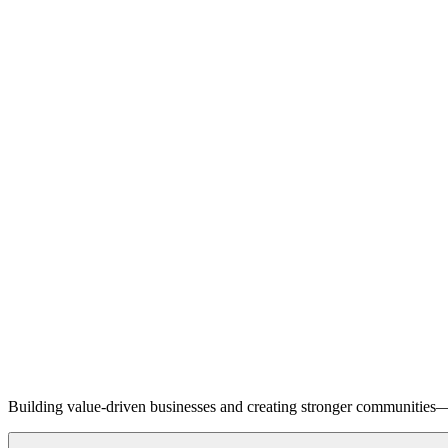
Building value-driven businesses and creating stronger communities—