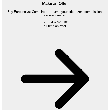
Make an Offer
Buy
Euroanalyst.Com
direct — name your price, zero commission,
secure transfer.
Est. value
$20,101
Submit an offer