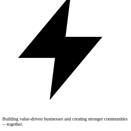
Building value-driven businesses and creating stronger communities
—together.