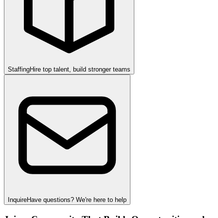
Staffing
Hire top talent, build stronger teams
Inquire
Have questions? We're here to help