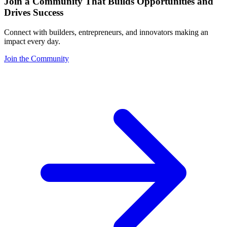
Join a Community That Builds Opportunities and
Drives Success
Connect with builders, entrepreneurs, and innovators making an
impact every day.
Join the Community