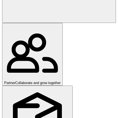
Partner
Collaborate and grow together