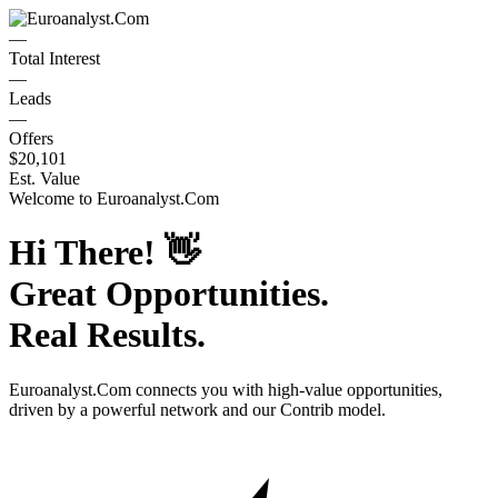
—
Total Interest
—
Leads
—
Offers
$20,101
Est. Value
Welcome to
Euroanalyst.Com
Hi There!
👋
Great Opportunities.
Real Results.
Euroanalyst.Com
connects you with high-value opportunities,
driven by a powerful network and our Contrib model.