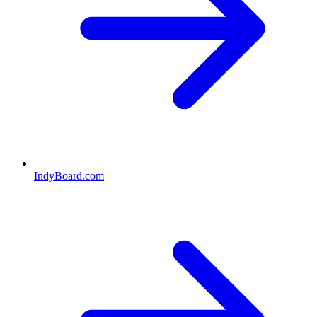
IndyBoard.com