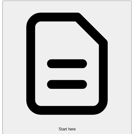
Start here