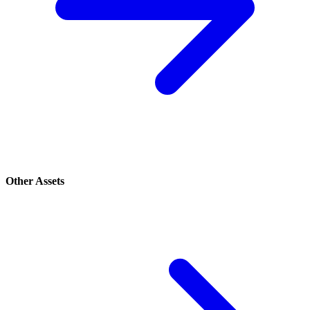
Other Assets