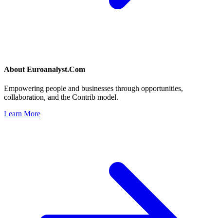
About
Euroanalyst.Com
Empowering people and businesses through opportunities,
collaboration, and the Contrib model.
Learn More