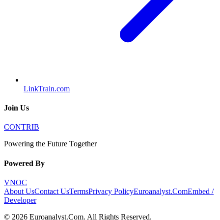
LinkTrain.com
Join Us
CONTRIB
Powering the Future Together
Powered By
VNOC
About Us
Contact Us
Terms
Privacy Policy
Euroanalyst.Com
Embed /
Developer
©
2026
Euroanalyst.Com
. All Rights Reserved.