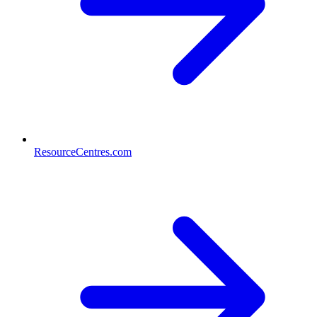
ResourceCentres.com