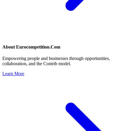
About
Eurocompetition.Com
Empowering people and businesses through opportunities,
collaboration, and the Contrib model.
Learn More