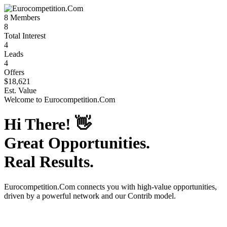
8
Members
8
Total Interest
4
Leads
4
Offers
$18,621
Est. Value
Welcome to
Eurocompetition.Com
Hi There!
👋
Great Opportunities.
Real Results.
Eurocompetition.Com
connects you with high-value opportunities,
driven by a powerful network and our Contrib model.