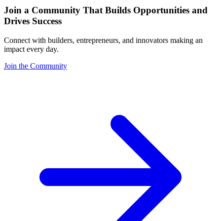
Join a Community That Builds Opportunities and
Drives Success
Connect with builders, entrepreneurs, and innovators making an
impact every day.
Join the Community