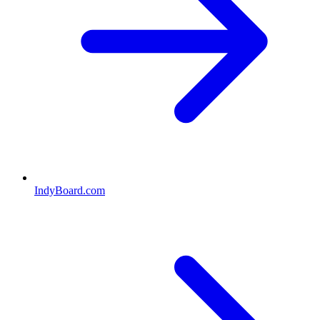
IndyBoard.com