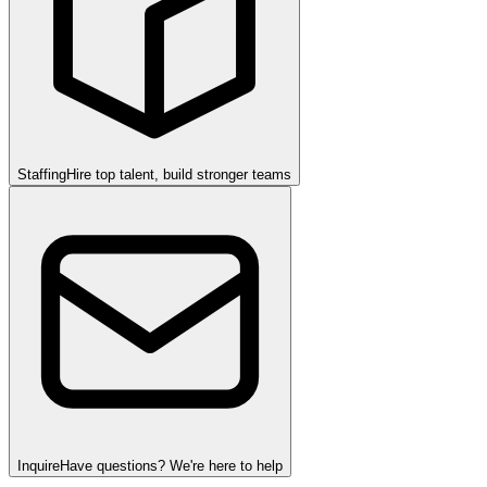
Staffing
Hire top talent, build stronger teams
Inquire
Have questions? We're here to help