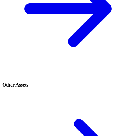
Other Assets