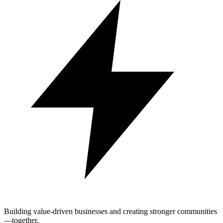
Building value-driven businesses and creating stronger communities
—together.