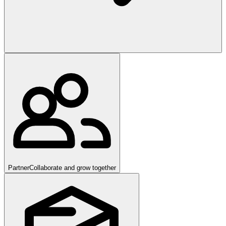
Partner
Collaborate and grow together