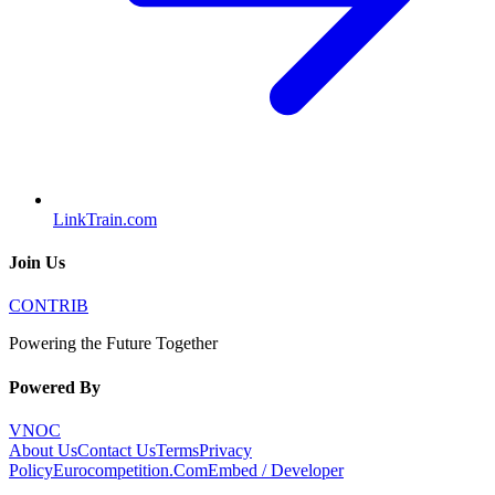
LinkTrain.com
Join Us
CONTRIB
Powering the Future Together
Powered By
VNOC
About Us
Contact Us
Terms
Privacy
Policy
Eurocompetition.Com
Embed / Developer