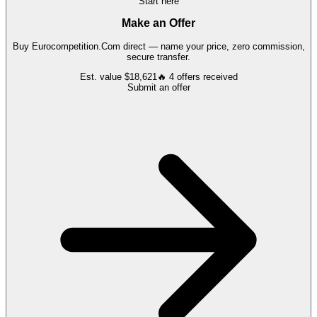
Start here
Make an Offer
Buy
Eurocompetition.Com
direct — name your price, zero commission,
secure transfer.
Est. value
$18,621
🔥
4
offers
received
Submit an offer