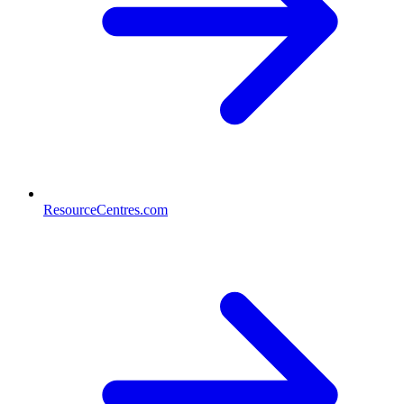
ResourceCentres.com