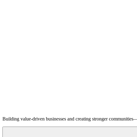
Building value-driven businesses and creating stronger communities—