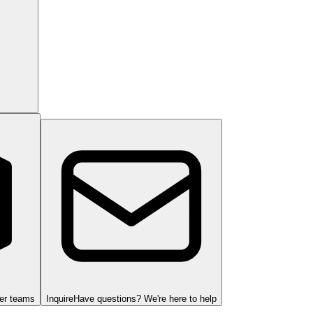
ger teams
Inquire
Have questions? We're here to help