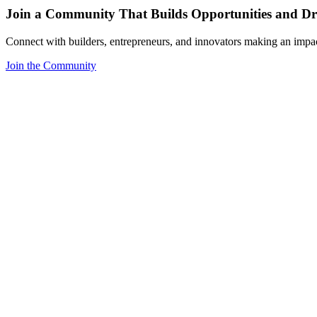
Join a Community That Builds Opportunities and Dri
Connect with builders, entrepreneurs, and innovators making an impa
Join the Community