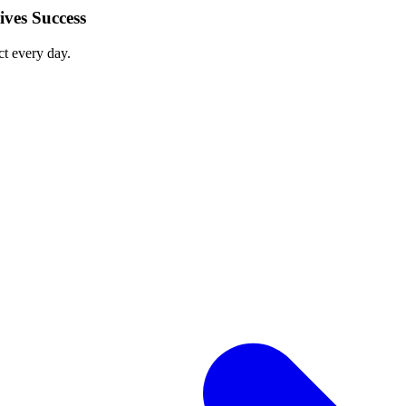
ves Success
ct every day.