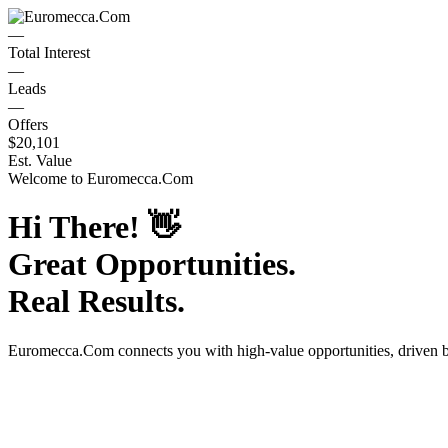
—
Total Interest
—
Leads
—
Offers
$20,101
Est. Value
Welcome to
Euromecca.Com
Hi There!
👋
Great Opportunities.
Real Results.
Euromecca.Com
connects you with high-value opportunities, driven