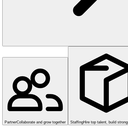
Partner
Collaborate and grow together
Staffing
Hire top talent, build stron