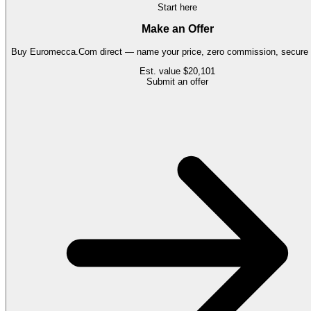
Start here
Make an Offer
Buy
Euromecca.Com
direct — name your price, zero commission, secure t
Est. value
$20,101
Submit an offer