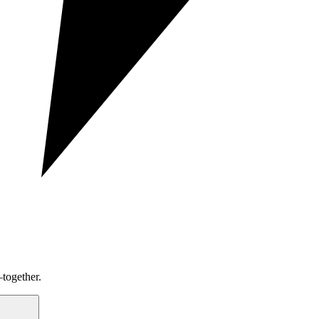
together.