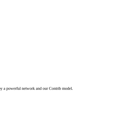
 by a powerful network and our Contrib model.