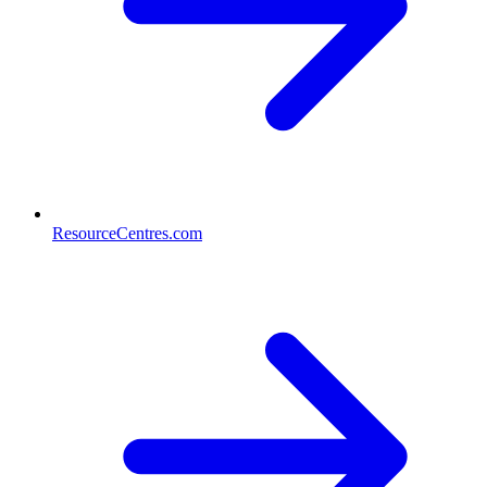
ResourceCentres.com