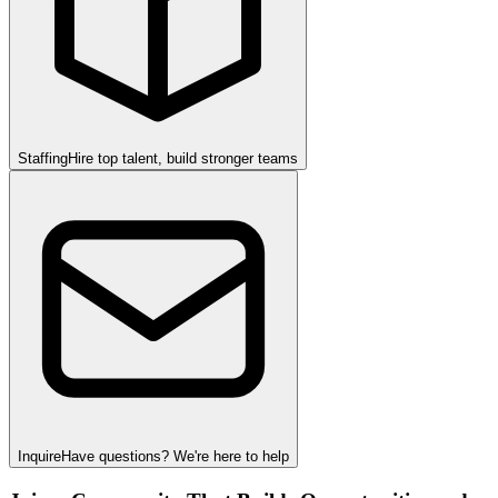
Staffing
Hire top talent, build stronger teams
Inquire
Have questions? We're here to help