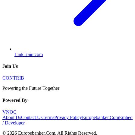
LinkTrain.com
Join Us
CONTRIB
Powering the Future Together
Powered By
VNOC
About Us
Contact Us
Terms
Privacy Policy
Europebanker.Com
Embed
/ Developer
©
2026
Europebanker.Com
. All Rights Reserved.