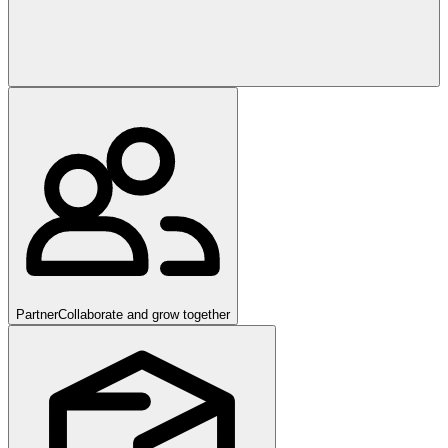
Partner
Collaborate and grow together