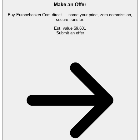
Make an Offer
Buy
Europebanker.Com
direct — name your price, zero commission,
secure transfer.
Est. value
$9,601
Submit an offer