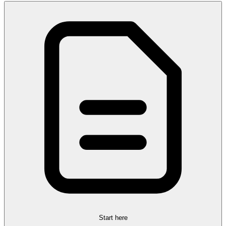
Start here