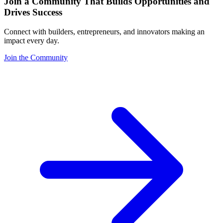
Join a Community That Builds Opportunities and
Drives Success
Connect with builders, entrepreneurs, and innovators making an
impact every day.
Join the Community