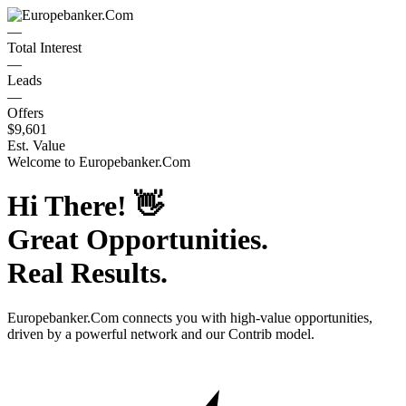
—
Total Interest
—
Leads
—
Offers
$9,601
Est. Value
Welcome to
Europebanker.Com
Hi There!
👋
Great Opportunities.
Real Results.
Europebanker.Com
connects you with high-value opportunities,
driven by a powerful network and our Contrib model.