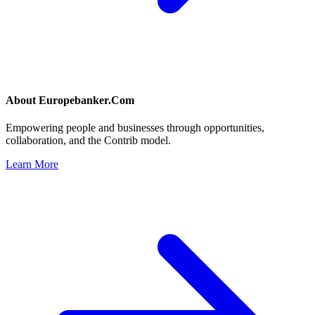
About
Europebanker.Com
Empowering people and businesses through opportunities,
collaboration, and the Contrib model.
Learn More