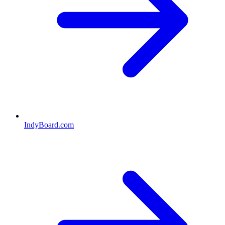
IndyBoard.com