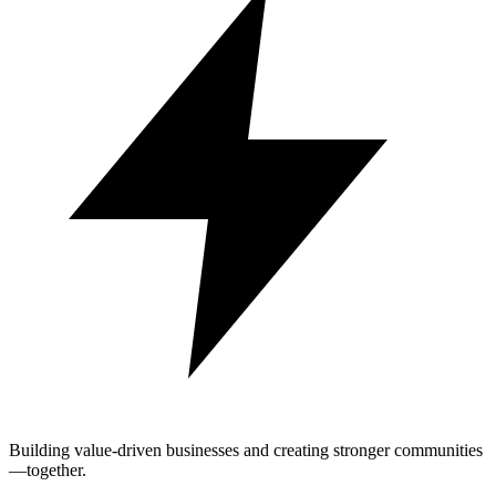
Building value-driven businesses and creating stronger communities
—together.