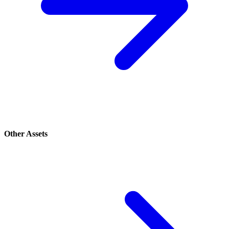
Other Assets