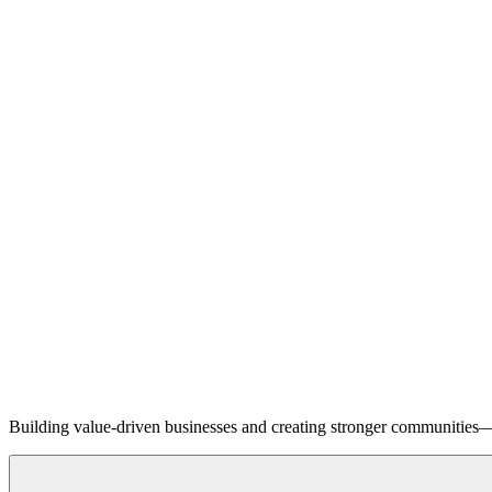
Building value-driven businesses and creating stronger communities—