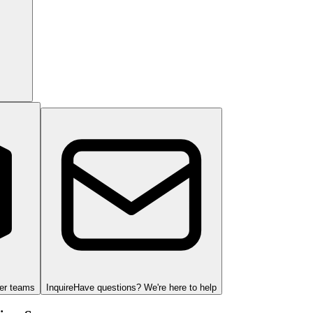
ger teams
Inquire
Have questions? We're here to help