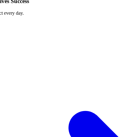
ves Success
ct every day.