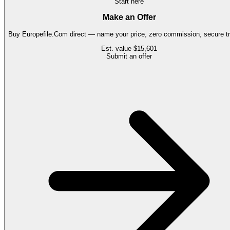
Start here
Make an Offer
Buy
Europefile.Com
direct — name your price, zero commission, secure tr
Est. value
$15,601
Submit an offer