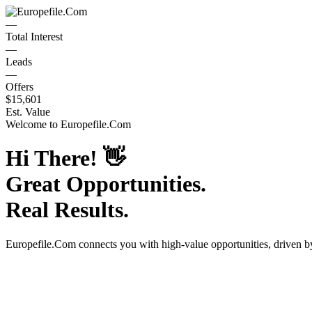
—
Total Interest
—
Leads
—
Offers
$15,601
Est. Value
Welcome to
Europefile.Com
Hi There!
👋
Great Opportunities.
Real Results.
Europefile.Com
connects you with high-value opportunities, driven 