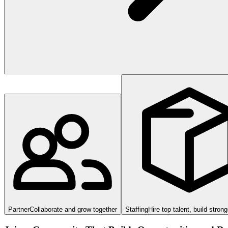
Partner
Collaborate and grow together
Staffing
Hire top talent, build stron