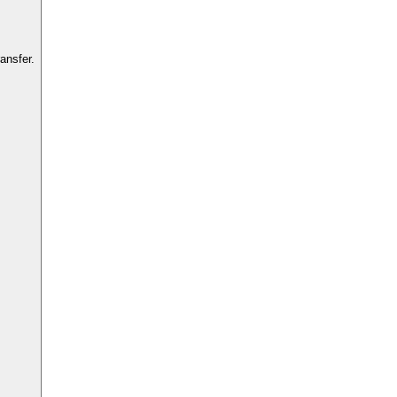
ansfer.