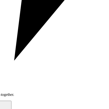
together.