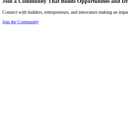
Join a Community That Builds Opportunities and Dri
Connect with builders, entrepreneurs, and innovators making an impa
Join the Community