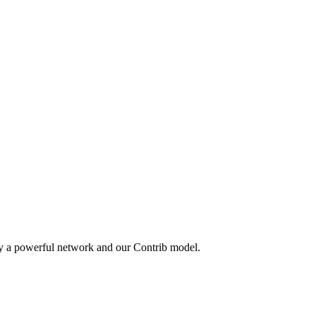
by a powerful network and our Contrib model.