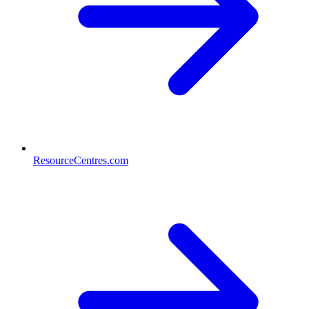
ResourceCentres.com