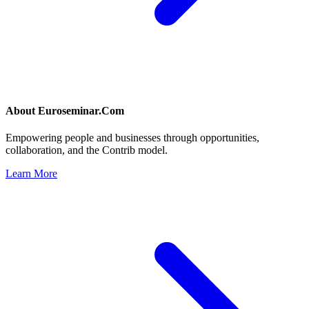
About
Euroseminar.Com
Empowering people and businesses through opportunities,
collaboration, and the Contrib model.
Learn More