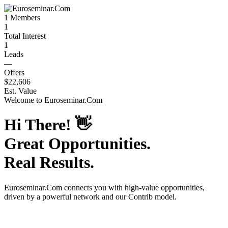
1
Members
1
Total Interest
1
Leads
—
Offers
$22,606
Est. Value
Welcome to
Euroseminar.Com
Hi There!
👋
Great Opportunities.
Real Results.
Euroseminar.Com
connects you with high-value opportunities,
driven by a powerful network and our Contrib model.