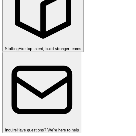
Staffing
Hire top talent, build stronger teams
Inquire
Have questions? We're here to help