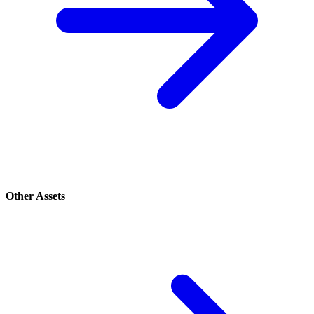
Other Assets