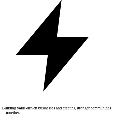
Building value-driven businesses and creating stronger communities
—together.