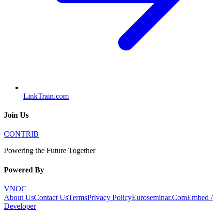
LinkTrain.com
Join Us
CONTRIB
Powering the Future Together
Powered By
VNOC
About Us
Contact Us
Terms
Privacy Policy
Euroseminar.Com
Embed /
Developer