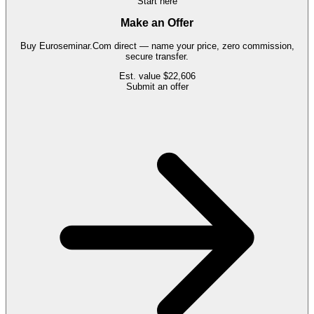
Start here
Make an Offer
Buy
Euroseminar.Com
direct — name your price, zero commission,
secure transfer.
Est. value
$22,606
Submit an offer