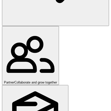
Partner
Collaborate and grow together