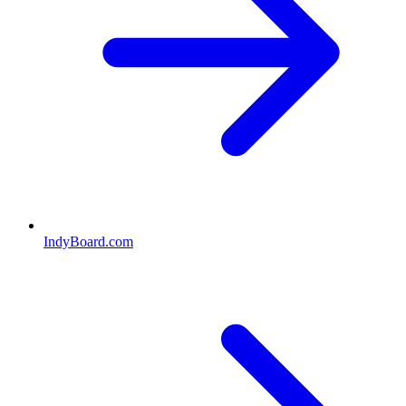
IndyBoard.com