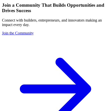
Join a Community That Builds Opportunities and
Drives Success
Connect with builders, entrepreneurs, and innovators making an
impact every day.
Join the Community