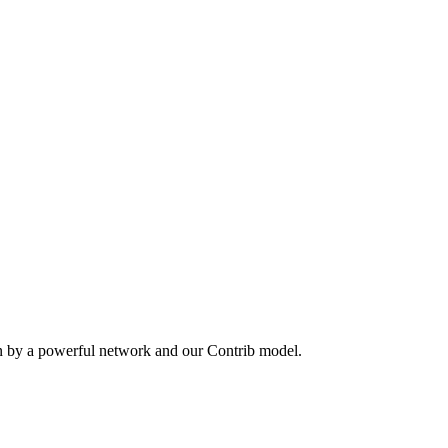
en by a powerful network and our Contrib model.