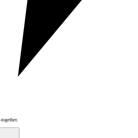
together.