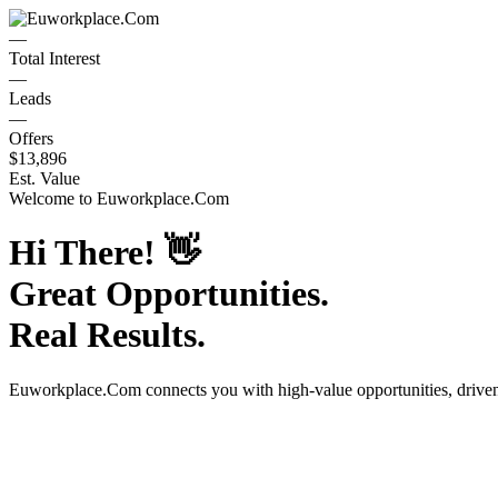
—
Total Interest
—
Leads
—
Offers
$13,896
Est. Value
Welcome to
Euworkplace.Com
Hi There!
👋
Great Opportunities.
Real Results.
Euworkplace.Com
connects you with high-value opportunities, driv