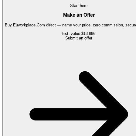
Start here
Make an Offer
Buy
Euworkplace.Com
direct — name your price, zero commission, secure
Est. value
$13,896
Submit an offer