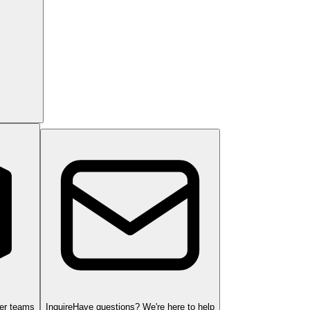
ger teams
Inquire
Have questions? We're here to help