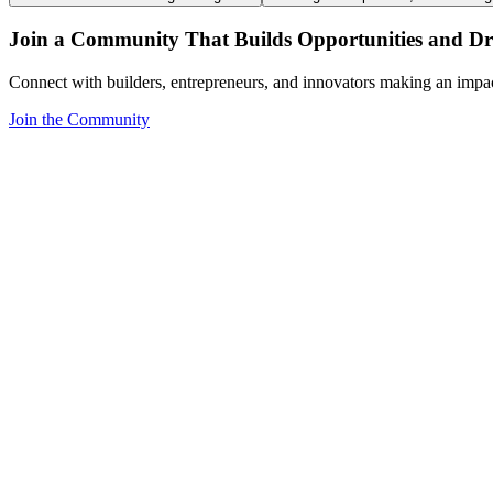
Join a Community That Builds Opportunities and Dri
Connect with builders, entrepreneurs, and innovators making an impa
Join the Community