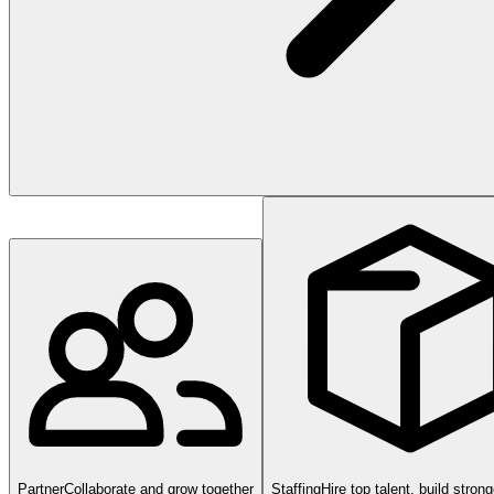
Partner
Collaborate and grow together
Staffing
Hire top talent, build stron