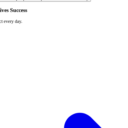
ves Success
ct every day.