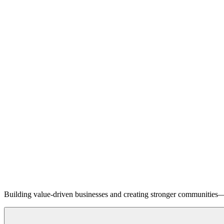
Building value-driven businesses and creating stronger communities—