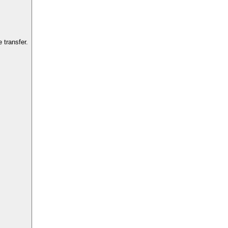
 transfer.