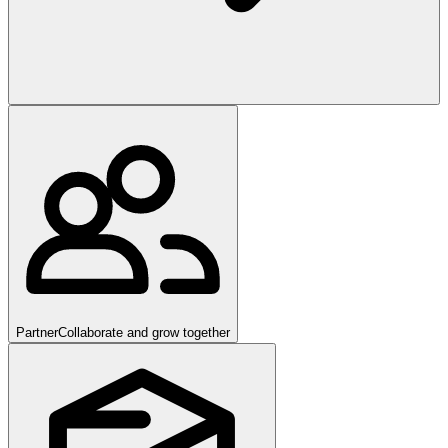
Partner
Collaborate and grow together