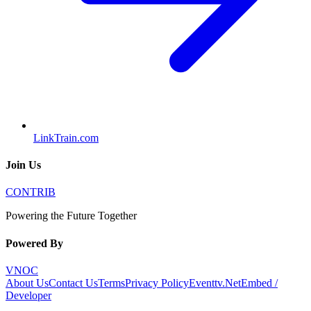
LinkTrain.com
Join Us
CONTRIB
Powering the Future Together
Powered By
VNOC
About Us
Contact Us
Terms
Privacy Policy
Eventtv.Net
Embed /
Developer