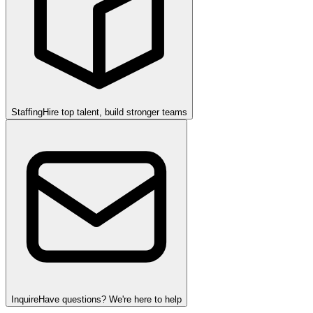
Staffing
Hire top talent, build stronger teams
Inquire
Have questions? We're here to help