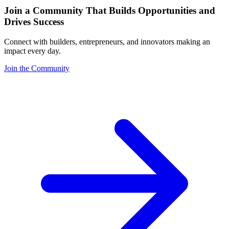
Join a Community That Builds Opportunities and
Drives Success
Connect with builders, entrepreneurs, and innovators making an
impact every day.
Join the Community