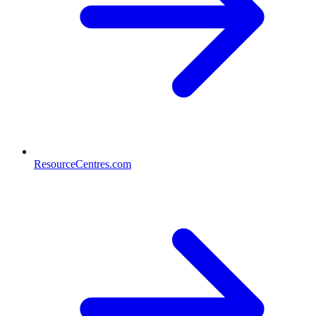
ResourceCentres.com