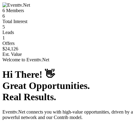
6
Members
6
Total Interest
5
Leads
1
Offers
$24,126
Est. Value
Welcome to
Eventtv.Net
Hi There!
👋
Great Opportunities.
Real Results.
Eventtv.Net
connects you with high-value opportunities, driven by a
powerful network and our Contrib model.