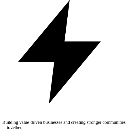
Building value-driven businesses and creating stronger communities
—together.