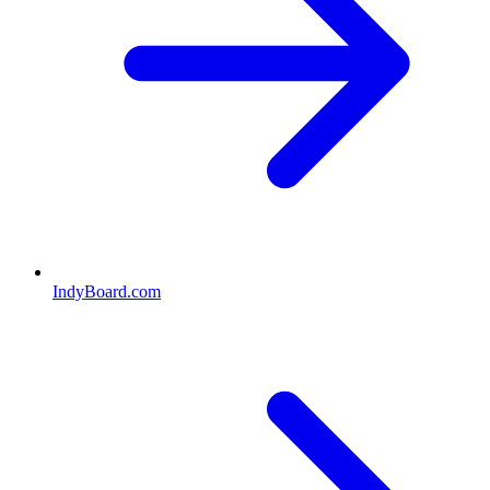
IndyBoard.com