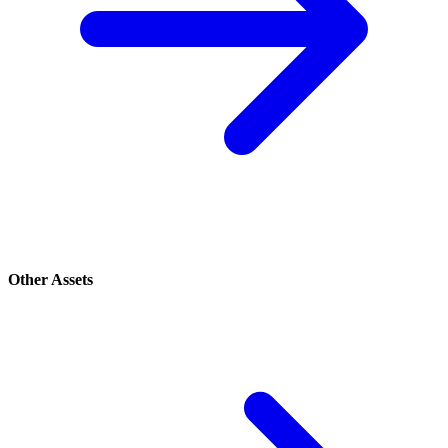
Other Assets