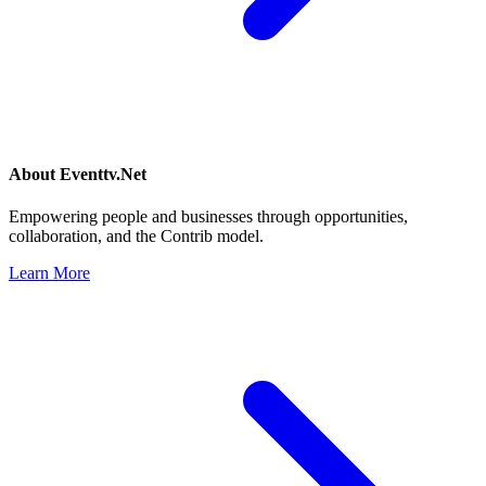
About
Eventtv.Net
Empowering people and businesses through opportunities,
collaboration, and the Contrib model.
Learn More