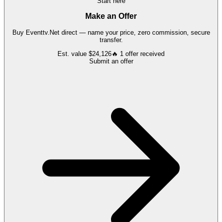
Start here
Make an Offer
Buy
Eventtv.Net
direct — name your price, zero commission, secure
transfer.
Est. value
$24,126
🔥
1
offer
received
Submit an offer