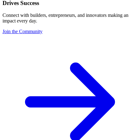
Drives Success
Connect with builders, entrepreneurs, and innovators making an
impact every day.
Join the Community