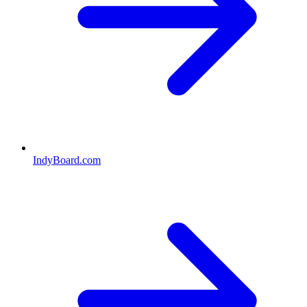
IndyBoard.com