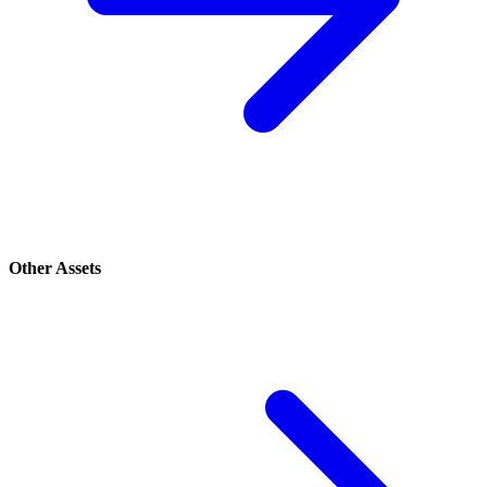
Other Assets