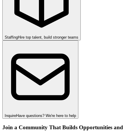
Staffing
Hire top talent, build stronger teams
Inquire
Have questions? We're here to help
Join a Community That Builds Opportunities and