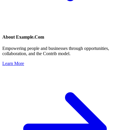
About
Example.Com
Empowering people and businesses through opportunities,
collaboration, and the Contrib model.
Learn More