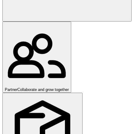
Partner
Collaborate and grow together