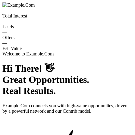
—
Total Interest
—
Leads
—
Offers
—
Est. Value
Welcome to
Example.Com
Hi There!
👋
Great Opportunities.
Real Results.
Example.Com
connects you with high-value opportunities, driven
by a powerful network and our Contrib model.