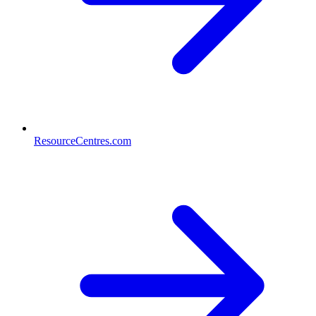
ResourceCentres.com