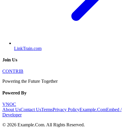
LinkTrain.com
Join Us
CONTRIB
Powering the Future Together
Powered By
VNOC
About Us
Contact Us
Terms
Privacy Policy
Example.Com
Embed /
Developer
©
2026
Example.Com
. All Rights Reserved.