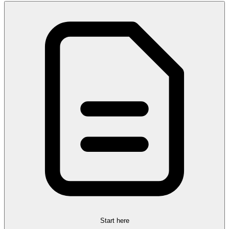
Start here