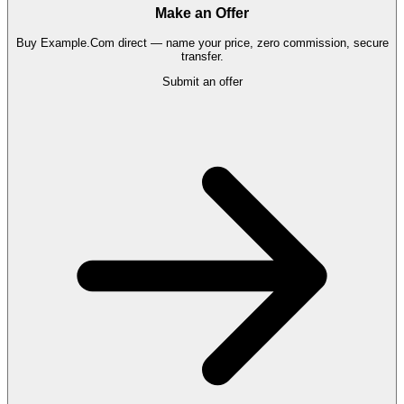
Make an Offer
Buy
Example.Com
direct — name your price, zero commission, secure
transfer.
Submit an offer