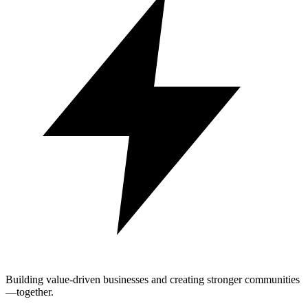
Building value-driven businesses and creating stronger communities
—together.