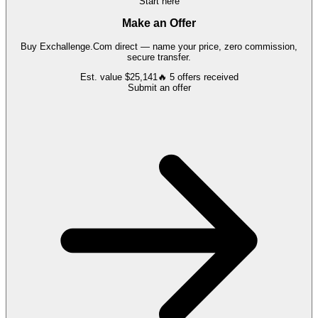
Start here
Make an Offer
Buy
Exchallenge.Com
direct — name your price, zero commission,
secure transfer.
Est. value
$25,141
🔥
5
offers
received
Submit an offer