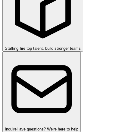
Staffing
Hire top talent, build stronger teams
Inquire
Have questions? We're here to help