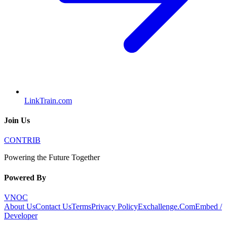
LinkTrain.com
Join Us
CONTRIB
Powering the Future Together
Powered By
VNOC
About Us
Contact Us
Terms
Privacy Policy
Exchallenge.Com
Embed /
Developer