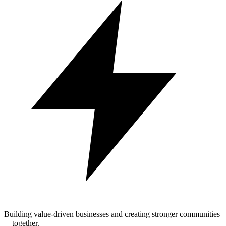
Building value-driven businesses and creating stronger communities
—together.