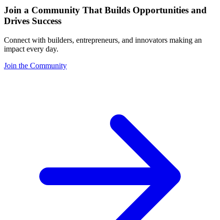
Join a Community That Builds Opportunities and
Drives Success
Connect with builders, entrepreneurs, and innovators making an
impact every day.
Join the Community