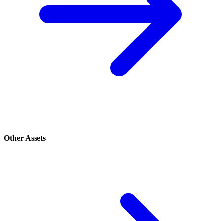
Other Assets