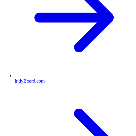
IndyBoard.com