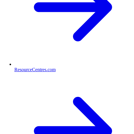
ResourceCentres.com