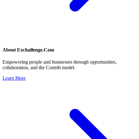
About
Exchallenge.Com
Empowering people and businesses through opportunities,
collaboration, and the Contrib model.
Learn More