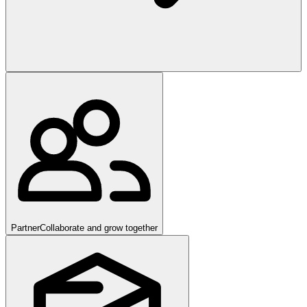
Partner
Collaborate and grow together