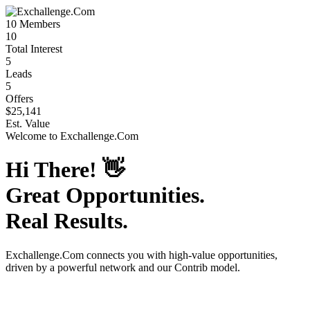
10
Members
10
Total Interest
5
Leads
5
Offers
$25,141
Est. Value
Welcome to
Exchallenge.Com
Hi There!
👋
Great Opportunities.
Real Results.
Exchallenge.Com
connects you with high-value opportunities,
driven by a powerful network and our Contrib model.