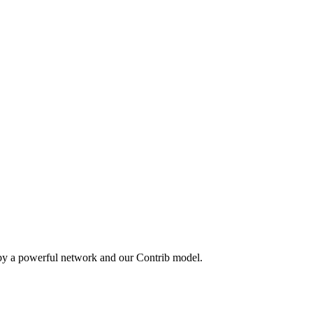
 by a powerful network and our Contrib model.