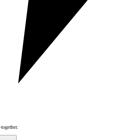
together.