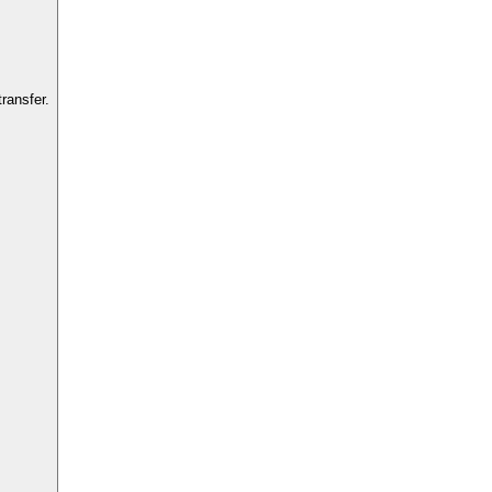
ransfer.