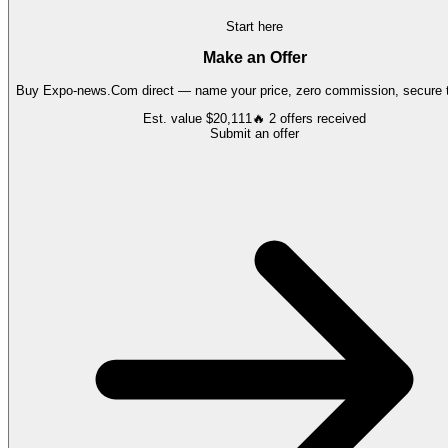
Start here
Make an Offer
Buy
Expo-news.Com
direct — name your price, zero commission, secure t
Est. value
$20,111
🔥
2
offers
received
Submit an offer