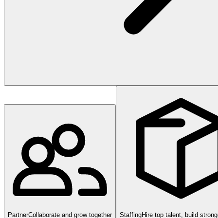
Partner
Collaborate and grow together
Staffing
Hire top talent, build stron