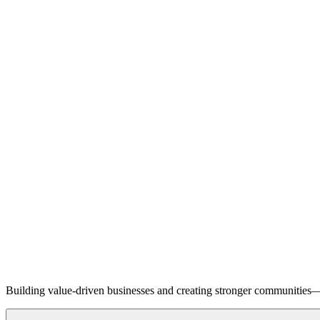
Building value-driven businesses and creating stronger communities—