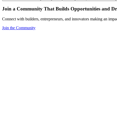
Join a Community That Builds Opportunities and Dri
Connect with builders, entrepreneurs, and innovators making an impa
Join the Community