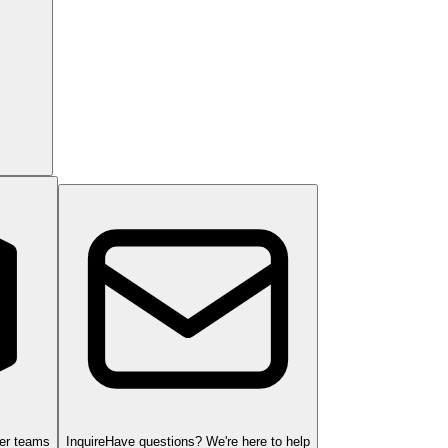
ger teams
Inquire
Have questions? We're here to help