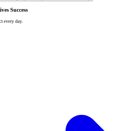
ves Success
ct every day.