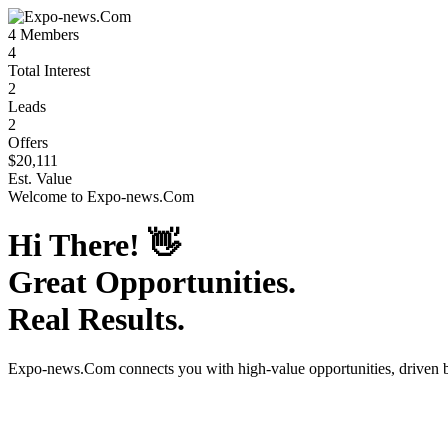
4
Members
4
Total Interest
2
Leads
2
Offers
$20,111
Est. Value
Welcome to
Expo-news.Com
Hi There!
👋
Great Opportunities.
Real Results.
Expo-news.Com
connects you with high-value opportunities, driven