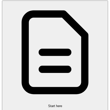
Start here