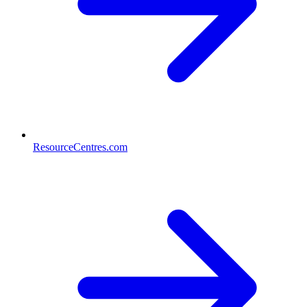
ResourceCentres.com