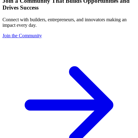
Join a Community That Builds Opportunities and
Drives Success
Connect with builders, entrepreneurs, and innovators making an
impact every day.
Join the Community