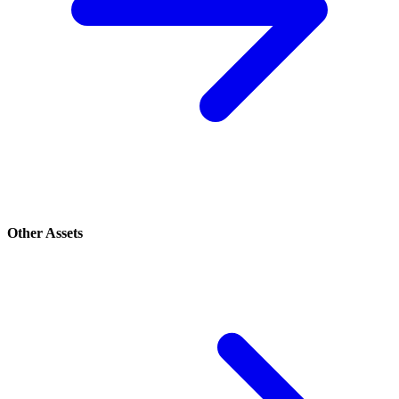
Other Assets