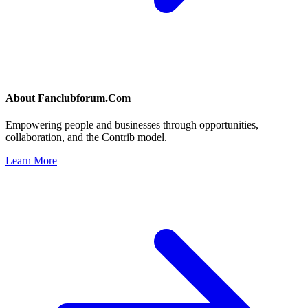
About
Fanclubforum.Com
Empowering people and businesses through opportunities,
collaboration, and the Contrib model.
Learn More