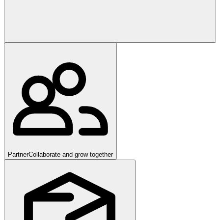
Partner
Collaborate and grow together