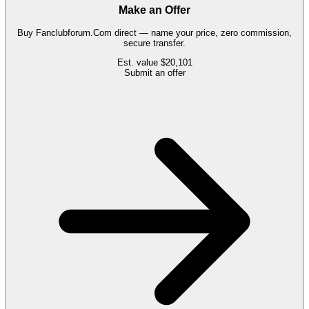
Make an Offer
Buy
Fanclubforum.Com
direct — name your price, zero commission,
secure transfer.
Est. value
$20,101
Submit an offer