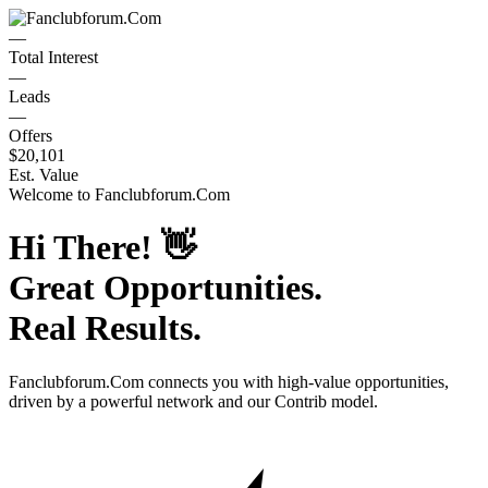
—
Total Interest
—
Leads
—
Offers
$20,101
Est. Value
Welcome to
Fanclubforum.Com
Hi There!
👋
Great Opportunities.
Real Results.
Fanclubforum.Com
connects you with high-value opportunities,
driven by a powerful network and our Contrib model.