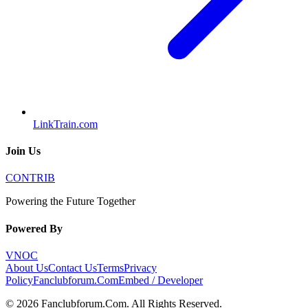
LinkTrain.com
Join Us
CONTRIB
Powering the Future Together
Powered By
VNOC
About Us
Contact Us
Terms
Privacy
Policy
Fanclubforum.Com
Embed / Developer
©
2026
Fanclubforum.Com
. All Rights Reserved.