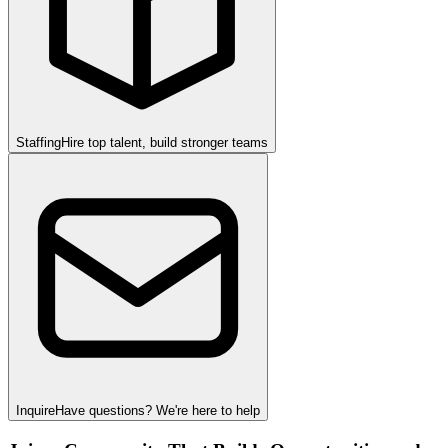
Staffing
Hire top talent, build stronger teams
Inquire
Have questions? We're here to help