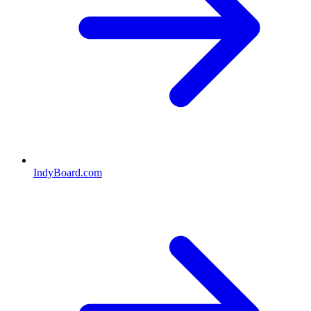
IndyBoard.com