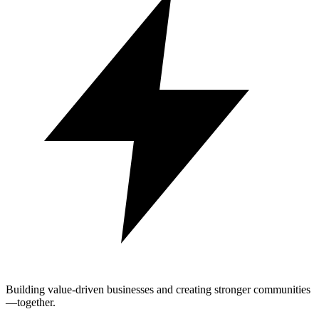
Building value-driven businesses and creating stronger communities
—together.