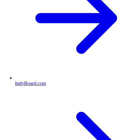
IndyBoard.com