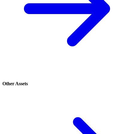
Other Assets