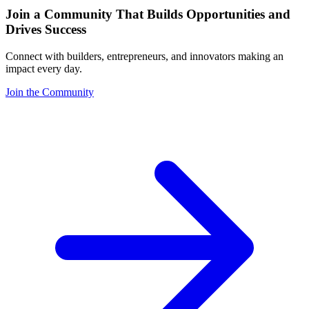
Join a Community That Builds Opportunities and
Drives Success
Connect with builders, entrepreneurs, and innovators making an
impact every day.
Join the Community