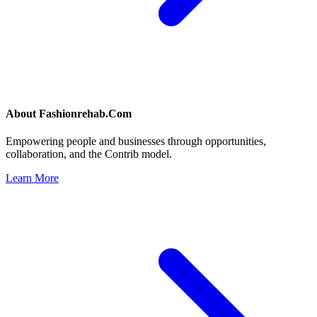
About
Fashionrehab.Com
Empowering people and businesses through opportunities,
collaboration, and the Contrib model.
Learn More