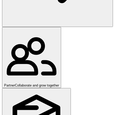
Partner
Collaborate and grow together