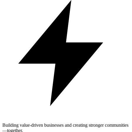
Building value-driven businesses and creating stronger communities
—together.