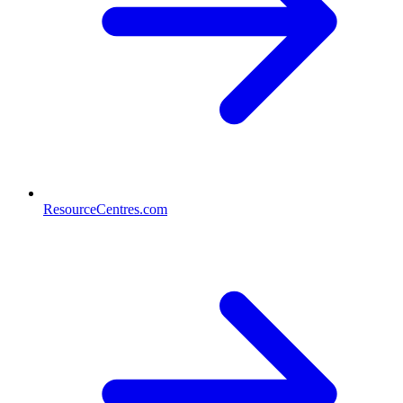
ResourceCentres.com