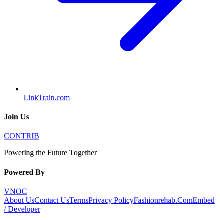
LinkTrain.com
Join Us
CONTRIB
Powering the Future Together
Powered By
VNOC
About Us
Contact Us
Terms
Privacy Policy
Fashionrehab.Com
Embed
/ Developer