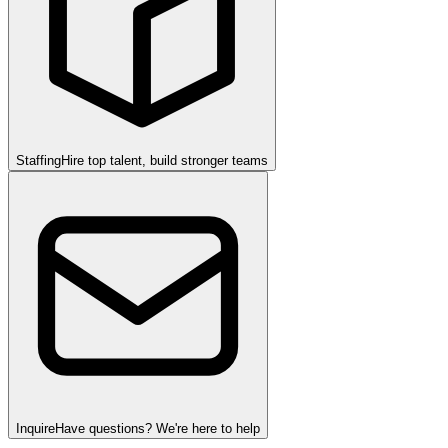
Staffing
Hire top talent, build stronger teams
Inquire
Have questions? We're here to help