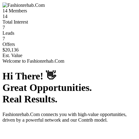
14
Members
14
Total Interest
7
Leads
7
Offers
$20,136
Est. Value
Welcome to
Fashionrehab.Com
Hi There!
👋
Great Opportunities.
Real Results.
Fashionrehab.Com
connects you with high-value opportunities,
driven by a powerful network and our Contrib model.