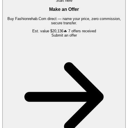
Start here
Make an Offer
Buy
Fashionrehab.Com
direct — name your price, zero commission,
secure transfer.
Est. value
$20,136
🔥
7
offers
received
Submit an offer