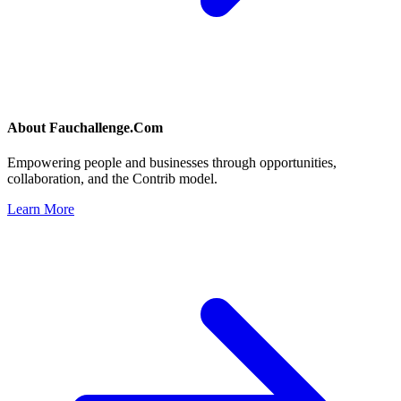
About
Fauchallenge.Com
Empowering people and businesses through opportunities,
collaboration, and the Contrib model.
Learn More