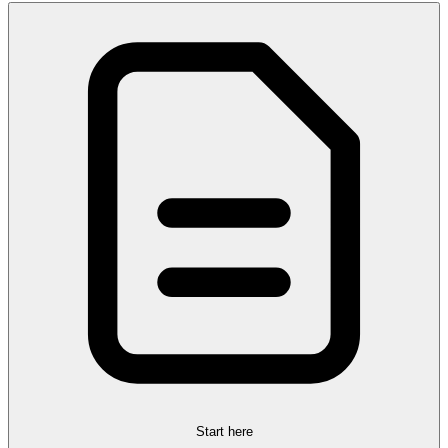
Start here