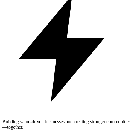
Building value-driven businesses and creating stronger communities
—together.