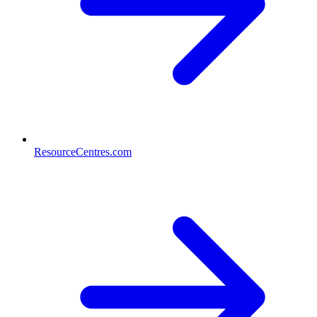
ResourceCentres.com