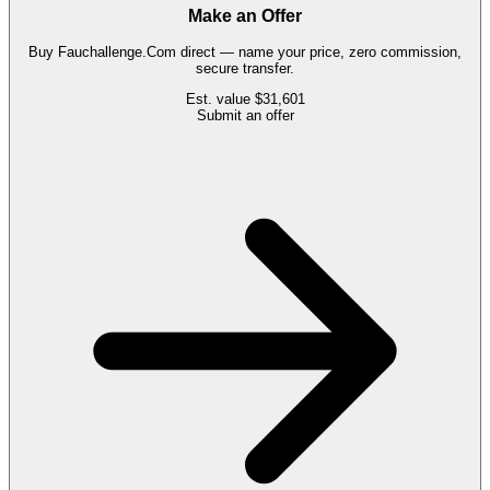
Make an Offer
Buy
Fauchallenge.Com
direct — name your price, zero commission,
secure transfer.
Est. value
$31,601
Submit an offer