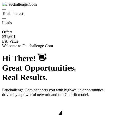
—
Total Interest
—
Leads
—
Offers
$31,601
Est. Value
Welcome to
Fauchallenge.Com
Hi There!
👋
Great Opportunities.
Real Results.
Fauchallenge.Com
connects you with high-value opportunities,
driven by a powerful network and our Contrib model.