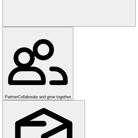
Partner
Collaborate and grow together