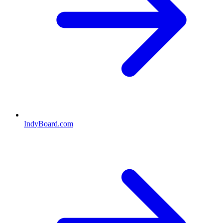
IndyBoard.com