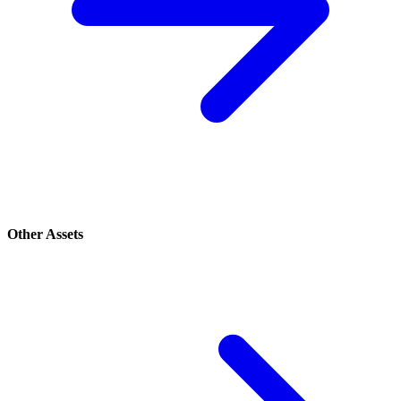
Other Assets