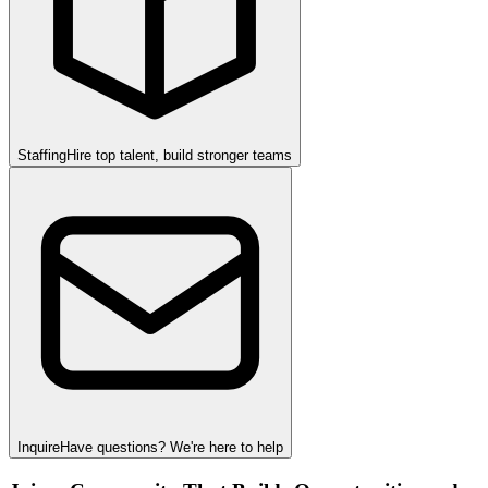
Staffing
Hire top talent, build stronger teams
Inquire
Have questions? We're here to help