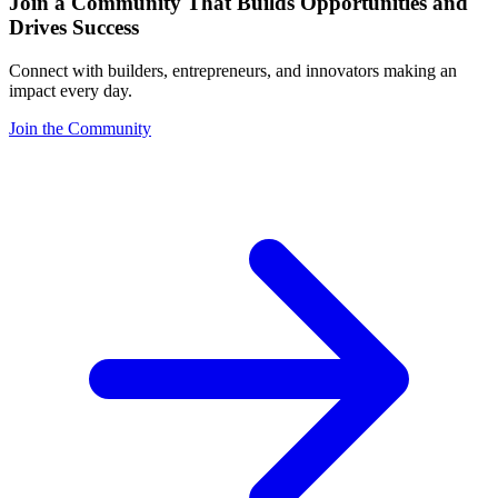
Join a Community That Builds Opportunities and
Drives Success
Connect with builders, entrepreneurs, and innovators making an
impact every day.
Join the Community