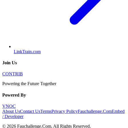
LinkTrain.com
Join Us
CONTRIB
Powering the Future Together
Powered By
VNOC
About Us
Contact Us
Terms
Privacy Policy
Fauchallenge.Com
Embed
/ Developer
©
2026
Fauchallenge.Com
. All Rights Reserved.