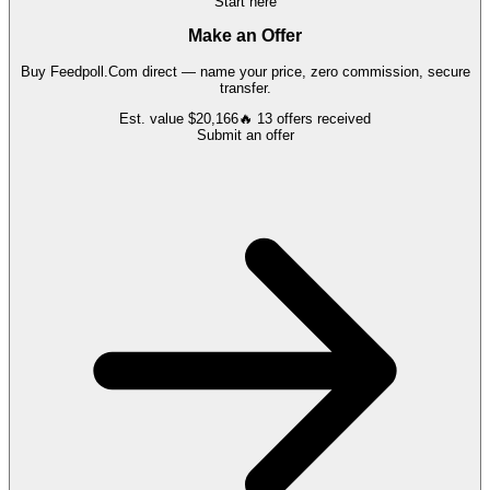
Start here
Make an Offer
Buy
Feedpoll.Com
direct — name your price, zero commission, secure
transfer.
Est. value
$20,166
🔥
13
offers
received
Submit an offer