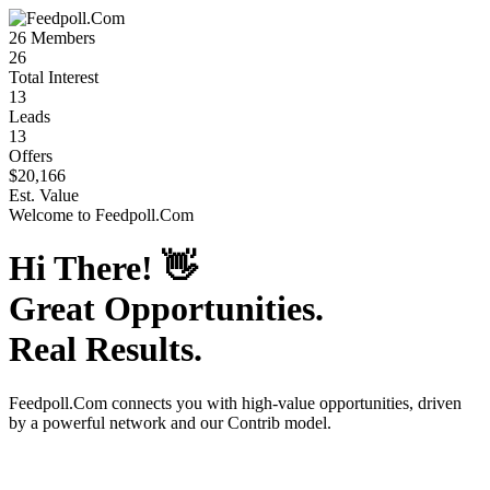
26
Members
26
Total Interest
13
Leads
13
Offers
$20,166
Est. Value
Welcome to
Feedpoll.Com
Hi There!
👋
Great Opportunities.
Real Results.
Feedpoll.Com
connects you with high-value opportunities, driven
by a powerful network and our Contrib model.