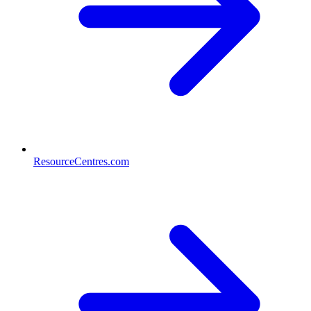
ResourceCentres.com