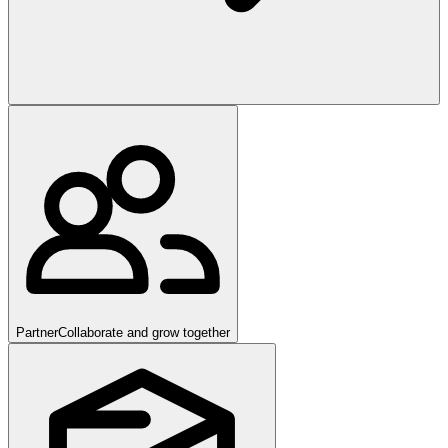
Partner
Collaborate and grow together