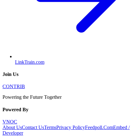
LinkTrain.com
Join Us
CONTRIB
Powering the Future Together
Powered By
VNOC
About Us
Contact Us
Terms
Privacy Policy
Feedpoll.Com
Embed /
Developer