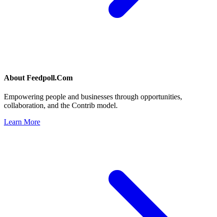
About
Feedpoll.Com
Empowering people and businesses through opportunities,
collaboration, and the Contrib model.
Learn More