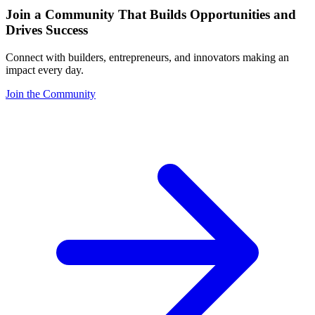
Join a Community That Builds Opportunities and
Drives Success
Connect with builders, entrepreneurs, and innovators making an
impact every day.
Join the Community