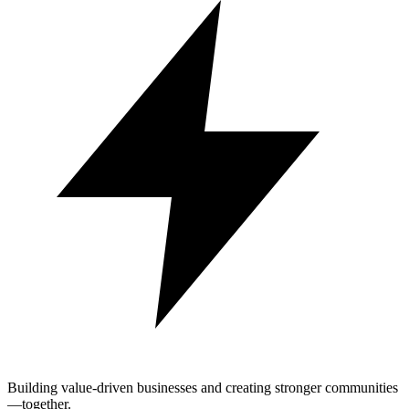
Building value-driven businesses and creating stronger communities
—together.