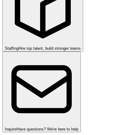
Staffing
Hire top talent, build stronger teams
Inquire
Have questions? We're here to help