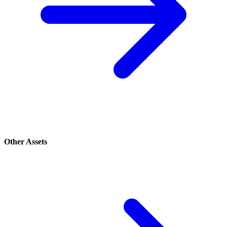
Other Assets