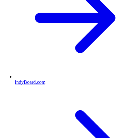
IndyBoard.com