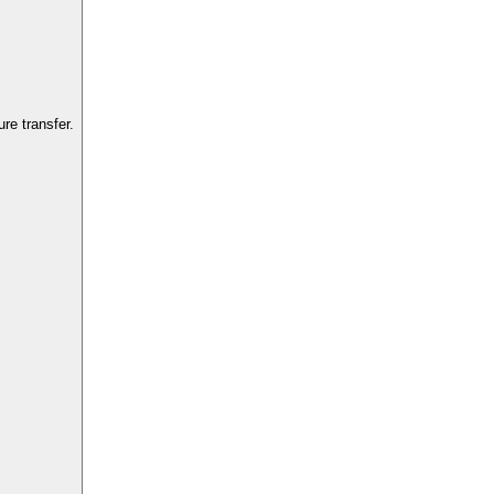
re transfer.