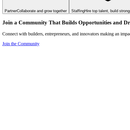
Partner
Collaborate and grow together
Staffing
Hire top talent, build stron
Join a Community That Builds Opportunities and Dri
Connect with builders, entrepreneurs, and innovators making an impa
Join the Community