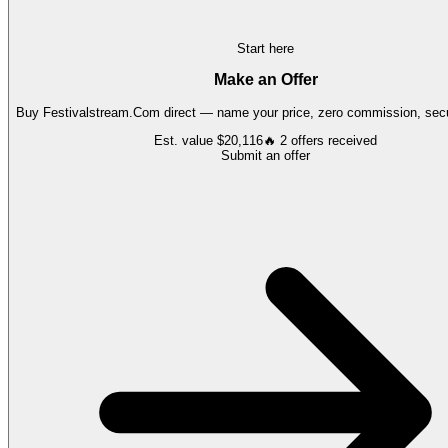
Start here
Make an Offer
Buy
Festivalstream.Com
direct — name your price, zero commission, secu
Est. value
$20,116
🔥
2
offers
received
Submit an offer