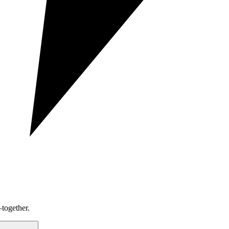
together.