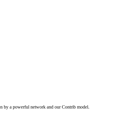
en by a powerful network and our Contrib model.