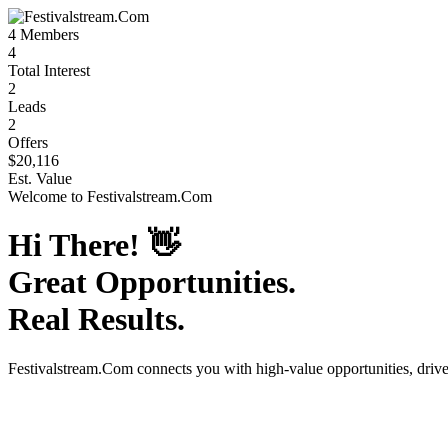
4
Members
4
Total Interest
2
Leads
2
Offers
$20,116
Est. Value
Welcome to
Festivalstream.Com
Hi There!
👋
Great Opportunities.
Real Results.
Festivalstream.Com
connects you with high-value opportunities, driv