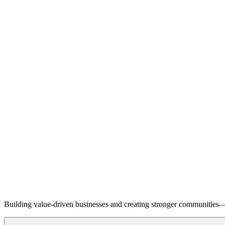
Building value-driven businesses and creating stronger communities—