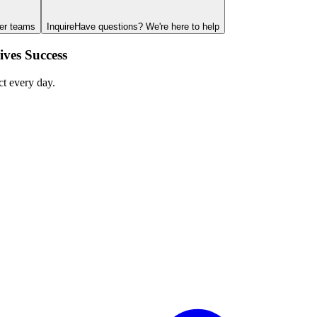
ger teams
Inquire
Have questions? We're here to help
ves Success
ct every day.