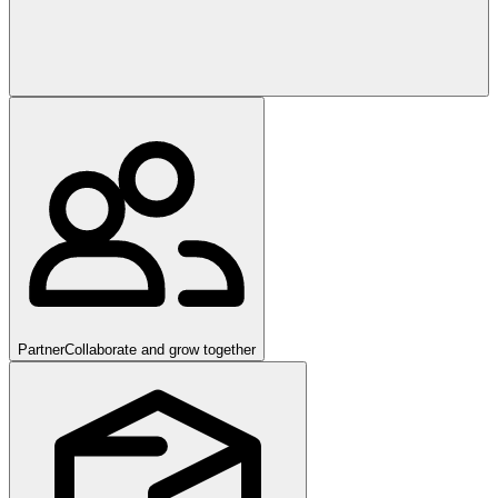
Partner
Collaborate and grow together