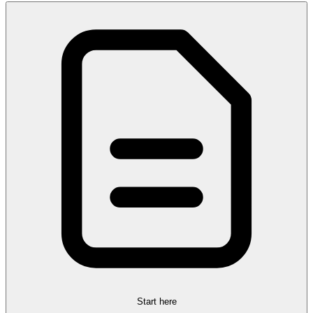
Start here