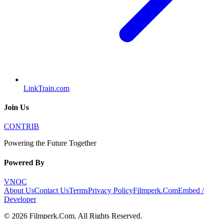
LinkTrain.com
Join Us
CONTRIB
Powering the Future Together
Powered By
VNOC
About Us
Contact Us
Terms
Privacy Policy
Filmperk.Com
Embed /
Developer
©
2026
Filmperk.Com
. All Rights Reserved.