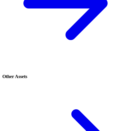
Other Assets