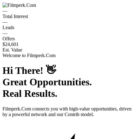
—
Total Interest
—
Leads
—
Offers
$24,601
Est. Value
Welcome to
Filmperk.Com
Hi There!
👋
Great Opportunities.
Real Results.
Filmperk.Com
connects you with high-value opportunities, driven
by a powerful network and our Contrib model.