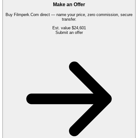
Make an Offer
Buy
Filmperk.Com
direct — name your price, zero commission, secure
transfer.
Est. value
$24,601
Submit an offer