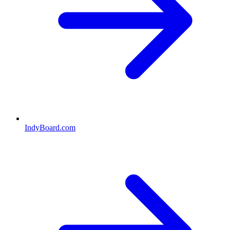
IndyBoard.com