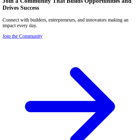
Join a Community That Builds Opportunities and
Drives Success
Connect with builders, entrepreneurs, and innovators making an
impact every day.
Join the Community