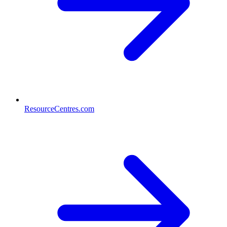
ResourceCentres.com