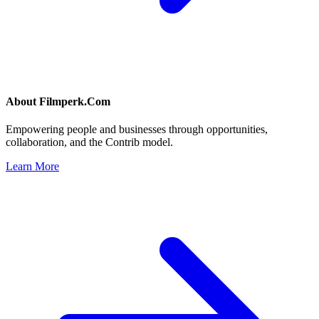
About
Filmperk.Com
Empowering people and businesses through opportunities,
collaboration, and the Contrib model.
Learn More