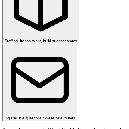
Staffing
Hire top talent, build stronger teams
Inquire
Have questions? We're here to help