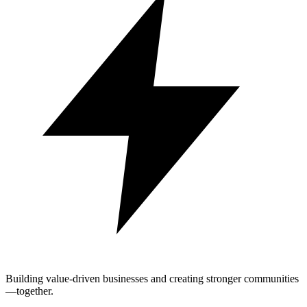
Building value-driven businesses and creating stronger communities
—together.