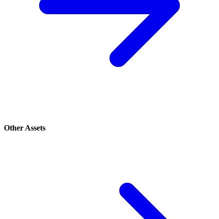
Other Assets