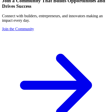
Join a Community That Builds Opportunities and
Drives Success
Connect with builders, entrepreneurs, and innovators making an
impact every day.
Join the Community