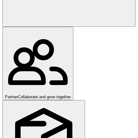
Partner
Collaborate and grow together