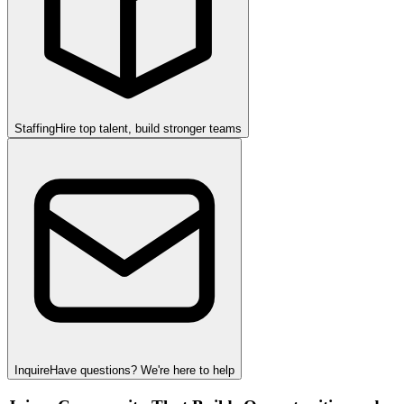
Staffing
Hire top talent, build stronger teams
Inquire
Have questions? We're here to help