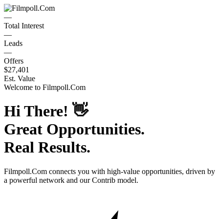
—
Total Interest
—
Leads
—
Offers
$27,401
Est. Value
Welcome to
Filmpoll.Com
Hi There!
👋
Great Opportunities.
Real Results.
Filmpoll.Com
connects you with high-value opportunities, driven by
a powerful network and our Contrib model.