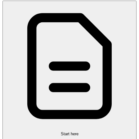
Start here