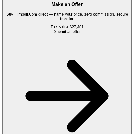
Make an Offer
Buy
Filmpoll.Com
direct — name your price, zero commission, secure
transfer.
Est. value
$27,401
Submit an offer