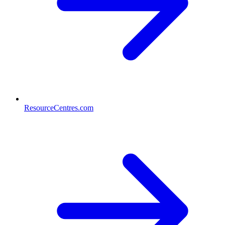
ResourceCentres.com