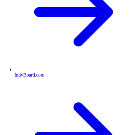
IndyBoard.com