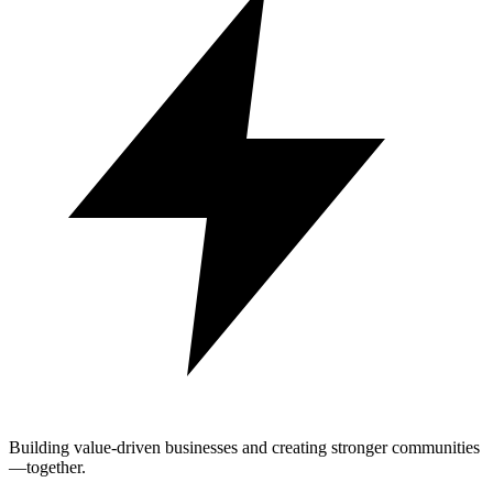
Building value-driven businesses and creating stronger communities
—together.