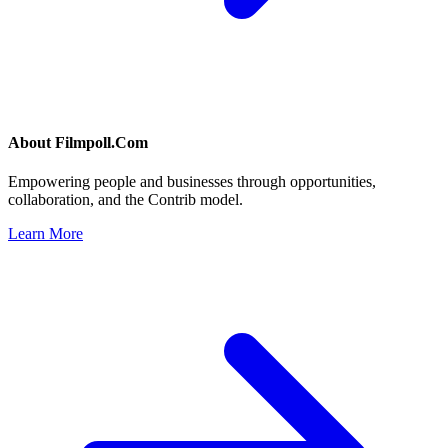
About
Filmpoll.Com
Empowering people and businesses through opportunities,
collaboration, and the Contrib model.
Learn More