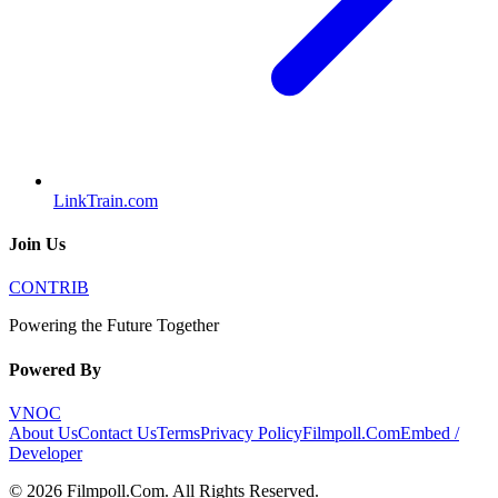
LinkTrain.com
Join Us
CONTRIB
Powering the Future Together
Powered By
VNOC
About Us
Contact Us
Terms
Privacy Policy
Filmpoll.Com
Embed /
Developer
©
2026
Filmpoll.Com
. All Rights Reserved.